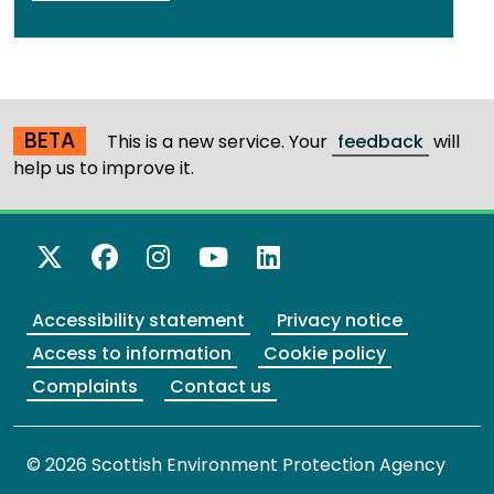
BETA
This is a new service. Your
feedback
will
help us to improve it.
X Twitter
Facebook
Instagram
YouTube
LinkedIn
Accessibility statement
Privacy notice
Access to information
Cookie policy
Complaints
Contact us
© 2026 Scottish Environment Protection Agency