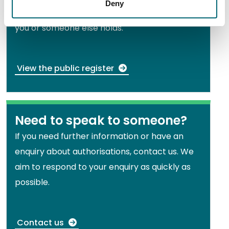
Deny
Search for an authorisation document that
you or someone else holds.
View the public register
Need to speak to someone?
If you need further information or have an
enquiry about authorisations, contact us. We
aim to respond to your enquiry as quickly as
possible.
Contact us