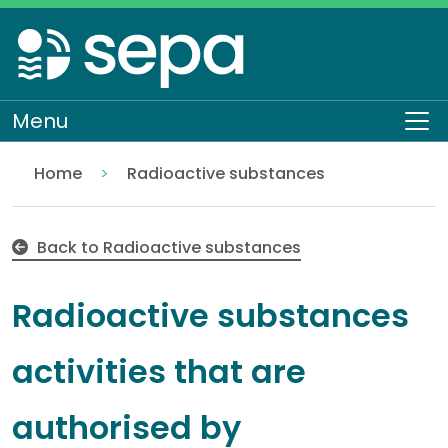
Skip
to
main
content
Menu
To
Home
Radioactive substances
Radioactive substances activities that are authoris
Regulation
Authorisations and compliance
EASR authorisations
Back to Radioactive substances
Radioactive substances
activities that are
authorised by