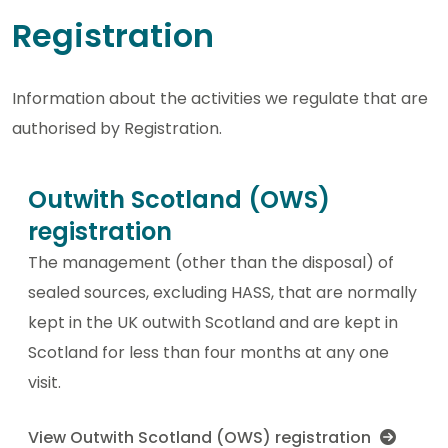
Registration
Information about the activities we regulate that are
authorised by Registration.
Outwith Scotland (OWS)
registration
The management (other than the disposal) of
sealed sources, excluding HASS, that are normally
kept in the UK outwith Scotland and are kept in
Scotland for less than four months at any one
visit.
View Outwith Scotland (OWS) registration