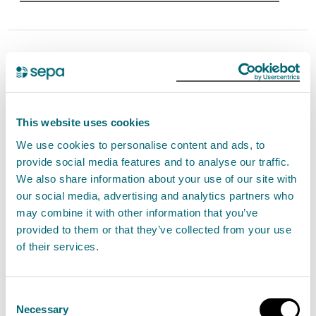
Unsealed Radioactive
Substances Registration
The management of unsealed radioactive
This website uses cookies
substances that have an activity not exceeding
We use cookies to personalise content and ads, to
10 GBq Tc-99m and 20 MBq in total of all other
provide social media features and to analyse our traffic.
radionuclides with no disposals other than those
We also share information about your use of our site with
allowed by standard conditions G.3 to G.5.
our social media, advertising and analytics partners who
may combine it with other information that you’ve
View Unsealed Radioactive Substances
provided to them or that they’ve collected from your use
of their services.
Registration
Consent
Necessary
Selection