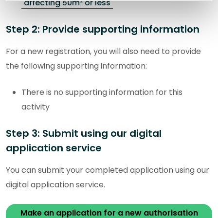
affecting 50m² or less
Step 2: Provide supporting information
For a new registration, you will also need to provide
the following supporting information:
There is no supporting information for this
activity
Step 3: Submit using our digital
application service
You can submit your completed application using our
digital application service.
Make an application for a new authorisation