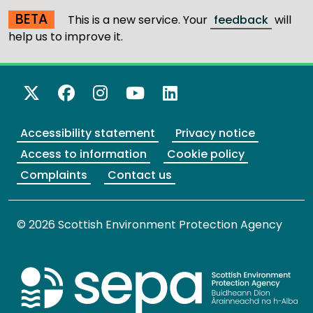
BETA
This is a new service. Your
feedback
will
help us to improve it.
X Twitter
Facebook
Instagram
YouTube
LinkedIn
Accessibility statement
Privacy notice
Access to information
Cookie policy
Complaints
Contact us
© 2026 Scottish Environment Protection Agency