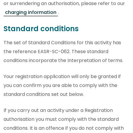
or surrendering an authorisation, please refer to our
charging information
.
Standard conditions
The set of Standard Conditions for this activity has
the reference EASR-SC-062. These standard
conditions incorporate the Interpretation of terms.
Your registration application will only be granted if
you can confirm you are able to comply with the
standard conditions set out below.
If you carry out an activity under a Registration
authorisation you must comply with the standard
conditions. It is an offence if you do not comply with