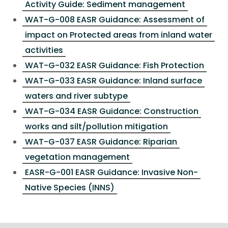
Activity Guide: Sediment management
WAT-G-008 EASR Guidance: Assessment of
impact on Protected areas from inland water
activities
WAT-G-032 EASR Guidance: Fish Protection
WAT-G-033 EASR Guidance: Inland surface
waters and river subtype
WAT-G-034 EASR Guidance: Construction
works and silt/pollution mitigation
WAT-G-037 EASR Guidance: Riparian
vegetation management
EASR-G-001 EASR Guidance: Invasive Non-
Native Species (INNS)