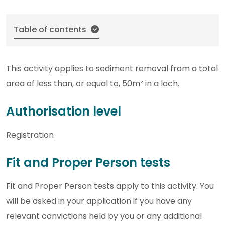
Table of contents
This activity applies to sediment removal from a total
area of less than, or equal to, 50m² in a loch.
Authorisation level
Registration
Fit and Proper Person tests
Fit and Proper Person tests apply to this activity. You
will be asked in your application if you have any
relevant convictions held by you or any additional