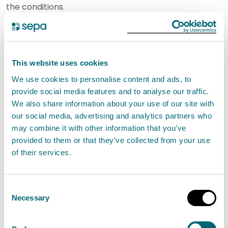
the conditions.
SEPA will not authorise this activity if it poses an
unacceptable risk to the environment.
This website uses cookies
We use cookies to personalise content and ads, to
Standard conditions for Removal of
provide social media features and to analyse our traffic.
sediment in lochs affecting 50m²
We also share information about your use of our site with
or less EASR-SC-062
our social media, advertising and analytics partners who
may combine it with other information that you’ve
provided to them or that they’ve collected from your use
Interpretation of terms for
of their services.
Removal of sediment in lochs
affecting 50m² or less EASR-SC-062
Consent
Necessary
Selection
How to apply