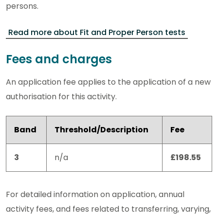
persons.
Read more about Fit and Proper Person tests
Fees and charges
An application fee applies to the application of a new
authorisation for this activity.
Band
Threshold/Description
Fee
3
n/a
£198.55
For detailed information on application, annual
activity fees, and fees related to transferring, varying,