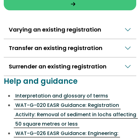
Varying an existing registration
Transfer an existing registration
Surrender an existing registration
Help and guidance
Interpretation and glossary of terms
WAT-G-020 EASR Guidance: Registration
Activity: Removal of sediment in lochs affecting
50 square metres or less
WAT-G-026 EASR Guidance: Engineering: