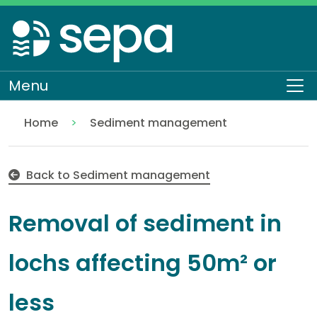
Skip
to
main
content
Menu
To
Home
Sediment management
Removal of sediment in lochs affecting 50m² or le
Regulation
Authorisations and compliance
EASR authorisations
Water activities
Engineering
Back to Sediment management
Removal of sediment in
lochs affecting 50m² or
less