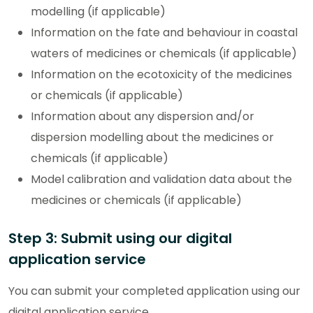
modelling (if applicable)
Information on the fate and behaviour in coastal
waters of medicines or chemicals (if applicable)
Information on the ecotoxicity of the medicines
or chemicals (if applicable)
Information about any dispersion and/or
dispersion modelling about the medicines or
chemicals (if applicable)
Model calibration and validation data about the
medicines or chemicals (if applicable)
Step 3: Submit using our digital
application service
You can submit your completed application using our
digital application service.