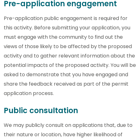
Pre-application engagement
Pre-application public engagement is required for
this activity. Before submitting your application, you
must engage with the community to find out the
views of those likely to be affected by the proposed
activity and to gather relevant information about the
potential impacts of the proposed activity. You will be
asked to demonstrate that you have engaged and
share the feedback received as part of the permit
application process.
Public consultation
We may publicly consult on applications that, due to
their nature or location, have higher likelihood of