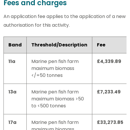
Fees and charges
An application fee applies to the application of a new
authorisation for this activity.
Band
Threshold/Description
Fee
11a
Marine pen fish farm
£4,339.89
maximum biomass
</=50 tonnes
13a
Marine pen fish farm
£7,233.49
maximum biomass >50
to <500 tonnes
17a
Marine pen fish farm
£33,273.85
maximum biomass