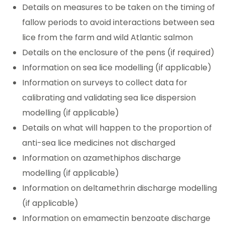
Details on measures to be taken on the timing of
fallow periods to avoid interactions between sea
lice from the farm and wild Atlantic salmon
Details on the enclosure of the pens (if required)
Information on sea lice modelling (if applicable)
Information on surveys to collect data for
calibrating and validating sea lice dispersion
modelling (if applicable)
Details on what will happen to the proportion of
anti-sea lice medicines not discharged
Information on azamethiphos discharge
modelling (if applicable)
Information on deltamethrin discharge modelling
(if applicable)
Information on emamectin benzoate discharge