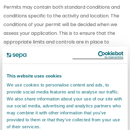
Permits may contain both standard conditions and
conditions specific to the activity and location. The
conditions of your permit will be decided when we
assess your application. This is to ensure that the
appropriate limits and controls are in place to
minimise pollution and protect the environment.
If you carry out an activity under a permit
authorisation you must comply with the conditions
This website uses cookies
set out in your authorisation. It is an offence if you do
We use cookies to personalise content and ads, to
not comply with the conditions.
provide social media features and to analyse our traffic.
We also share information about your use of our site with
our social media, advertising and analytics partners who
SEPA will not authorise this activity if it poses an
may combine it with other information that you’ve
unacceptable risk to the environment.
provided to them or that they’ve collected from your use
of their services.