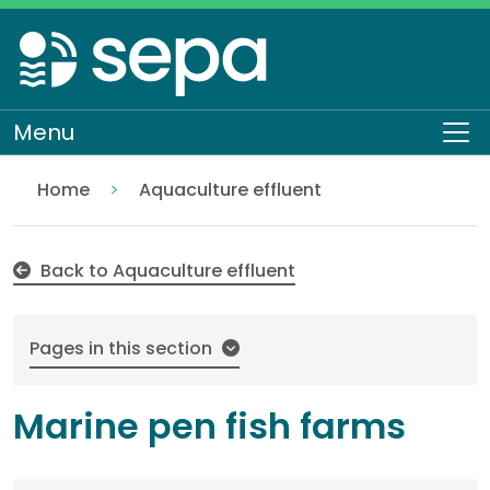
Skip
to
main
content
Menu
To
Home
Aquaculture effluent
Marine pen fish farms
Regulation
Authorisations and compliance
EASR authorisations
Water activities
Discharges
Back to Aquaculture effluent
Pages in this section
Marine pen fish farms