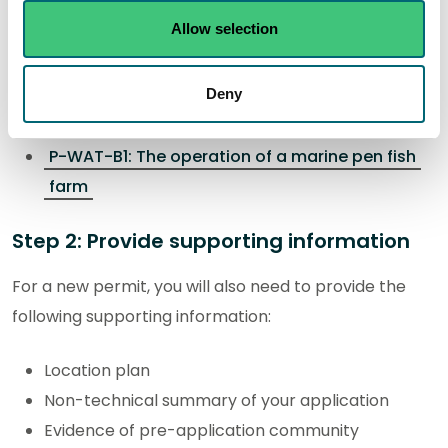
Allow selection
You will need to download and complete the following
activity form. The completed form will be submitted
Deny
as part of your application:
P-WAT-B1: The operation of a marine pen fish
farm
Step 2: Provide supporting information
For a new permit, you will also need to provide the
following supporting information:
Location plan
Non-technical summary of your application
Evidence of pre-application community