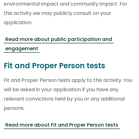
environmental impact and community impact. For
this activity we may publicly consult on your
application.
Read more about public participation and
engagement
Fit and Proper Person tests
Fit and Proper Person tests apply to this activity. You
will be asked in your application if you have any
relevant convictions held by you or any additional
persons.
Read more about Fit and Proper Person tests