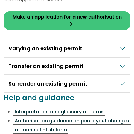
Make an application for a new authorisation
Varying an existing permit
Transfer an existing permit
Surrender an existing permit
Help and guidance
Interpretation and glossary of terms
Authorisation guidance on pen layout changes
at marine finfish farm