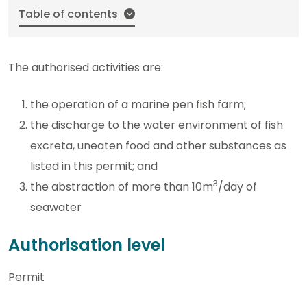
Table of contents
The authorised activities are:
the operation of a marine pen fish farm;
the discharge to the water environment of fish
excreta, uneaten food and other substances as
listed in this permit; and
3
the abstraction of more than 10m
/day of
seawater
Authorisation level
Permit