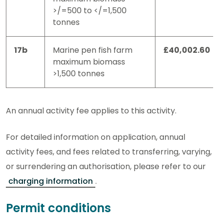
>/=500 to </=1,500
tonnes
17b
Marine pen fish farm
£40,002.60
maximum biomass
>1,500 tonnes
An annual activity fee applies to this activity.
For detailed information on application, annual
activity fees, and fees related to transferring, varying,
or surrendering an authorisation, please refer to our
charging information
.
Permit conditions