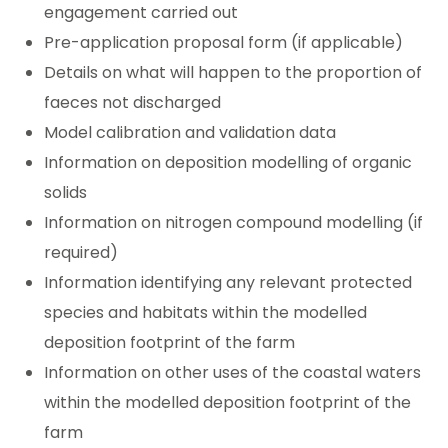
engagement carried out
Pre-application proposal form (if applicable)
Details on what will happen to the proportion of
faeces not discharged
Model calibration and validation data
Information on deposition modelling of organic
solids
Information on nitrogen compound modelling (if
required)
Information identifying any relevant protected
species and habitats within the modelled
deposition footprint of the farm
Information on other uses of the coastal waters
within the modelled deposition footprint of the
farm