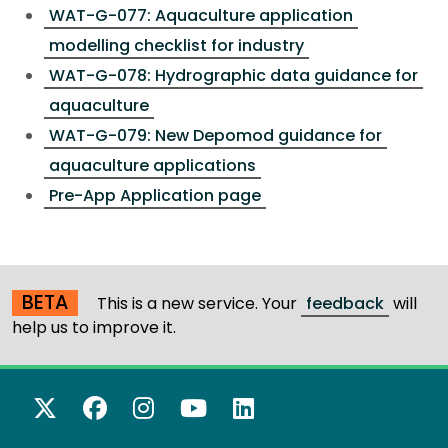
WAT-G-077: Aquaculture application
modelling checklist for industry
WAT-G-078: Hydrographic data guidance for
aquaculture
WAT-G-079: New Depomod guidance for
aquaculture applications
Pre-App Application page
BETA
This is a new service. Your
feedback
will
help us to improve it.
X Twitter
Facebook
Instagram
YouTube
LinkedIn