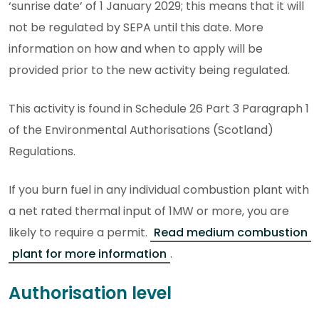
‘sunrise date’ of 1 January 2029; this means that it will
not be regulated by SEPA until this date. More
information on how and when to apply will be
provided prior to the new activity being regulated.
This activity is found in Schedule 26 Part 3 Paragraph 1
of the Environmental Authorisations (Scotland)
Regulations.
If you burn fuel in any individual combustion plant with
a net rated thermal input of 1MW or more, you are
likely to require a permit.
Read medium combustion
plant for more information
.
Authorisation level