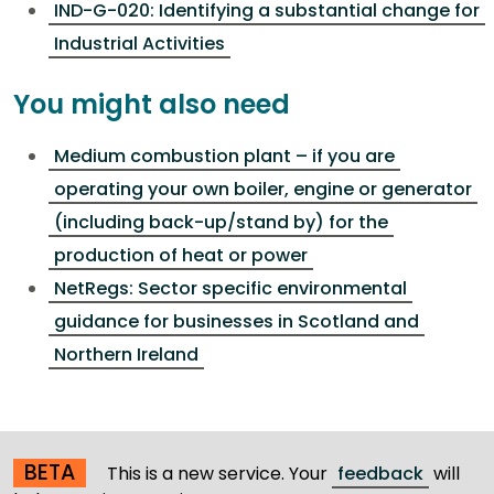
IND-G-020: Identifying a substantial change for
Industrial Activities
You might also need
Medium combustion plant – if you are
operating your own boiler, engine or generator
(including back-up/stand by) for the
production of heat or power
NetRegs: Sector specific environmental
guidance for businesses in Scotland and
Northern Ireland
BETA
This is a new service. Your
feedback
will