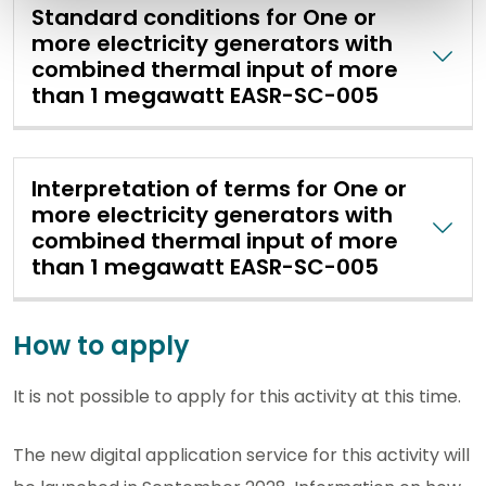
Standard conditions for One or
more electricity generators with
combined thermal input of more
than 1 megawatt EASR-SC-005
Interpretation of terms for One or
more electricity generators with
combined thermal input of more
than 1 megawatt EASR-SC-005
How to apply
It is not possible to apply for this activity at this time.
The new digital application service for this activity will