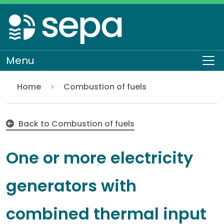
Skip
to
main
content
Menu
To
Home
Combustion of fuels
One or more electricity generators with combined
Regulation
Authorisations and compliance
EASR authorisations
Industrial activities
Energy industries
Back to Combustion of fuels
One or more electricity
generators with
combined thermal input