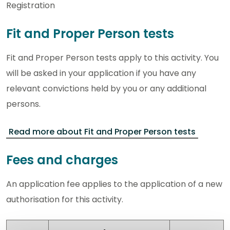
Registration
Fit and Proper Person tests
Fit and Proper Person tests apply to this activity. You
will be asked in your application if you have any
relevant convictions held by you or any additional
persons.
Read more about Fit and Proper Person tests
Fees and charges
An application fee applies to the application of a new
authorisation for this activity.