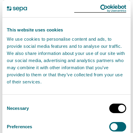
Band
Threshold/Description
Fee
7
Input >1MW
£707.47
This website uses cookies
We use cookies to personalise content and ads, to
An annual activity fee applies to this activity.
provide social media features and to analyse our traffic.
We also share information about your use of our site with
For detailed information on application, annual
our social media, advertising and analytics partners who
activity fees, and fees related to transferring, varying,
may combine it with other information that you’ve
provided to them or that they’ve collected from your use
or surrendering an authorisation, please refer to our
of their services.
charging information
.
Standard conditions
Consent
Necessary
Selection
The set of Standard Conditions for this activity has
the reference EASR-SC-005. These standard
Preferences
conditions incorporate the Interpretation of terms.