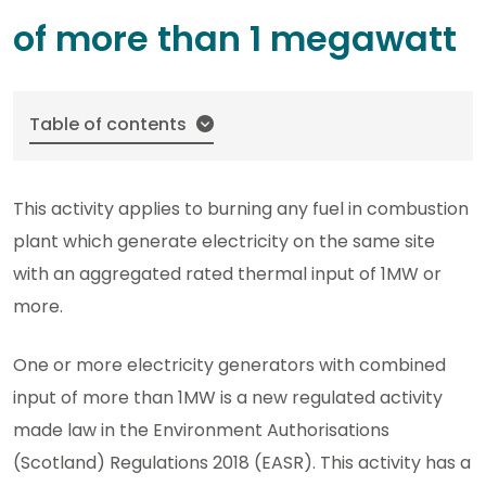
of more than 1 megawatt
Table of contents
This activity applies to burning any fuel in combustion
plant which generate electricity on the same site
with an aggregated rated thermal input of 1MW or
more.
One or more electricity generators with combined
input of more than 1MW is a new regulated activity
made law in the Environment Authorisations
(Scotland) Regulations 2018 (EASR). This activity has a