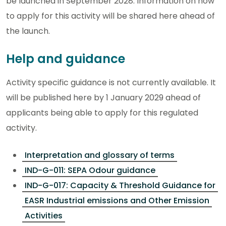
be launched in September 2028. Information on how
to apply for this activity will be shared here ahead of
the launch.
Help and guidance
Activity specific guidance is not currently available. It
will be published here by 1 January 2029 ahead of
applicants being able to apply for this regulated
activity.
Interpretation and glossary of terms
IND-G-011: SEPA Odour guidance
IND-G-017: Capacity & Threshold Guidance for
EASR Industrial emissions and Other Emission
Activities