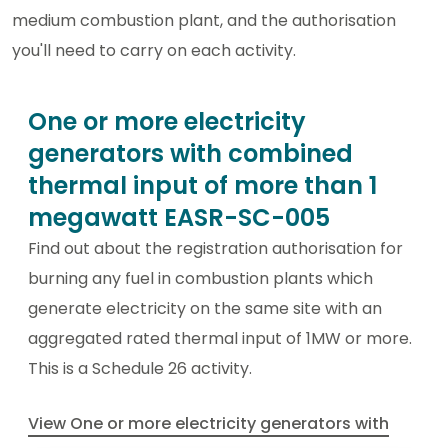
medium combustion plant, and the authorisation
you'll need to carry on each activity.
One or more electricity
generators with combined
thermal input of more than 1
megawatt EASR-SC-005
Find out about the registration authorisation for
burning any fuel in combustion plants which
generate electricity on the same site with an
aggregated rated thermal input of 1MW or more.
This is a Schedule 26 activity.
View One or more electricity generators with