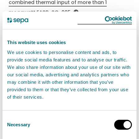
combined thermal input of more than 1
megawatt EASR-SC-005
Medium combustion plant
This website uses cookies
Find out about the permit authorisation for
We use cookies to personalise content and ads, to
provide social media features and to analyse our traffic.
operating a medium combustion plant with a
We also share information about your use of our site with
rated thermal input equal to or more than 1MW
our social media, advertising and analytics partners who
and less than 50MW. This is a Schedule 27 activity.
may combine it with other information that you’ve
provided to them or that they’ve collected from your use
of their services.
View Medium combustion plant
Consent
Necessary
Selection
Combustion of fuels in
installations with a total input