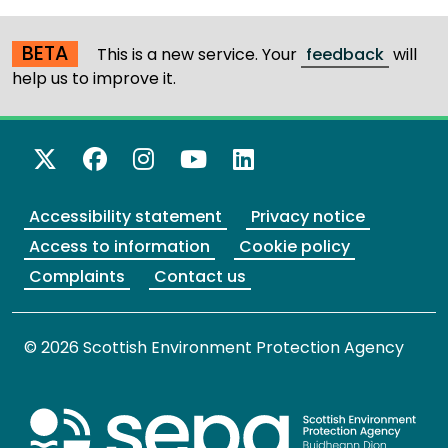
BETA
This is a new service. Your
feedback
will
help us to improve it.
X Twitter
Facebook
Instagram
YouTube
LinkedIn
Accessibility statement
Privacy notice
Access to information
Cookie policy
Complaints
Contact us
© 2026 Scottish Environment Protection Agency