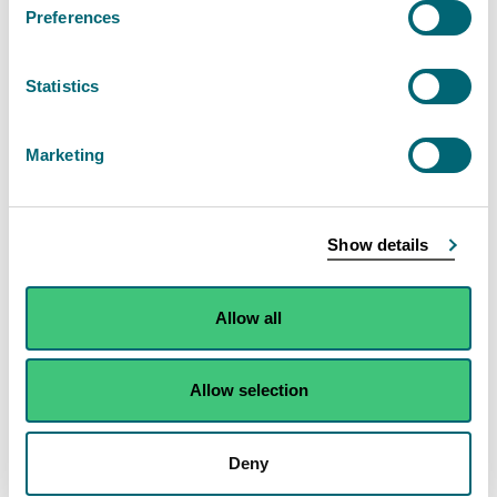
Preferences
of 50MW or more
Find out about the permit authorisation for the
Statistics
combustion of fuels in installations with a total
rated thermal input of 50MW or more. This is a
Marketing
Schedule 20 activity.
View Combustion of fuels in installations with a
Show details
total input of 50MW or more
Allow all
Allow selection
Search the public register
Search for an authorisation document that
Deny
you or someone else holds.