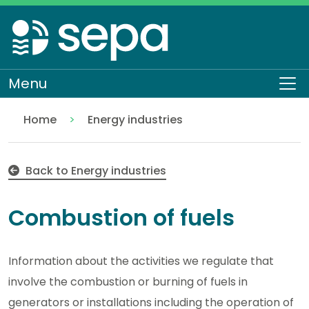
Skip
to
main
content
Menu
To
Home
Energy industries
Combustion of fuels
Regulation
Authorisations and compliance
EASR authorisations
Industrial activities
Back to Energy industries
Combustion of fuels
Information about the activities we regulate that
involve the combustion or burning of fuels in
generators or installations including the operation of