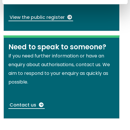
View the public register
Need to speak to someone?
If you need further information or have an
enquiry about authorisations, contact us. We
aim to respond to your enquiry as quickly as
possible.
Contact us