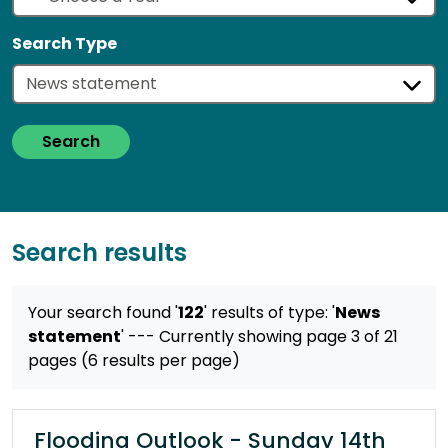
Search Type
Search
Search results
Your search found '
122
' results
of type: '
News
statement
'
--- Currently showing page 3 of 21
pages (6 results per page)
Flooding Outlook - Sunday 14th