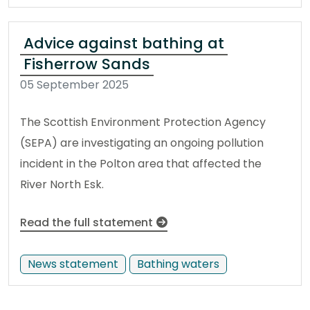
Advice against bathing at
Fisherrow Sands
05 September 2025
The Scottish Environment Protection Agency
(SEPA) are investigating an ongoing pollution
incident in the Polton area that affected the
River North Esk.
Read the full statement
News statement
Bathing waters