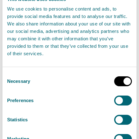
Business and Environment
We use cookies to personalise content and ads, to
20 October 2025
provide social media features and to analyse our traffic.
We also share information about your use of our site with
our social media, advertising and analytics partners who
The Scottish Environment Protection Agency
may combine it with other information that you’ve
(SEPA) have appointed Ross Haggart as Chief
provided to them or that they’ve collected from your use
Operating Officer for Regulation, Business and
of their services.
Environment, following a successful interim
period in the role and an extensive external
Consent
recruitment search.
Necessary
Selection
Read the full statement
Preferences
News statement
Staff
Statistics
Marketing