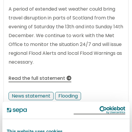
A period of extended wet weather could bring
travel disruption in parts of Scotland from the
evening of Saturday the 13th and into Sunday 14th
December. We continue to work with the Met
Office to monitor the situation 24/7 and will issue
regional Flood Alerts and local Flood Warnings as
necessary.
Read the full statement
News statement
Flooding
SEPA appoints new Chief
Operating Officer for Regulation,
This website uses cookies