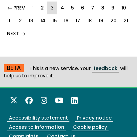
page
(current)
PREV
1
2
3
4
5
6
7
8
9
10
11
12
13
14
15
16
17
18
19
20
21
page
NEXT
BETA
This is a new service. Your
feedback
will
help us to improve it.
X Twitter
Facebook
Instagram
YouTube
LinkedIn
Accessibility statement
Privacy notice
Access to information
Cookie policy
Complaints
Contact us