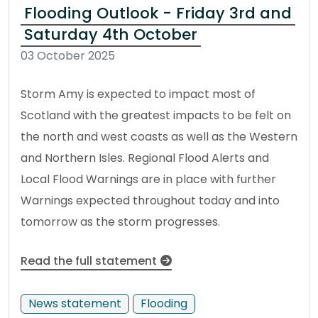
Flooding Outlook - Friday 3rd and
Saturday 4th October
03 October 2025
Storm Amy is expected to impact most of
Scotland with the greatest impacts to be felt on
the north and west coasts as well as the Western
and Northern Isles. Regional Flood Alerts and
Local Flood Warnings are in place with further
Warnings expected throughout today and into
tomorrow as the storm progresses.
Read the full statement
News statement
Flooding