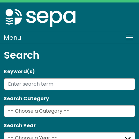
Skip
to
main
content
Menu
To
Search
Keyword(s)
Search Category
Search Year