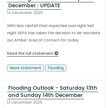
December : UPDATE
14 December 2025
With less rainfall than expected overnight last
night SEPA has taken the decision to de-escalate
our Amber Area of Concern for today.
Read the full statement
News statement
Flooding
Flooding Outlook - Saturday 13th
and Sunday 14th December
13 December 2025