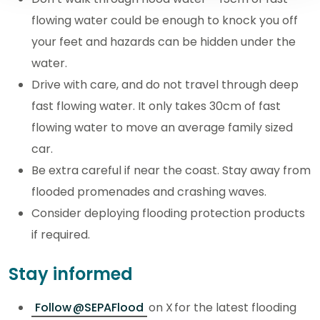
flowing water could be enough to knock you off
your feet and hazards can be hidden under the
water.
Drive with care, and do not travel through deep
fast flowing water. It only takes 30cm of fast
flowing water to move an average family sized
car.
Be extra careful if near the coast. Stay away from
flooded promenades and crashing waves.
Consider deploying flooding protection products
if required.
Stay informed
Follow @SEPAFlood
on X for the latest flooding