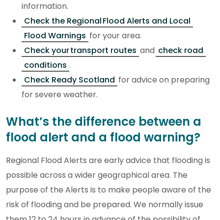
information.
Check the Regional Flood Alerts and Local
Flood Warnings
for your area.
Check your transport routes
and
check road
conditions
.
Check Ready Scotland
for advice on preparing
for severe weather.
What’s the difference between a
flood alert and a flood warning?
Regional Flood Alerts are early advice that flooding is
possible across a wider geographical area. The
purpose of the Alerts is to make people aware of the
risk of flooding and be prepared. We normally issue
them 12 to 24 hours in advance of the possibility of