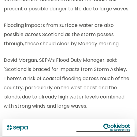
present a possible danger to life due to large waves.
Flooding impacts from surface water are also
possible across Scotland as the storm passes
through, these should clear by Monday morning.
David Morgan, SEPA’s Flood Duty Manager, said:
"Scotland is braced for impacts from Storm Ashley.
There’s a risk of coastal flooding across much of the
country, particularly on the west coast and the
islands, due to already high water levels combined
with strong winds and large waves.
"While the risk is greatest around high tide times, our
message is clear: take extra care if you are near the