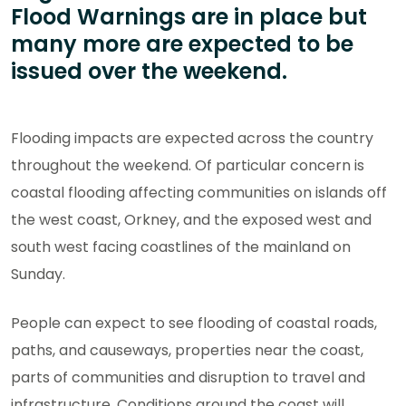
Flood Warnings are in place but
many more are expected to be
issued over the weekend.
Flooding impacts are expected across the country
throughout the weekend. Of particular concern is
coastal flooding affecting communities on islands off
the west coast, Orkney, and the exposed west and
south west facing coastlines of the mainland on
Sunday.
People can expect to see flooding of coastal roads,
paths, and causeways, properties near the coast,
parts of communities and disruption to travel and
infrastructure. Conditions around the coast will