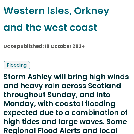
Western Isles, Orkney
and the west coast
Date published: 19 October 2024
Flooding
Storm Ashley will bring high winds
and heavy rain across Scotland
throughout Sunday, and into
Monday, with coastal flooding
expected due to a combination of
high tides and large waves. Some
Regional Flood Alerts and local