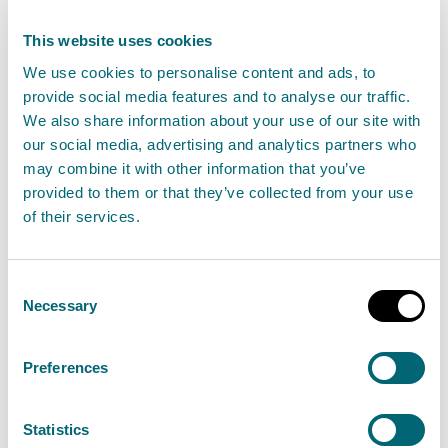
coast at any point and stay well clear of waves and
water. Be careful when travelling around exposed
This website uses cookies
coastal areas and don’t walk or drive through flood
We use cookies to personalise content and ads, to
provide social media features and to analyse our traffic.
water as there may be hidden hazards.
We also share information about your use of our site with
our social media, advertising and analytics partners who
"Flood Alerts and Warnings are in place so stay up to
may combine it with other information that you’ve
date though our website. We will continue to work
provided to them or that they’ve collected from your use
with the Met Office to monitor the situation 24/7 and
of their services.
review regional Flood Alerts and local Flood Warnings
as required.
Consent
Necessary
Selection
"We advise people to sign up to Floodline to receive
free updates for where they live, or travel through,
Preferences
directly to their phone. People can also check
our flood updates for all the latest information and
Statistics