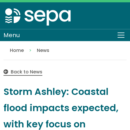
Skip
to
main
content
Menu
To
Home
News
Storm Ashley: Coastal flood impacts expected, with
Back to News
Storm Ashley: Coastal
flood impacts expected,
with key focus on