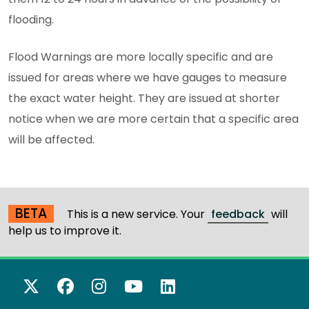
flooding.
Flood Warnings are more locally specific and are
issued for areas where we have gauges to measure
the exact water height. They are issued at shorter
notice when we are more certain that a specific area
will be affected.
BETA
This is a new service. Your
feedback
will
help us to improve it.
X Twitter
Facebook
Instagram
YouTube
LinkedIn