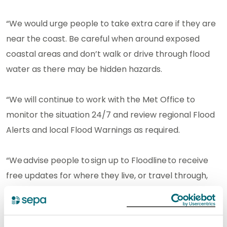
“We would urge people to take extra care if they are
near the coast. Be careful when around exposed
coastal areas and don’t walk or drive through flood
water as there may be hidden hazards.
“We will continue to work with the Met Office to
monitor the situation 24/7 and review regional Flood
Alerts and local Flood Warnings as required.
“We advise people to sign up to Floodline to receive
free updates for where they live, or travel through,
directly to their phone. People can also check
our flood updates for all the latest information and
view the three-day Scottish Flood Forecast to see