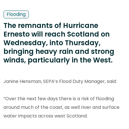
Flooding
The remnants of Hurricane
Ernesto will reach Scotland on
Wednesday, into Thursday,
bringing heavy rain and strong
winds, particularly in the West.
Janine Hensman, SEPA’s Flood Duty Manager, said:
“Over the next few days there is a risk of flooding
around much of the coast, as well river and surface
water impacts across west Scotland.