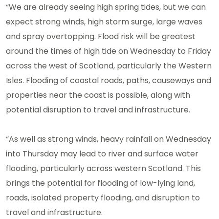
“We are already seeing high spring tides, but we can
expect strong winds, high storm surge, large waves
and spray overtopping. Flood risk will be greatest
around the times of high tide on Wednesday to Friday
across the west of Scotland, particularly the Western
Isles. Flooding of coastal roads, paths, causeways and
properties near the coast is possible, along with
potential disruption to travel and infrastructure.
“As well as strong winds, heavy rainfall on Wednesday
into Thursday may lead to river and surface water
flooding, particularly across western Scotland. This
brings the potential for flooding of low-lying land,
roads, isolated property flooding, and disruption to
travel and infrastructure.