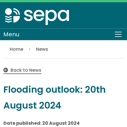
Skip
to
main
content
Menu
To
Home
News
Flooding outlook: 20th August 2024
Back to News
Flooding outlook: 20th
August 2024
Date published: 20 August 2024