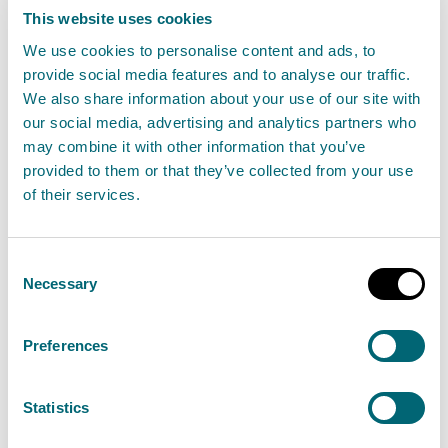
what conditions are expected further ahead.”
This website uses cookies
We use cookies to personalise content and ads, to
Further information
provide social media features and to analyse our traffic.
We also share information about your use of our site with
Check the Scottish Flood Forecast
- developed in
our social media, advertising and analytics partners who
may combine it with other information that you’ve
partnership with the Met Office, it provides the
provided to them or that they’ve collected from your use
earliest indication possible of when and where
of their services.
flooding is expected over the next three days, and
whether the source is from rivers, surface water or
Consent
the sea.
Necessary
Selection
Sign up to Floodline
and receive free flood
Preferences
messages letting you know when the area where you
live, work or travel through is at risk of flooding.
Statistics
Create a flood plan which includes knowing how to