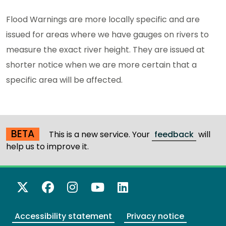
Flood Warnings are more locally specific and are
issued for areas where we have gauges on rivers to
measure the exact river height. They are issued at
shorter notice when we are more certain that a
specific area will be affected.
BETA
This is a new service. Your
feedback
will
help us to improve it.
X Twitter
Facebook
Instagram
YouTube
LinkedIn
Accessibility statement
Privacy notice