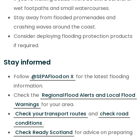
wet footpaths and small watercourses.
Stay away from flooded promenades and
crashing waves around the coast.
Consider deploying flooding protection products
if required.
Stay informed
Follow
@SEPAFlood on X
for the latest flooding
information.
Check the
Regional Flood Alerts and Local Flood
Warnings
for your area.
Check your transport routes
and
check road
conditions
.
Check Ready Scotland
for advice on preparing