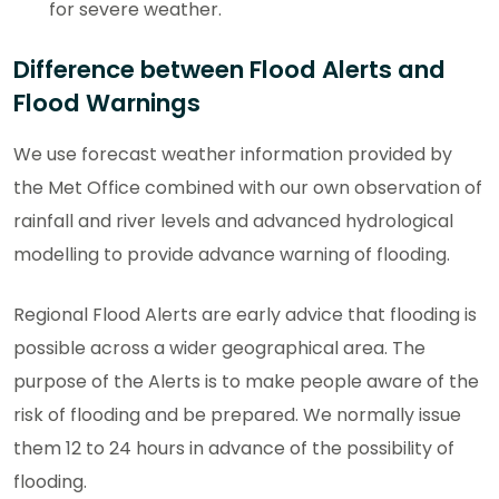
for severe weather.
Difference between Flood Alerts and
Flood Warnings
We use forecast weather information provided by
the Met Office combined with our own observation of
rainfall and river levels and advanced hydrological
modelling to provide advance warning of flooding.
Regional Flood Alerts are early advice that flooding is
possible across a wider geographical area. The
purpose of the Alerts is to make people aware of the
risk of flooding and be prepared. We normally issue
them 12 to 24 hours in advance of the possibility of
flooding.