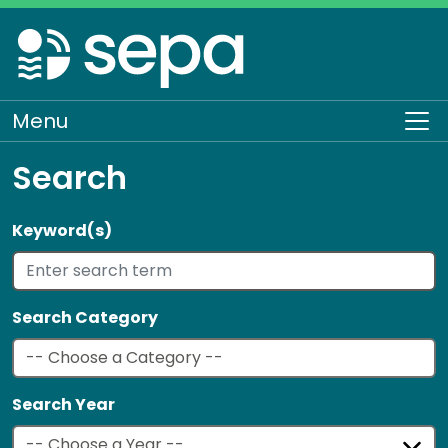
Skip
to
main
content
Menu
To
Search
Keyword(s)
Search Category
Search Year