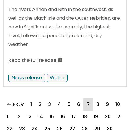
The rivers Annan and Nith in the southwest, as
well as the Black Isle and the Outer Hebrides, are
now in Significant water scarcity, the highest
level, following a period of prolonged, dry
weather.
Read the full release
News release
Water
page
(current)
PREV
1
2
3
4
5
6
7
8
9
10
11
12
13
14
15
16
17
18
19
20
21
22
23
24
25
26
27
28
29
30