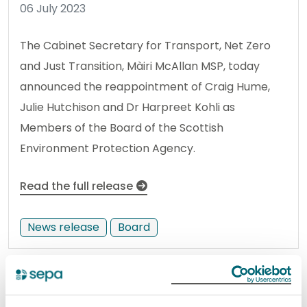
06 July 2023
The Cabinet Secretary for Transport, Net Zero
and Just Transition, Màiri McAllan MSP, today
announced the reappointment of Craig Hume,
Julie Hutchison and Dr Harpreet Kohli as
Members of the Board of the Scottish
Environment Protection Agency.
Read the full release
News release
Board
Update: Portbello West and
Central bathing waters