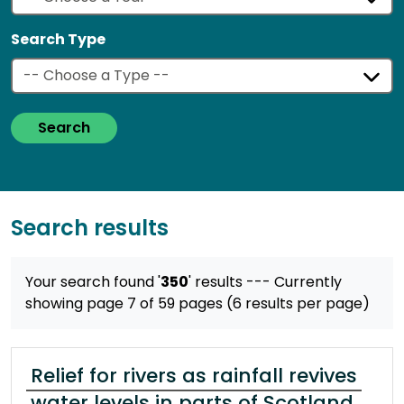
Search Type
Search
Search results
Your search found '
350
' results
--- Currently
showing page 7 of 59 pages (6 results per page)
Relief for rivers as rainfall revives
water levels in parts of Scotland