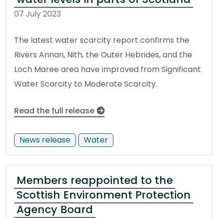
07 July 2023
The latest water scarcity report confirms the
Rivers Annan, Nith, the Outer Hebrides, and the
Loch Maree area have improved from Significant
Water Scarcity to Moderate Scarcity.
Read the full release
News release
Water
Members reappointed to the
Scottish Environment Protection
Agency Board