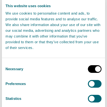
19 July 2023
This website uses cookies
We use cookies to personalise content and ads, to
“Precautionary advice against bathing at
provide social media features and to analyse our traffic.
We also share information about your use of our site with
Portobello beach was put in place on Thursday
our social media, advertising and analytics partners who
13th July after Scottish Water notified SEPA of an
may combine it with other information that you’ve
issue with the McDonald Road waste water
provided to them or that they’ve collected from your use
pumping station that had the potential to impact
of their services.
water quality.
Consent
Read the full statement
Necessary
Selection
News statement
Bathing waters
Preferences
Statistics
Changes to signage at Portobello