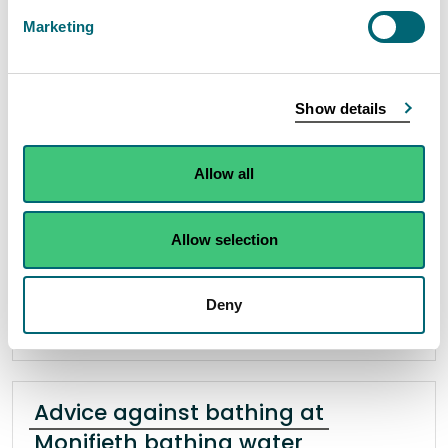
West and Central Bathing waters
Marketing
13 July 2023
“On Thursday 13th July, we were notified by
Show details
Scottish Water of an issue with the McDonald
Road Waste Water Pumping station in Broughton
Allow all
that has the potential to impact water quality at
Portobello West and Central bathing waters.
Allow selection
Read the full statement
Deny
News statement
Bathing waters
Advice against bathing at
Monifieth bathing water