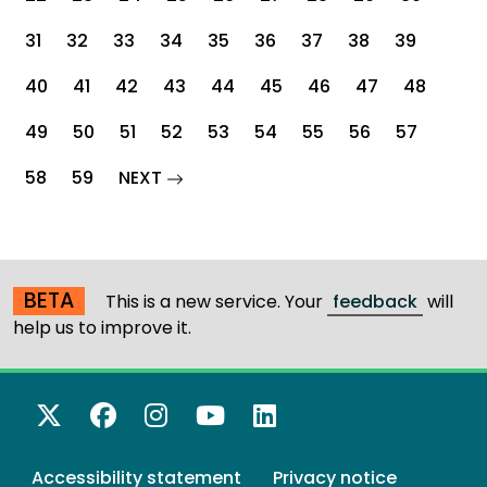
31
32
33
34
35
36
37
38
39
40
41
42
43
44
45
46
47
48
49
50
51
52
53
54
55
56
57
page
58
59
NEXT
BETA
This is a new service. Your
feedback
will
help us to improve it.
X Twitter
Facebook
Instagram
YouTube
LinkedIn
Accessibility statement
Privacy notice