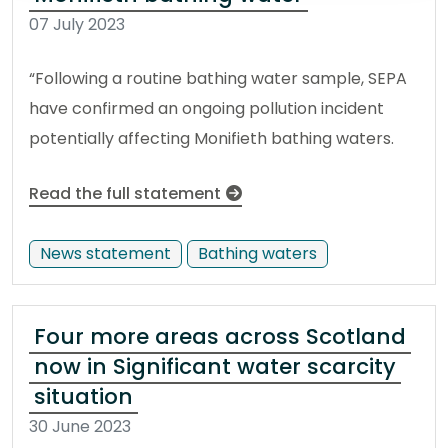
07 July 2023
“Following a routine bathing water sample, SEPA
have confirmed an ongoing pollution incident
potentially affecting Monifieth bathing waters.
Read the full statement
News statement
Bathing waters
Four more areas across Scotland
now in Significant water scarcity
situation
30 June 2023