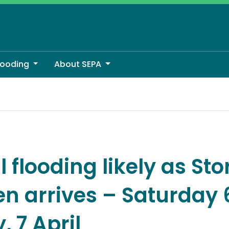
looding
About SEPA
 arrives – Saturday 6, and Sunday, 7 April
 flooding likely as St
en arrives – Saturday 
 7 April