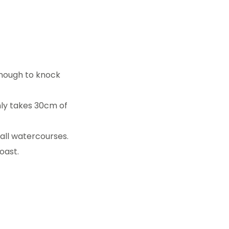
enough to knock
nly takes 30cm of
small watercourses.
oast.