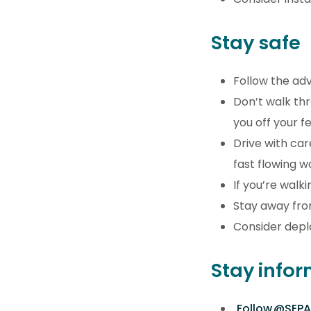
Stay safe
Follow the ad
Don’t walk th
you off your 
Drive with car
fast flowing 
If you’re walk
Stay away fro
Consider deplo
Stay info
Follow @SEPA