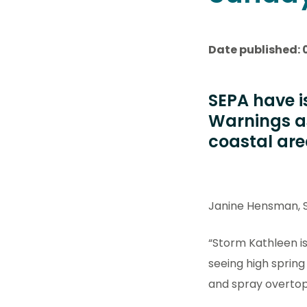
Date published: 
SEPA have i
Warnings as
coastal are
Janine Hensman, S
“Storm Kathleen is
seeing high spring
and spray overtopp