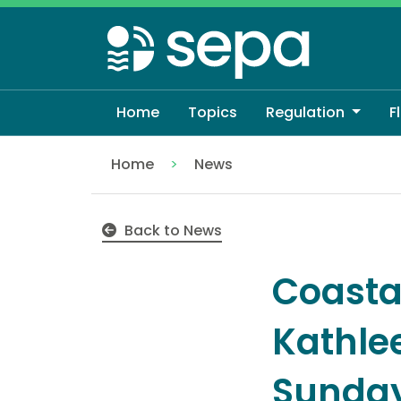
Skip
to
main
content
Home
Topics
Regulation
F
Home
News
Coastal flooding likely as Storm Kathleen
Back to News
Coastal
Kathle
Sunday,