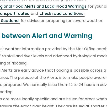
gional Flood Alerts and Local Flood Warnings
for your a
ransport routes
and
check road conditions
.
 Scotland
for advice on preparing for severe weather.
e between Alert and Warning
st weather information provided by the Met Office comb
 rainfall and river levels and advanced hydrological mode
ng of flooding.
 Alerts are early advice that flooding is possible across a
rea. The purpose of the Alerts is to make people aware o
be prepared. We normally issue them 12 to 24 hours in ad
flooding.
s are more locally specific and are issued for areas whe
easure the exact river height. They are issued at shorter