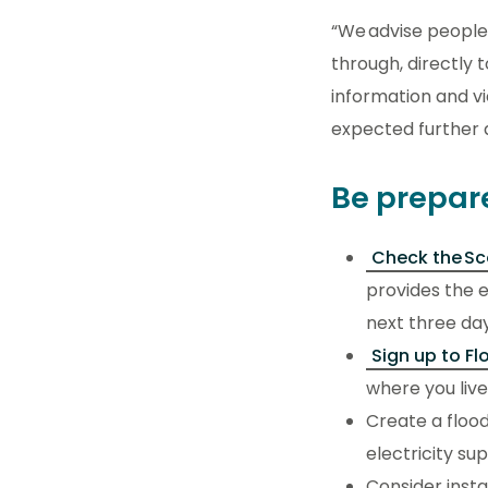
“We advise people 
through, directly 
information and v
expected further 
Be prepar
Check the Sc
provides the e
next three day
Sign up to Fl
where you live,
Create a flood
electricity sup
Consider insta