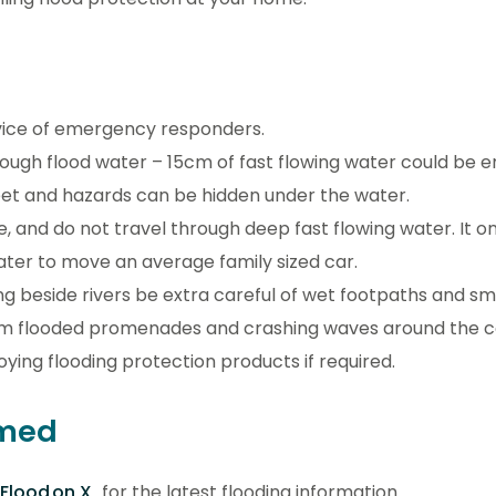
vice of emergency responders.
rough flood water – 15cm of fast flowing water could be 
feet and hazards can be hidden under the water.
e, and do not travel through deep fast flowing water. It o
water to move an average family sized car.
ing beside rivers be extra careful of wet footpaths and 
m flooded promenades and crashing waves around the c
ying flooding protection products if required.
rmed
Flood on X
for the latest flooding information.