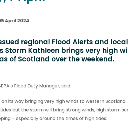
05 April 2024
ssued regional Flood Alerts and local
 Storm Kathleen brings very high wi
as of Scotland over the weekend.
EPA’s Flood Duty Manager, said:
 on its way bringing very high winds to western Scotland
 tides but the storm will bring strong winds, high storm su
ing – especially around the times of high tides.