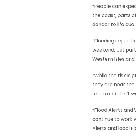
“People can expect
the coast, parts o
danger to life due
“Flooding impacts
weekend, but parti
Western Isles and
“While the risk is
they are near the 
areas and don’t w
“Flood Alerts and 
continue to work w
Alerts and local F