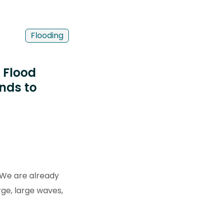
Flooding
 Flood
nds to
. We are already
rge, large waves,