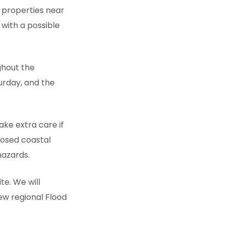
 properties near
 with a possible
ghout the
urday, and the
ake extra care if
posed coastal
hazards.
te. We will
ew regional Flood