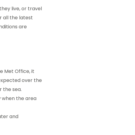
hey live, or travel
 all the latest
nditions are
 Met Office, it
 expected over the
r the sea.
w when the area
ater and