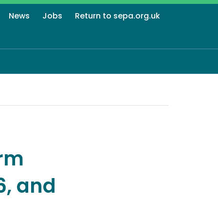
News
Jobs
Return to sepa.org.uk
orm
6, and