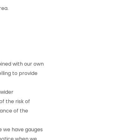
rea.
ined with our own
lling to provide
 wider
f the risk of
vance of the
re we have gauges
 notice when we