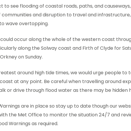
 to see flooding of coastal roads, paths, and causeways,
f communities and disruption to travel and infrastructure,
 to wave overtopping.
 could occur along the whole of the western coast throu
cularly along the Solway coast and Firth of Clyde for Sat
 Orkney on Sunday.
 greatest around high tide times, we would urge people to t
coast at any point. Be careful when travelling around ex
alk or drive through flood water as there may be hidden 
Warnings are in place so stay up to date though our websi
ith the Met Office to monitor the situation 24/7 and revi
lood Warnings as required.