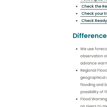
Check the Re
Check your t
Check Ready
Differenc
We use foreca
observation of
advance warni
Regional Flood
geographical a
flooding and 
possibility of 
Flood Warning
on rivers to m