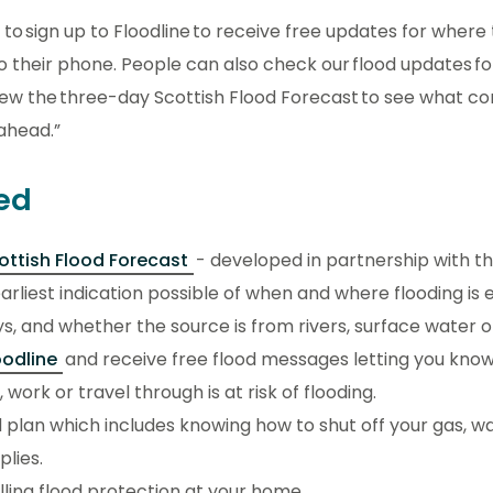
to sign up to Floodline to receive free updates for where t
to their phone. People can also check our flood updates for
iew the three-day Scottish Flood Forecast to see what co
ahead.”
ed
ottish Flood Forecast
- developed in partnership with the
arliest indication possible of when and where flooding is
s, and whether the source is from rivers, surface water o
oodline
and receive free flood messages letting you kno
 work or travel through is at risk of flooding.
 plan which includes knowing how to shut off your gas, w
plies.
lling flood protection at your home.