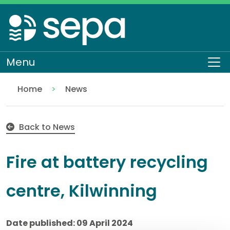
Skip
to
main
content
Menu
To
Home
News
Fire at battery recycling centre, Kilwinning
Back to News
Fire at battery recycling
centre, Kilwinning
Date published: 09 April 2024