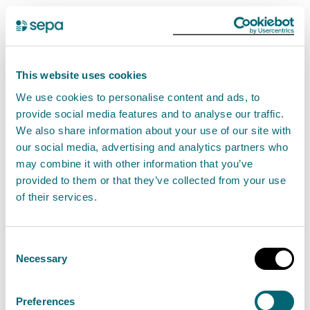
Environmental incident
SEPA are supporting a multi-
This website uses cookies
agency response to the fire at a
We use cookies to personalise content and ads, to
battery recycling facility in
provide social media features and to analyse our traffic.
Kilwinning, which started on
We also share information about your use of our site with
Monday 8th April.
our social media, advertising and analytics partners who
may combine it with other information that you’ve
provided to them or that they’ve collected from your use
SEPA officers are working closely with partner
of their services.
agencies, have attended the site and will continue to
monitor the situation closely.
Consent
Necessary
Selection
We appreciate that this matter will concern local
residents and businesses, and we would urge
Preferences