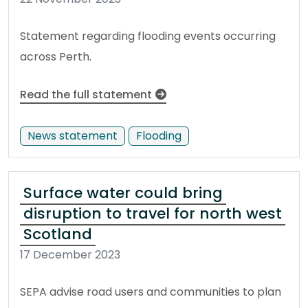
Statement regarding flooding events occurring
across Perth.
Read the full statement
News statement
Flooding
Surface water could bring
disruption to travel for north west
Scotland
17 December 2023
SEPA advise road users and communities to plan