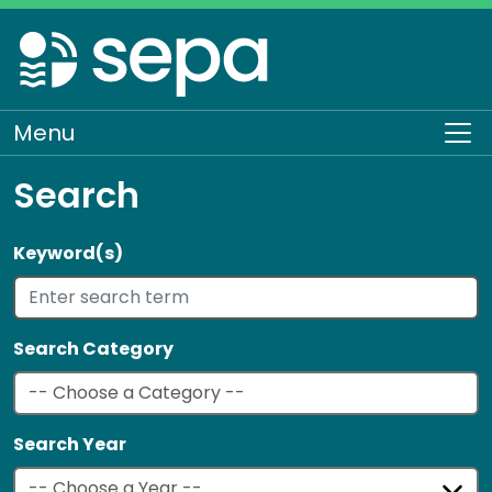
Skip
to
main
content
Menu
To
Search
Keyword(s)
Search Category
Search Year