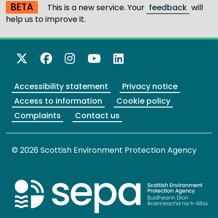
BETA
This is a new service. Your
feedback
will
help us to improve it.
X Twitter
Facebook
Instagram
YouTube
LinkedIn
Accessibility statement
Privacy notice
Access to information
Cookie policy
Complaints
Contact us
© 2026 Scottish Environment Protection Agency