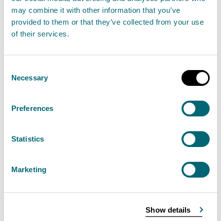
Read the full release
may combine it with other information that you’ve
provided to them or that they’ve collected from your use
of their services.
News release
SEPA's environmental performance
Consent
Necessary
Selection
SEPA urges the public to sign up
Preferences
for free flood messages before
heading into the festive period
Statistics
21 December 2023
As the festive season kicks off, the Scottish
Marketing
Environment Protection Agency (SEPA) are
encouraging people to sign up for free flood
Show details
Alerts and Warnings to help ensure community