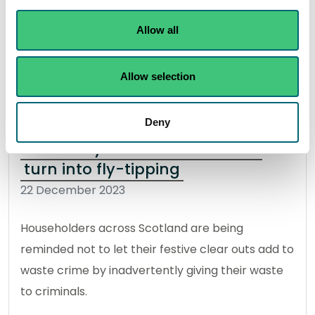
safety and smooth travel.
Allow all
Read the full release
Allow selection
News release
Flooding
Deny
Don’t let your festive clear out
turn into fly-tipping
22 December 2023
Householders across Scotland are being
reminded not to let their festive clear outs add to
waste crime by inadvertently giving their waste
to criminals.