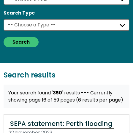
Search Type
Search
Search results
Your search found '
350
' results
--- Currently
showing page 16 of 59 pages (6 results per page)
SEPA statement: Perth flooding
22 November 2023