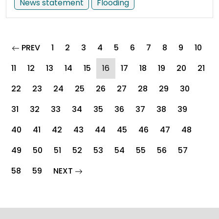
News statement
Flooding
page
PREV
1
2
3
4
5
6
7
8
9
10
(current)
11
12
13
14
15
16
17
18
19
20
21
22
23
24
25
26
27
28
29
30
31
32
33
34
35
36
37
38
39
40
41
42
43
44
45
46
47
48
49
50
51
52
53
54
55
56
57
page
58
59
NEXT