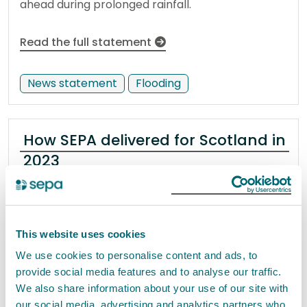
ahead during prolonged rainfall.
Read the full statement
News statement
Flooding
How SEPA delivered for Scotland in
2023
21 December 2023
As we come to the end of 2023, we look back on
This website uses cookies
our work across the year to protect and improve
We use cookies to personalise content and ads, to
Scotland's environment and the benefits for our
provide social media features and to analyse our traffic.
communities and businesses.
We also share information about your use of our site with
our social media, advertising and analytics partners who