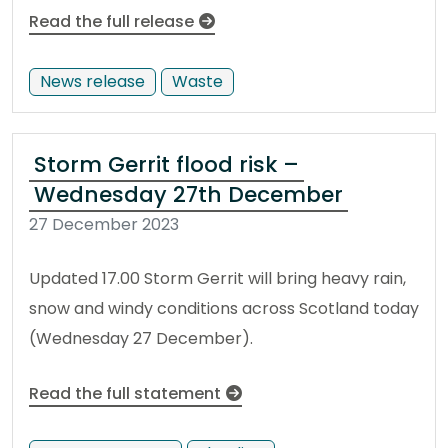
Read the full release
News release
Waste
Storm Gerrit flood risk –
Wednesday 27th December
27 December 2023
Updated 17.00 Storm Gerrit will bring heavy rain,
snow and windy conditions across Scotland today
(Wednesday 27 December).
Read the full statement