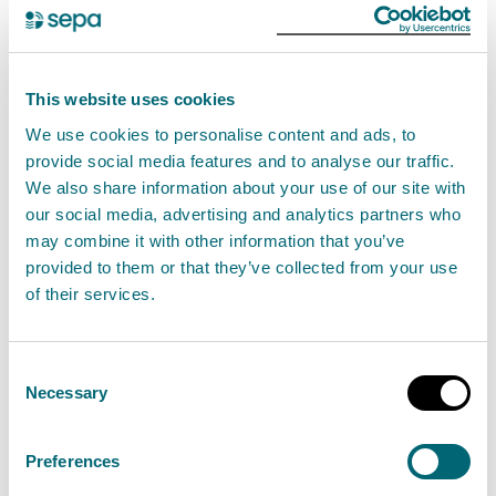
“Owners of septic tanks have an important
responsibility to ensure their tanks are maintained
This website uses cookies
and performing properly. Pollution from tanks that
We use cookies to personalise content and ads, to
are discharging incorrectly pose a risk to our water
provide social media features and to analyse our traffic.
environment, potentially harming important aquatic
We also share information about your use of our site with
ecosystems.
our social media, advertising and analytics partners who
may combine it with other information that you’ve
provided to them or that they’ve collected from your use
“This civil penalty should act as a warning to others
of their services.
that we will take action against those who ignore
Scotland’s environmental regulations.”
Consent
Civil penalties
Necessary
Selection
SEPA can issue FMPs for a relevant offence - they are
Preferences
not available for all offences. FMPs are normally