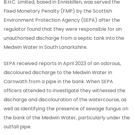
B.H.C. Limited, based in Enniskillen, was served the
Fixed Monetary Penalty (FMP) by the Scottish
Environment Protection Agency (SEPA) after the
regulator found that they were responsible for an
unauthorised discharge from a septic tank into the
Medwin Water in South Lanarkshire.
SEPA received reports in April 2023 of an odorous,
discoloured discharge to the Medwin Water in
Carnwath from a pipe in the bank. When SEPA
officers attended to investigate they witnessed the
discharge and discolouration of the watercourse, as
well as identifying the presence of sewage fungus on
the bank of the Medwin Water, particularly under the
outfall pipe.