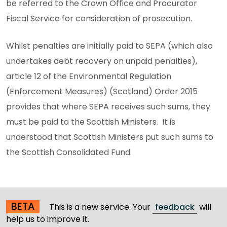
be referred to the Crown Office and Procurator
Fiscal Service for consideration of prosecution.
Whilst penalties are initially paid to SEPA (which also
undertakes debt recovery on unpaid penalties),
article 12 of the Environmental Regulation
(Enforcement Measures) (Scotland) Order 2015
provides that where SEPA receives such sums, they
must be paid to the Scottish Ministers. It is
understood that Scottish Ministers put such sums to
the Scottish Consolidated Fund.
BETA
This is a new service. Your
feedback
will
help us to improve it.