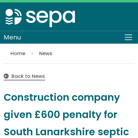
Skip
to
main
content
Menu
To
Home
News
Construction company given £600 penalty for South
Back to News
Construction company
given £600 penalty for
South Lanarkshire septic