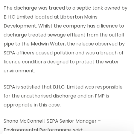
The discharge was traced to a septic tank owned by
B.H.C Limited located at Libberton Mains
Development. Whilst the company has a licence to
discharge treated sewage effluent from the outfall
pipe to the Medwin Water, the release observed by
SEPA officers caused pollution and was a breach of
licence conditions designed to protect the water
environment.
SEPA is satisfied that B.H.C. Limited was responsible
for the unauthorised discharge and an FMP is
appropriate in this case.
Shona McConnell, SEPA Senior Manager –
Environmental Performance, said: