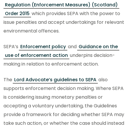
Regulation (Enforcement Measures) (Scotland)
Order 2015
which provides SEPA with the power to
issue penalties and accept undertakings for relevant
environmental offences.
SEPA’s
Enforcement policy
and
Guidance on the
use of enforcement action
underpins decision-
making in relation to enforcement action.
The
Lord Advocate’s guidelines to SEPA
also
supports enforcement decision making. Where SEPA
is considering issuing monetary penalties or
accepting a voluntary undertaking, the Guidelines
provide a framework for deciding whether SEPA may
take such action, or whether the case should instead