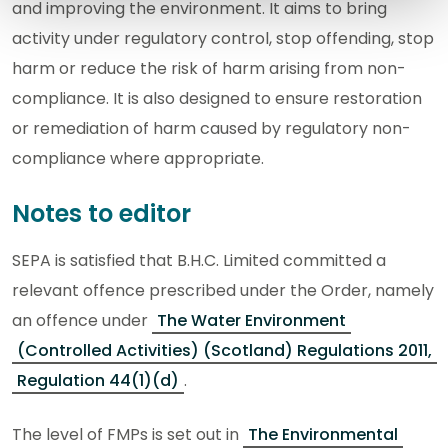
and improving the environment. It aims to bring
activity under regulatory control, stop offending, stop
harm or reduce the risk of harm arising from non-
compliance. It is also designed to ensure restoration
or remediation of harm caused by regulatory non-
compliance where appropriate.
Notes to editor
SEPA is satisfied that B.H.C. Limited committed a
relevant offence prescribed under the Order, namely
an offence under
The Water Environment
(Controlled Activities) (Scotland) Regulations 2011,
Regulation 44(1)(d)
.
The level of FMPs is set out in
The Environmental