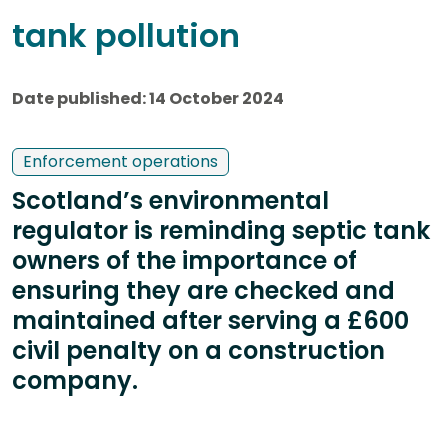
tank pollution
Date published: 14 October 2024
Enforcement operations
Scotland’s environmental
regulator is reminding septic tank
owners of the importance of
ensuring they are checked and
maintained after serving a £600
civil penalty on a construction
company.