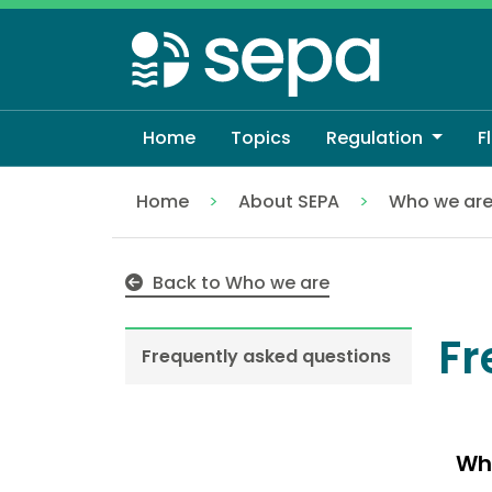
Skip
to
main
content
Home
Topics
Regulation
F
Home
About SEPA
Who we ar
Frequently asked questions
Back to Who we are
Fr
Frequently asked questions
Wh