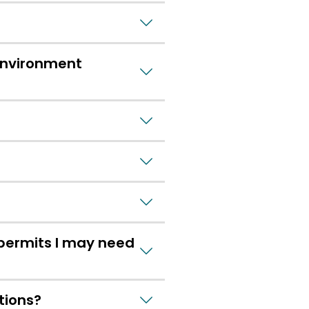
Environment
 permits I may need
tions?