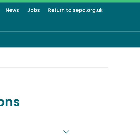
News
Jobs
Return to sepa.org.uk
ons