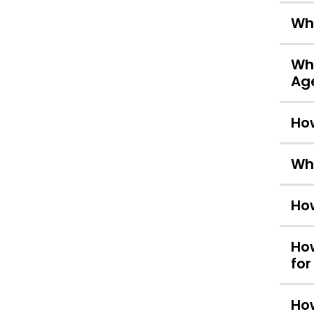
Wha
Wha
Ag
How
Wha
How
How
for
How