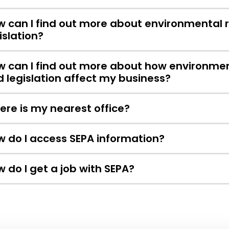
 can I find out more about environmental 
islation?
 can I find out more about how environmen
 legislation affect my business?
re is my nearest office?
 do I access SEPA information?
 do I get a job with SEPA?