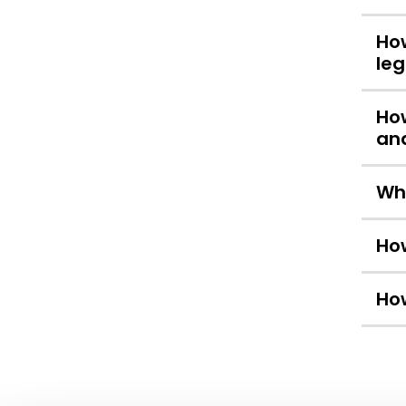
How
leg
How
and
Whe
How
How