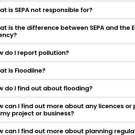
t is SEPA not responsible for?
t is the difference between SEPA and the 
ency?
 do I report pollution?
t is Floodline?
 do I find out about flooding?
 can I find out more about any licences or
 my project or business?
 can I find out more about planning regula