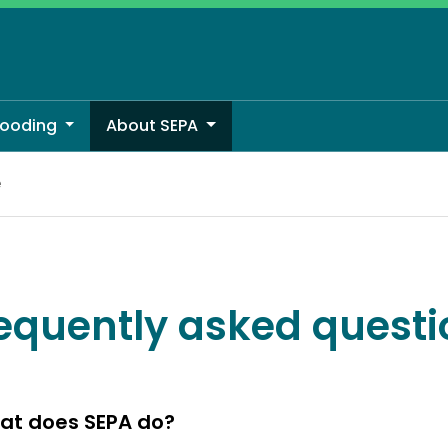
looding
About SEPA
e
equently asked questi
at does SEPA do?