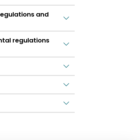
regulations and
tal regulations