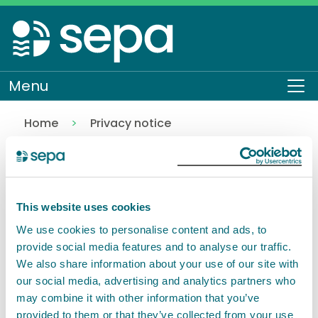
Skip
to
main
content
Menu
To
Home
Privacy notice
Working at SEPA
About SEPA
How we work
Back to Privacy notice
This website uses cookies
Pages in this section
We use cookies to personalise content and ads, to
provide social media features and to analyse our traffic.
We also share information about your use of our site with
Working at SEPA
our social media, advertising and analytics partners who
may combine it with other information that you’ve
provided to them or that they’ve collected from your use