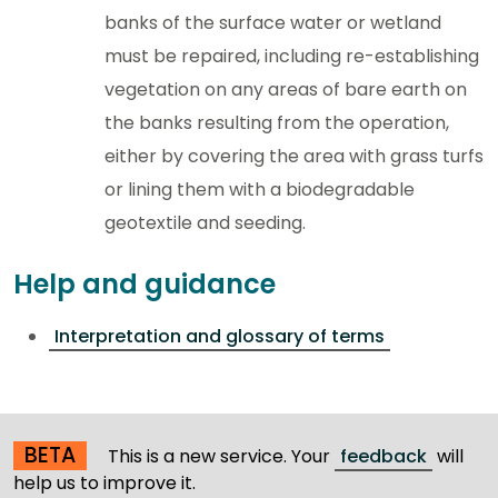
banks of the surface water or wetland
must be repaired, including re-establishing
vegetation on any areas of bare earth on
the banks resulting from the operation,
either by covering the area with grass turfs
or lining them with a biodegradable
geotextile and seeding.
Help and guidance
Interpretation and glossary of terms
BETA
This is a new service. Your
feedback
will
help us to improve it.