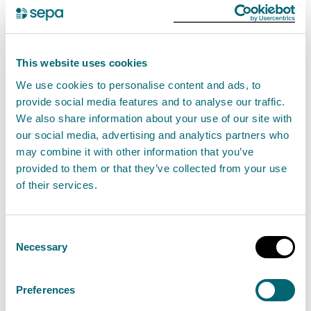
the refuelling of vehicles, plant or other
equipment must be undertaken at least 10
metres from any—
This website uses cookies
river, burn, canal, ditch or loch,
We use cookies to personalise content and ads, to
as measured from the top of
provide social media features and to analyse our traffic.
the bank,
We also share information about your use of our site with
our social media, advertising and analytics partners who
wetland,
may combine it with other information that you’ve
transitional water or coastal
provided to them or that they’ve collected from your use
of their services.
water, as measured from the
shoreline,
any static plant or equipment used within
Consent
Necessary
Selection
10 metres of any—
river, burn, canal, ditch or loch,
Preferences
as measured from the top of