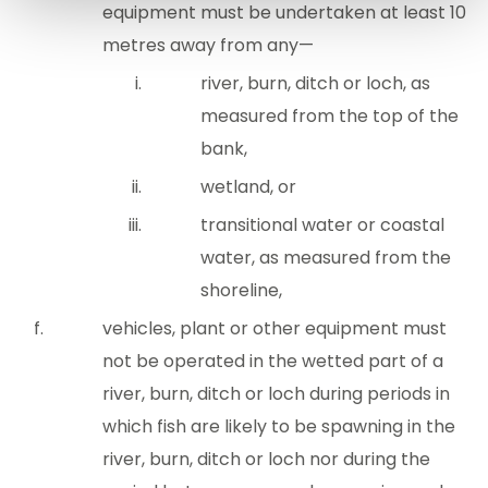
equipment must be undertaken at least 10
metres away from any—
river, burn, ditch or loch, as
measured from the top of the
bank,
wetland, or
transitional water or coastal
water, as measured from the
shoreline,
vehicles, plant or other equipment must
not be operated in the wetted part of a
river, burn, ditch or loch during periods in
which fish are likely to be spawning in the
river, burn, ditch or loch nor during the