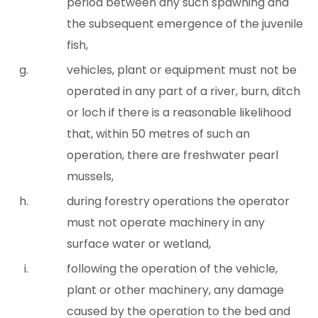
period between any such spawning and
the subsequent emergence of the juvenile
fish,
vehicles, plant or equipment must not be
operated in any part of a river, burn, ditch
or loch if there is a reasonable likelihood
that, within 50 metres of such an
operation, there are freshwater pearl
mussels,
during forestry operations the operator
must not operate machinery in any
surface water or wetland,
following the operation of the vehicle,
plant or other machinery, any damage
caused by the operation to the bed and