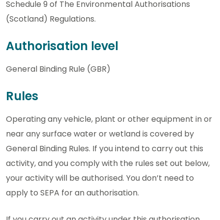
Schedule 9 of The Environmental Authorisations
(Scotland) Regulations.
Authorisation level
General Binding Rule (GBR)
Rules
Operating any vehicle, plant or other equipment in or
near any surface water or wetland is covered by
General Binding Rules. If you intend to carry out this
activity, and you comply with the rules set out below,
your activity will be authorised. You don’t need to
apply to SEPA for an authorisation.
If you carry out an activity under this authorisation