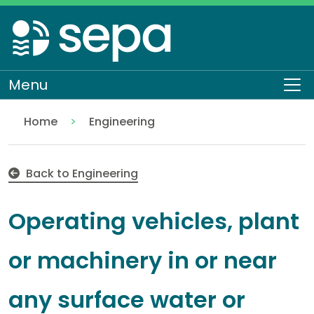
Skip
to
main
content
Menu
To
Home
Engineering
Operating vehicles, plant or machinery in or near 
Regulation
Authorisations and compliance
EASR authorisations
Water activities
Back to Engineering
Operating vehicles, plant
or machinery in or near
any surface water or