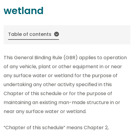
wetland
Table of contents
This General Binding Rule (GBR) applies to operation
of any vehicle, plant or other equipment in or near
any surface water or wetland for the purpose of
undertaking any other activity specified in this
Chapter of this schedule or for the purpose of
maintaining an existing man-made structure in or
near any surface water or wetland.
“Chapter of this schedule” means Chapter 2,