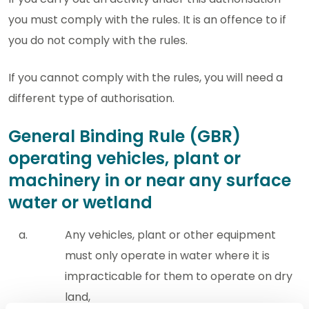
you must comply with the rules. It is an offence to if
you do not comply with the rules.
If you cannot comply with the rules, you will need a
different type of authorisation.
General Binding Rule (GBR)
operating vehicles, plant or
machinery in or near any surface
water or wetland
Any vehicles, plant or other equipment
must only operate in water where it is
impracticable for them to operate on dry
land,