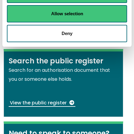
View All other crossings including bridges with
Allow selection
piers, causeways and fords
Deny
Search the public register
Search for an authorisation document that
you or someone else holds.
View the public register
Need to speak to someone?