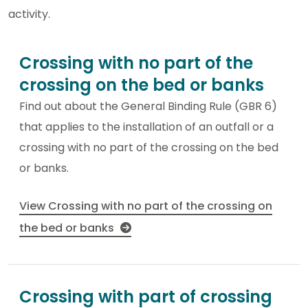
activity.
Crossing with no part of the
crossing on the bed or banks
Find out about the General Binding Rule (GBR 6)
that applies to the installation of an outfall or a
crossing with no part of the crossing on the bed
or banks.
View Crossing with no part of the crossing on
the bed or banks
Crossing with part of crossing