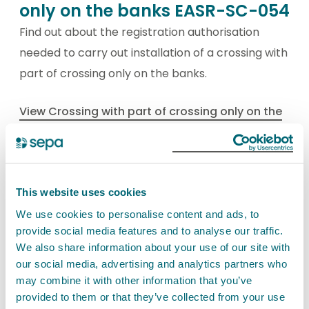
only on the banks EASR-SC-054
Find out about the registration authorisation
needed to carry out installation of a crossing with
part of crossing only on the banks.
View Crossing with part of crossing only on the
banks EASR-SC-054
This website uses cookies
Crossing with part of the
We use cookies to personalise content and ads, to
crossing on the bed where
provide social media features and to analyse our traffic.
watercourse bed width is 2
We also share information about your use of our site with
metres or less EASR-SC-055
our social media, advertising and analytics partners who
may combine it with other information that you’ve
Find out about the registration authorisation
provided to them or that they’ve collected from your use