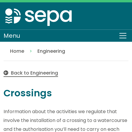
Skip
to
main
content
Menu
To
Home
Engineering
Crossings
Regulation
Authorisations and compliance
EASR authorisations
Water activities
Back to Engineering
Crossings
Information about the activities we regulate that
involve the installation of a crossing to a watercourse
and the authorisation you’ll need to carry on each