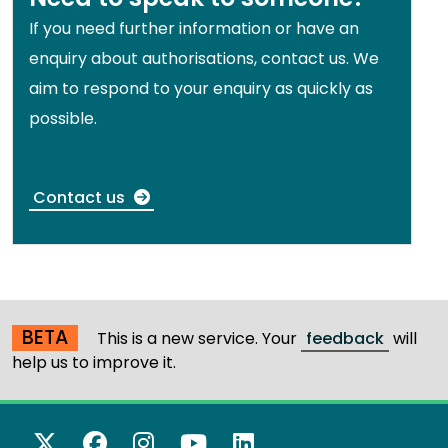
If you need further information or have an
enquiry about authorisations, contact us. We
aim to respond to your enquiry as quickly as
possible.
Contact us
BETA
This is a new service. Your
feedback
will
help us to improve it.
X Twitter
Facebook
Instagram
YouTube
LinkedIn