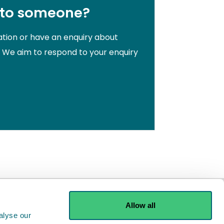
 to someone?
ation or have an enquiry about
. We aim to respond to your enquiry
Allow all
alyse our