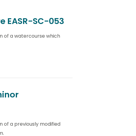
ure EASR-SC-053
on of a watercourse which
minor
n of a previously modified
m.