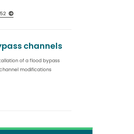
052
bypass channels
tallation of a flood bypass
 channel modifications