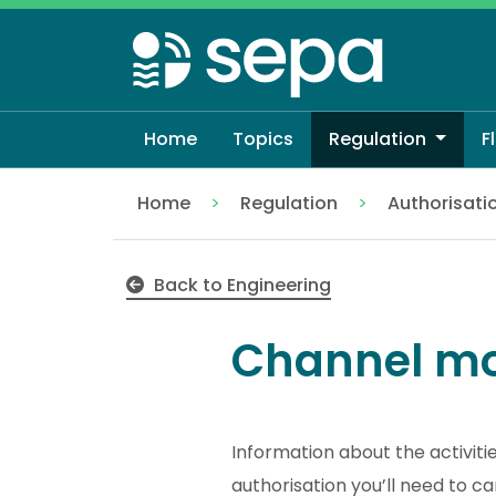
Skip
to
main
content
Home
Topics
Regulation
F
Home
Regulation
Authorisati
Channel modifications
Back to Engineering
Channel mo
Information about the activiti
authorisation you’ll need to ca