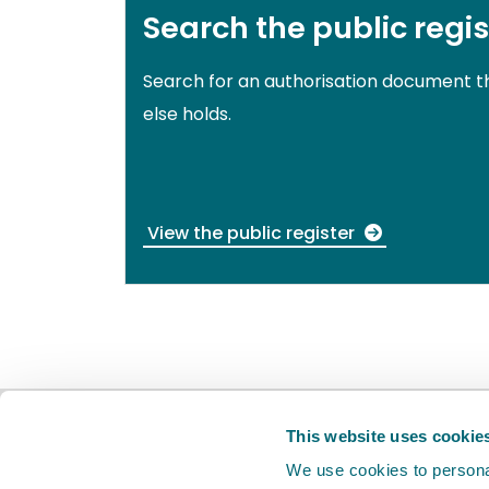
Search the public regis
Search for an authorisation document 
else holds.
View the public register
BETA
This is a new service. Your
feed
This website uses cookie
We use cookies to personal