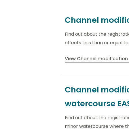
Channel modific
Find out about the registra
affects less than or equal t
View Channel modification
Channel modific
watercourse E
Find out about the registrat
minor watercourse where the