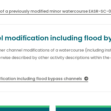
 of a previously modified minor watercourse EASR-SC-
el modification including flood 
other channel modifications of a watercourse (including ins
wise described by other activity descriptions within the
ification including flood bypass channels