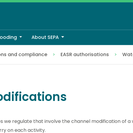
looding
About SEPA
ons and compliance
EASR authorisations
Wate
difications
es we regulate that involve the channel modification of 
rry on each activity.