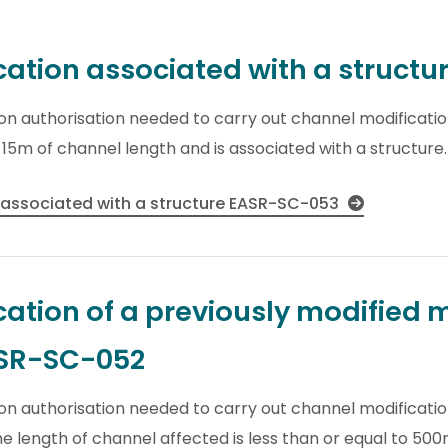
ation associated with a struct
tion authorisation needed to carry out channel modificati
o 15m of channel length and is associated with a structure.
 associated with a structure EASR-SC-053
ation of a previously modified 
ASR-SC-052
ion authorisation needed to carry out channel modificatio
 length of channel affected is less than or equal to 500