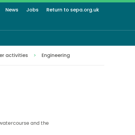
News
Jobs
Return to sepa.org.uk
r activities
Engineering
a watercourse and the