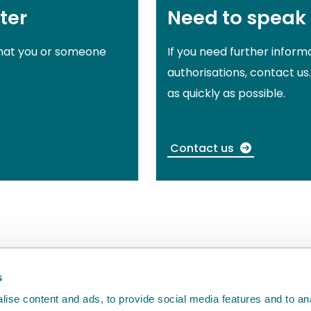
ter
Need to speak
that you or someone
If you need further inform
authorisations, contact us
as quickly as possible.
Contact us
back
will help us to improve it.
s
ise content and ads, to provide social media features and to an