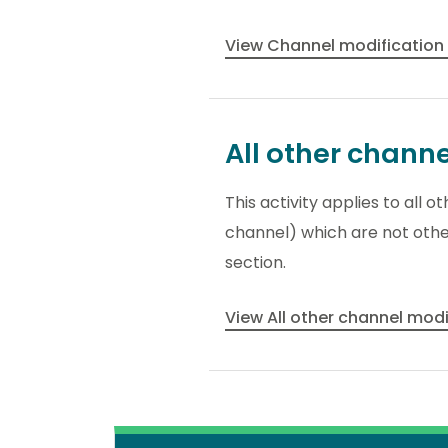
View Channel modification
All other chann
This activity applies to all 
channel) which are not other
section.
View All other channel mod