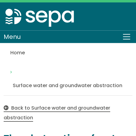
Skip
to
main
content
Menu
To
Home
The abstraction of water from an offline impoun
Regulation
Authorisations and compliance
EASR authorisations
Water activities
Abstraction
Surface water and groundwater abstraction
Back to Surface water and groundwater
abstraction