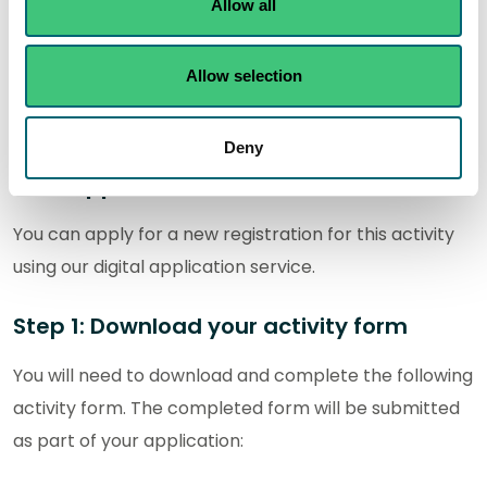
How to apply
Allow all
In this section you can find out how to apply for a new
Allow selection
authorisation and how to apply for a variation,
transfer and surrender of an existing authorisation.
Deny
New applications
You can apply for a new registration for this activity
using our digital application service.
Step 1: Download your activity form
You will need to download and complete the following
activity form. The completed form will be submitted
as part of your application: