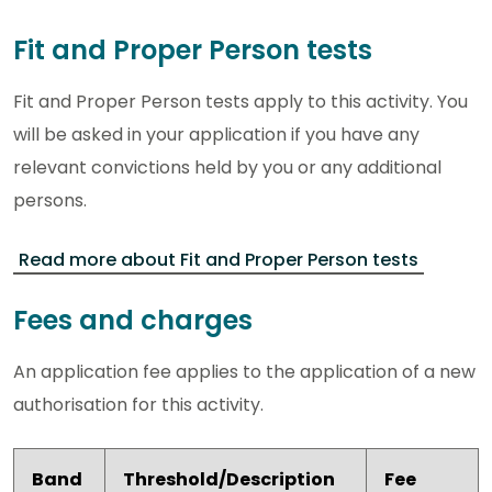
Fit and Proper Person tests
Fit and Proper Person tests apply to this activity. You
will be asked in your application if you have any
relevant convictions held by you or any additional
persons.
Read more about Fit and Proper Person tests
Fees and charges
An application fee applies to the application of a new
authorisation for this activity.
Band
Threshold/Description
Fee