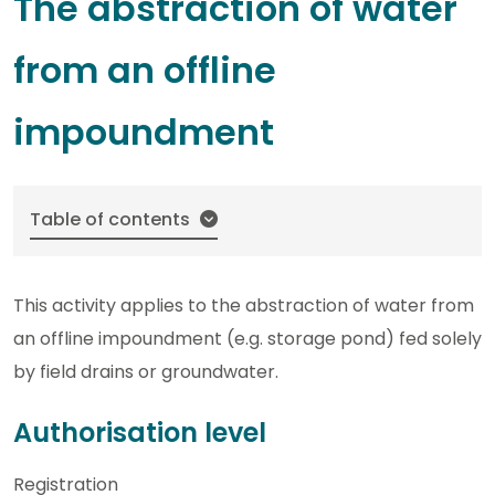
The abstraction of water
from an offline
impoundment
Table of contents
This activity applies to the abstraction of water from
an offline impoundment (e.g. storage pond) fed solely
by field drains or groundwater.
Authorisation level
Registration