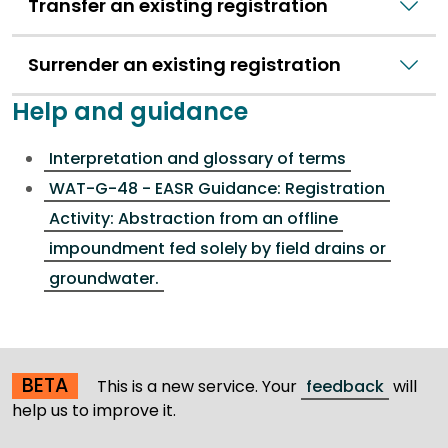
Transfer an existing registration
Surrender an existing registration
Help and guidance
Interpretation and glossary of terms
WAT-G-48 - EASR Guidance: Registration
Activity: Abstraction from an offline
impoundment fed solely by field drains or
groundwater.
BETA
This is a new service. Your
feedback
will
help us to improve it.