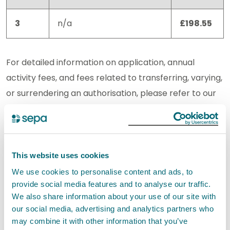
3
n/a
£198.55
For detailed information on application, annual
activity fees, and fees related to transferring, varying,
or surrendering an authorisation, please refer to our
charging information
.
Standard conditions
This website uses cookies
The set of Standard Conditions for this activity has
We use cookies to personalise content and ads, to
the reference EASR-SC-047. These standard
provide social media features and to analyse our traffic.
conditions incorporate the Interpretation of terms.
We also share information about your use of our site with
our social media, advertising and analytics partners who
Your registration application will only be granted if
may combine it with other information that you’ve