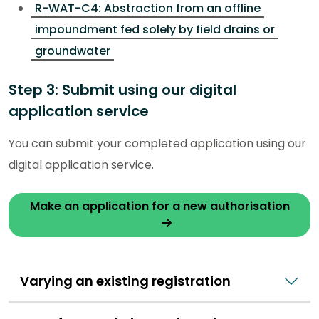
R-WAT-C4: Abstraction from an offline
impoundment fed solely by field drains or
groundwater
Step 3: Submit using our digital
application service
You can submit your completed application using our
digital application service.
Make an application for a new authorisation
Varying an existing registration