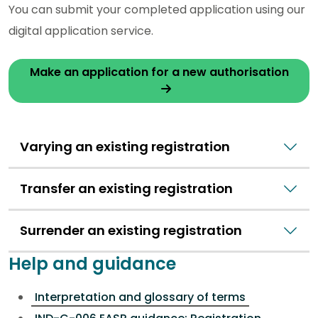
You can submit your completed application using our
digital application service.
Make an application for a new authorisation
Varying an existing registration
Transfer an existing registration
Surrender an existing registration
Help and guidance
Interpretation and glossary of terms