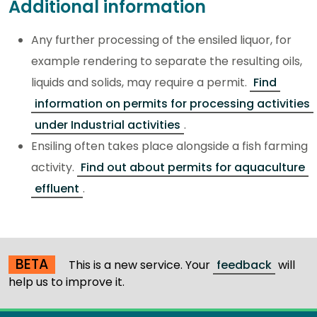
Additional information
Any further processing of the ensiled liquor, for
example rendering to separate the resulting oils,
liquids and solids, may require a permit.
Find
information on permits for processing activities
under Industrial activities
.
Ensiling often takes place alongside a fish farming
activity.
Find out about permits for aquaculture
effluent
.
BETA
This is a new service. Your
feedback
will
help us to improve it.