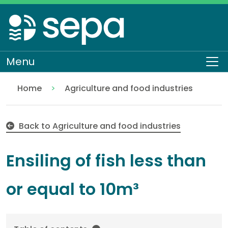
Skip
to
main
content
Menu
To
Home
Agriculture and food industries
Ensiling of fish less than or equal to 10m³ EASR-SC-
Regulation
Authorisations and compliance
EASR authorisations
Industrial activities
Back to Agriculture and food industries
Ensiling of fish less than
or equal to 10m³