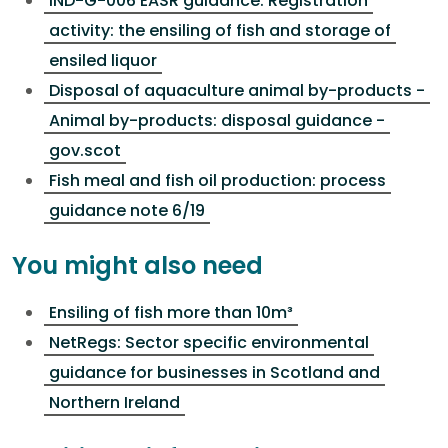
IND-G-006 EASR guidance: Registration
activity: the ensiling of fish and storage of
ensiled liquor
Disposal of aquaculture animal by-products -
Animal by-products: disposal guidance -
gov.scot
Fish meal and fish oil production: process
guidance note 6/19
You might also need
Ensiling of fish more than 10m³
NetRegs: Sector specific environmental
guidance for businesses in Scotland and
Northern Ireland