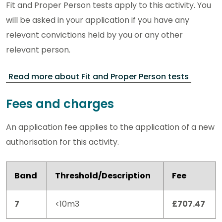
Fit and Proper Person tests apply to this activity. You
will be asked in your application if you have any
relevant convictions held by you or any other
relevant person.
Read more about Fit and Proper Person tests
Fees and charges
An application fee applies to the application of a new
authorisation for this activity.
Band
Threshold/Description
Fee
7
<10m3
£707.47