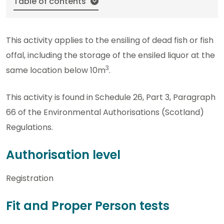
Table of contents
This activity applies to the ensiling of dead fish or fish
offal, including the storage of the ensiled liquor at the
3
same location below 10m
.
This activity is found in Schedule 26, Part 3, Paragraph
66 of the Environmental Authorisations (Scotland)
Regulations.
Authorisation level
Registration
Fit and Proper Person tests