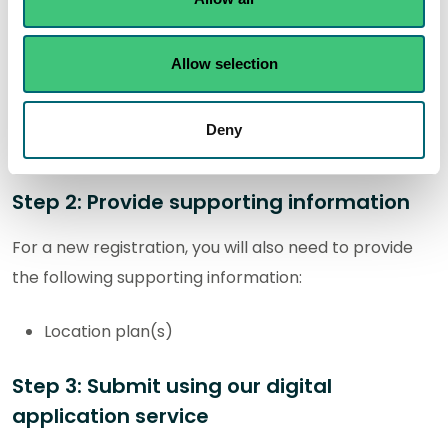
You will need to download and complete the following
activity form. The completed form will be submitted
as part of your application:
Allow selection
R-IND-C1: Ensiling of fish less than or equal to
Deny
10m³
Step 2: Provide supporting information
For a new registration, you will also need to provide
the following supporting information:
Location plan(s)
Step 3: Submit using our digital
application service