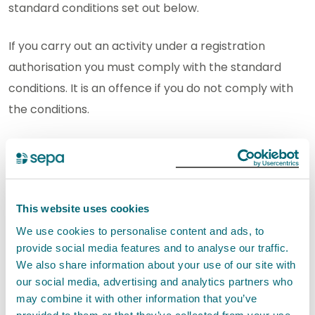
standard conditions set out below.
If you carry out an activity under a registration
authorisation you must comply with the standard
conditions. It is an offence if you do not comply with
the conditions.
SEPA will not authorise this activity if it poses an
unacceptable risk to the environment.
This website uses cookies
Standard conditions for Ensiling of
fish less than or equal to 10m³
We use cookies to personalise content and ads, to
EASR-SC-008
provide social media features and to analyse our traffic.
We also share information about your use of our site with
our social media, advertising and analytics partners who
may combine it with other information that you’ve
Interpretation of terms for Ensiling