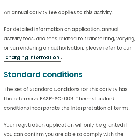
An annual activity fee applies to this activity.
For detailed information on application, annual
activity fees, and fees related to transferring, varying,
or surrendering an authorisation, please refer to our
charging information
.
Standard conditions
The set of Standard Conditions for this activity has
the reference EASR-SC-008. These standard
conditions incorporate the Interpretation of terms.
Your registration application will only be granted if
you can confirm you are able to comply with the