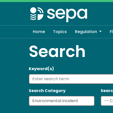
Skip
to
main
content
Home
Topics
Regulation
F
Search
Keyword(s)
Search Category
Searc