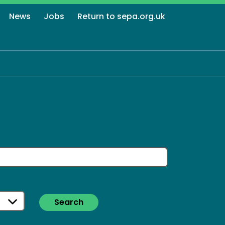
News
Jobs
Return to sepa.org.uk
Search