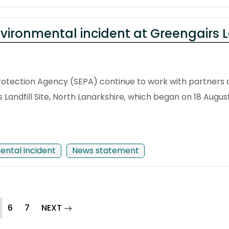
vironmental incident at Greengairs La
otection Agency (SEPA) continue to work with partners 
s Landfill Site, North Lanarkshire, which began on 18 Augus
ental incident
News statement
current)
page
6
7
NEXT