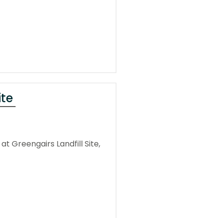
ite
 Greengairs Landfill Site,