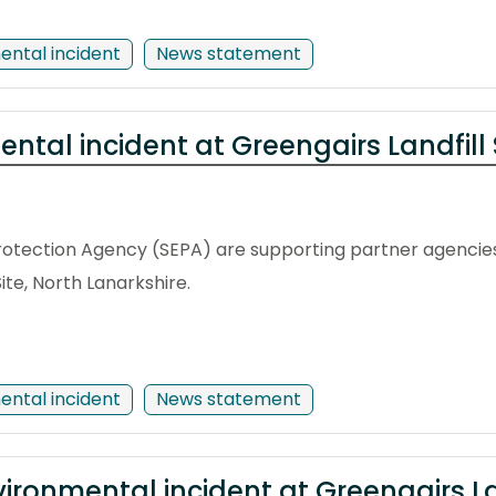
ental incident
News statement
ntal incident at Greengairs Landfill 
rotection Agency (SEPA) are supporting partner agencies
Site, North Lanarkshire.
ental incident
News statement
ironmental incident at Greengairs Lan