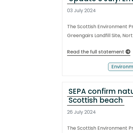
03 July 2024
The Scottish Environment Pr
Greengairs Landfill Site, No
Read the full statement
Environm
SEPA confirm nat
Scottish beach
26 July 2024
The Scottish Environment P