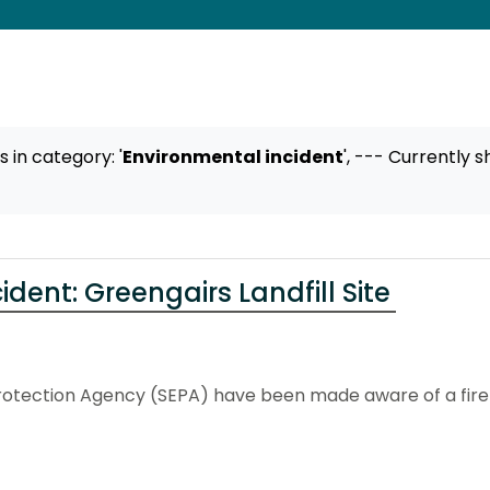
ts
in category: '
Environmental incident
',
--- Currently s
dent: Greengairs Landfill Site
otection Agency (SEPA) have been made aware of a fire at