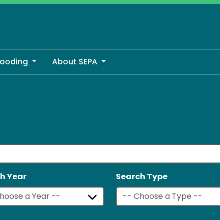
looding
About SEPA
h Year
Search Type