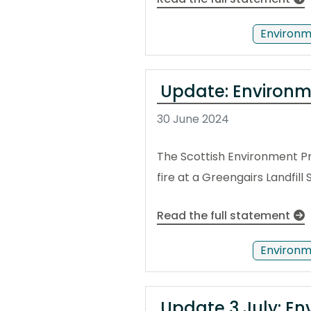
Environm
Update: Environme
30 June 2024
The Scottish Environment P
fire at a Greengairs Landfill 
Read the full statement
Environm
Update 3 July: Env