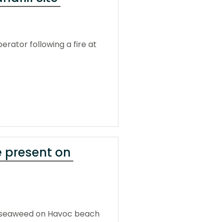
rator following a fire at
 present on
f seaweed on Havoc beach