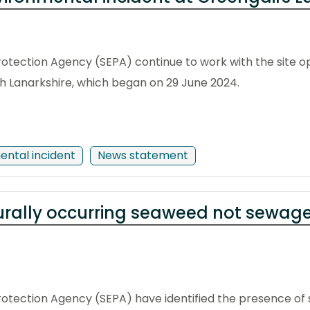
otection Agency (SEPA) continue to work with the site ope
rth Lanarkshire, which began on 29 June 2024.
ental incident
News statement
urally occurring seaweed not sewage
rotection Agency (SEPA) have identified the presence o