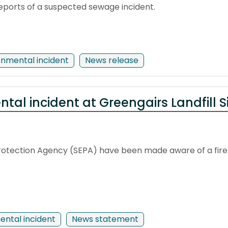
eports of a suspected sewage incident.
onmental incident
News release
tal incident at Greengairs Landfill S
otection Agency (SEPA) have been made aware of a fire at
ental incident
News statement