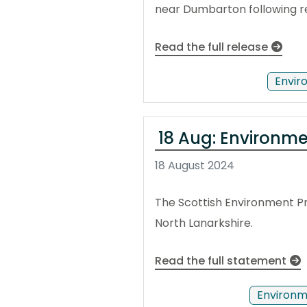
near Dumbarton following r
Read the full release
Envir
18 Aug: Environmen
18 August 2024
The Scottish Environment Pr
North Lanarkshire.
Read the full statement
Environm