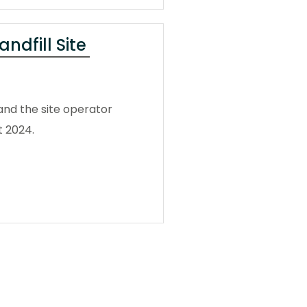
ndfill Site
and the site operator
t 2024.