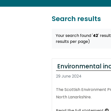
Search results
Your search found '
42
' resul
results per page)
Environmental inci
29 June 2024
The Scottish Environment Pr
North Lanarkshire.
Read the full statement