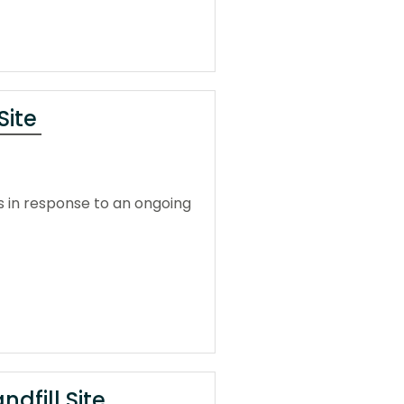
Site
 in response to an ongoing
dfill Site