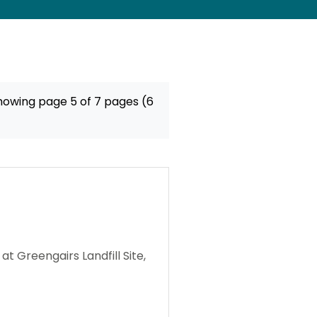
howing page 5 of 7 pages (6
 Greengairs Landfill Site,