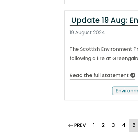
Update 19 Aug: En
19 August 2024
The Scottish Environment Pr
following a fire at Greengair
Read the full statement
Environm
page
(
PREV
1
2
3
4
5