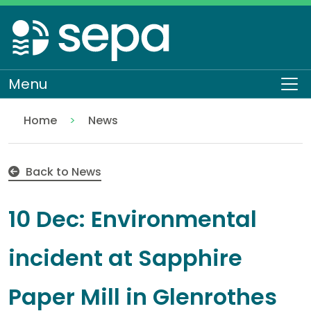
Skip
to
main
content
Menu
To
Home
News
10 Dec: Environmental incident at Sapphire Paper Mil
Back to News
10 Dec: Environmental
incident at Sapphire
Paper Mill in Glenrothes