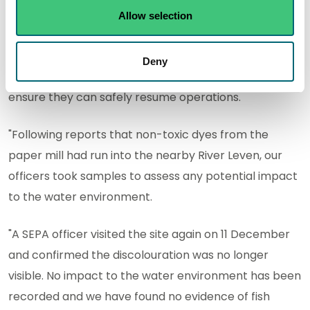
"SEPA officers supported a multi-agency response to
Allow selection
a fire at Sapphire Paper Mill in Leslie near Glenrothes,
which started on 10 December. We will continue to
Deny
liaise with the site operator as they take steps to
ensure they can safely resume operations.
"Following reports that non-toxic dyes from the
paper mill had run into the nearby River Leven, our
officers took samples to assess any potential impact
to the water environment.
"A SEPA officer visited the site again on 11 December
and confirmed the discolouration was no longer
visible. No impact to the water environment has been
recorded and we have found no evidence of fish