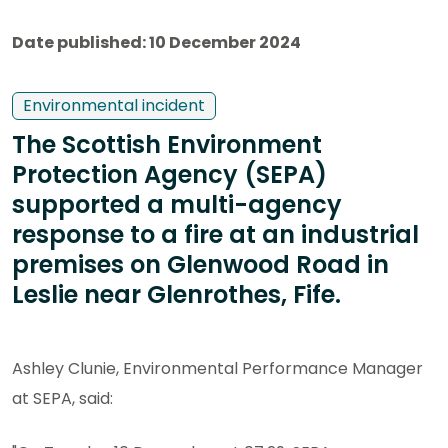
Date published: 10 December 2024
Environmental incident
The Scottish Environment
Protection Agency (SEPA)
supported a multi-agency
response to a fire at an industrial
premises on Glenwood Road in
Leslie near Glenrothes, Fife.
Ashley Clunie, Environmental Performance Manager
at SEPA, said: