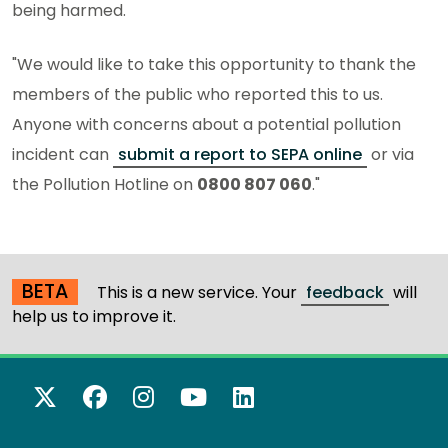
being harmed.
"We would like to take this opportunity to thank the
members of the public who reported this to us.
Anyone with concerns about a potential pollution
incident can
submit a report to SEPA online
or via
the Pollution Hotline on
0800 807 060
."
BETA
This is a new service. Your
feedback
will
help us to improve it.
X Twitter
Facebook
Instagram
YouTube
LinkedIn