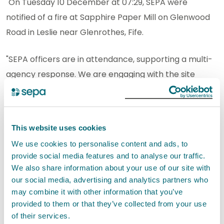
"On Tuesday 10 December at 07:29, SEPA were
notified of a fire at Sapphire Paper Mill on Glenwood
Road in Leslie near Glenrothes, Fife.
"SEPA officers are in attendance, supporting a multi-
agency response. We are engaging with the site
operator and the Scottish Fire & Rescue Service
(SFRS) and will continue to monitor the situation and
respond as required.
This website uses cookies
We use cookies to personalise content and ads, to
"We have received reports from members of the
provide social media features and to analyse our traffic.
public that the nearby River Leven is running purple.
We also share information about your use of our site with
This is due to dyes from the paper mill running into
our social media, advertising and analytics partners who
the water course. Our officers will take samples from
may combine it with other information that you’ve
provided to them or that they’ve collected from your use
the river to assess any potential impact to the water
of their services.
environment. If necessary, we will discuss pollution