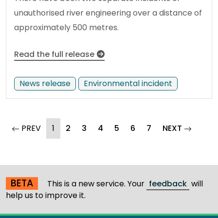
unauthorised river engineering over a distance of
approximately 500 metres.
Read the full release
News release
Environmental incident
(current)
page
PREV
1
2
3
4
5
6
7
NEXT
page
BETA
This is a new service. Your
feedback
will
help us to improve it.