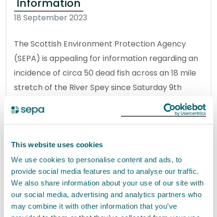
Information
18 September 2023
The Scottish Environment Protection Agency
(SEPA) is appealing for information regarding an
incidence of circa 50 dead fish across an 18 mile
stretch of the River Spey since Saturday 9th
September.
Read the full release
This website uses cookies
News release
Environmental incident
We use cookies to personalise content and ads, to
provide social media features and to analyse our traffic.
We also share information about your use of our site with
our social media, advertising and analytics partners who
River Spey update
may combine it with other information that you’ve
21 September 2023