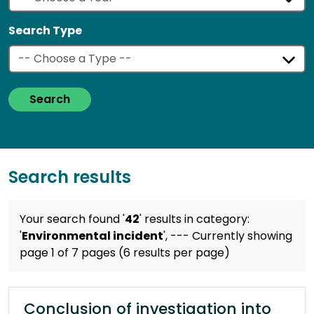
Search Type
Search
Search results
Your search found '
42
' results
in category:
'
Environmental incident
',
--- Currently showing
page 1 of 7 pages (6 results per page)
Conclusion of investigation into