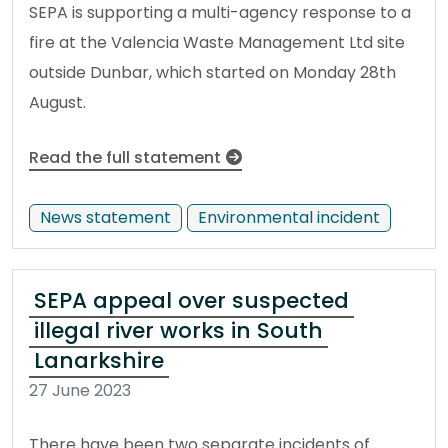
SEPA is supporting a multi-agency response to a
fire at the Valencia Waste Management Ltd site
outside Dunbar, which started on Monday 28th
August.
Read the full statement
News statement
Environmental incident
SEPA appeal over suspected
illegal river works in South
Lanarkshire
27 June 2023
There have been two separate incidents of