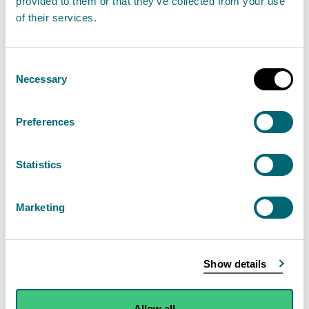
provided to them or that they’ve collected from your use
of their services.
On Monday 11th September, SEPA received the
first of a number of notifications about multiple
Consent
large dead fish along a section of the River Spey,
Necessary
Selection
the first sighting of which was on Thursday 7th
September. The initial report included a water
Preferences
quality reading the notifier believed to be
abnormal.
Statistics
Read the full statement
Marketing
News statement
Environmental incident
Show details
Dead fish in River Spey
Allow all