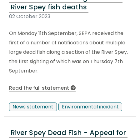
River Spey fish deaths
02 October 2023
On Monday 11th September, SEPA received the
first of a number of notifications about multiple
large dead fish along a section of the River Spey,
the first sighting of which was on Thursday 7th
September.
Read the full statement
News statement
Environmental incident
River Spey Dead Fish - Appeal for