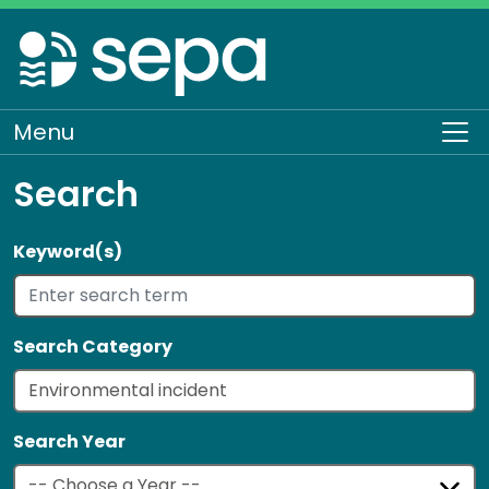
Skip
to
main
content
Menu
To
Search
Keyword(s)
Search Category
Search Year