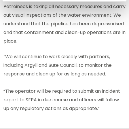
Petroineos is taking all necessary measures and carry
out visual inspections of the water environment. We
understand that the pipeline has been depressurised
and that containment and clean-up operations are in
place.
“We will continue to work closely with partners,
including Argyll and Bute Council, to monitor the
response and clean up for as long as needed.
“The operator will be required to submit an incident
report to SEPA in due course and officers will follow
up any regulatory actions as appropriate.”