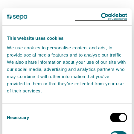
The following multi-agency statement is also
available on
Argyll and Bute Council's website
Petroineos, who own and operate the site have
This website uses cookies
deployed specialists in spill containment and
We use cookies to personalise content and ads, to
recovery to the area in Glen Fruin where they remain
provide social media features and to analyse our traffic.
We also share information about your use of our site with
on site. The leak is located in a small area and all
our social media, advertising and analytics partners who
residents living in close proximity of the site are
may combine it with other information that you’ve
aware. SEPA is supporting the response and is on site
provided to them or that they’ve collected from your use
to ensure all necessary clean up measures are taken.
of their services.
Investigations are ongoing but there is currently a
Consent
very low risk to the wider public. A cordon is in place
Necessary
Selection
to prevent access to the site. NHS Highland’s Public
Health Team is working closely with the council’s