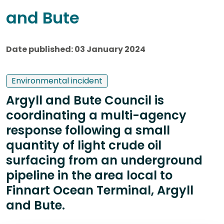
and Bute
Date published: 03 January 2024
Environmental incident
Argyll and Bute Council is
coordinating a multi-agency
response following a small
quantity of light crude oil
surfacing from an underground
pipeline in the area local to
Finnart Ocean Terminal, Argyll
and Bute.