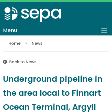
Skip
to
main
content
Menu
To
Home
News
Underground pipeline in the area local to Finnart O
Back to News
Underground pipeline in
the area local to Finnart
Ocean Terminal, Argyll