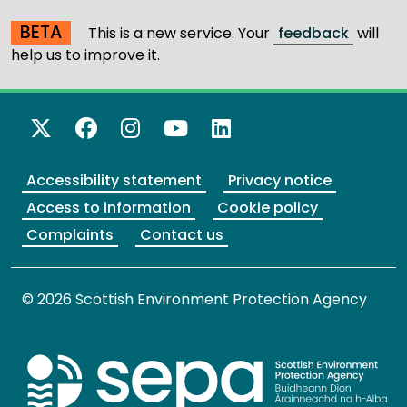
BETA
This is a new service. Your
feedback
will
help us to improve it.
X Twitter
Facebook
Instagram
YouTube
LinkedIn
Accessibility statement
Privacy notice
Access to information
Cookie policy
Complaints
Contact us
© 2026 Scottish Environment Protection Agency