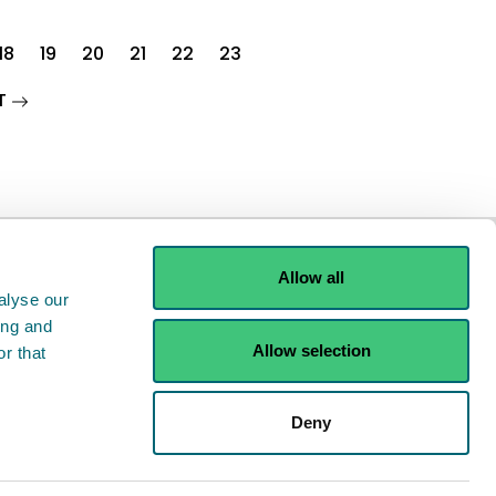
18
19
20
21
22
23
page
T
Allow all
alyse our
ing and
Allow selection
r that
ints
Contact us
Deny