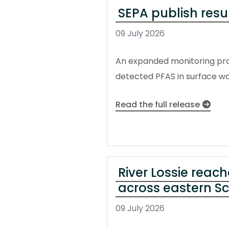
SEPA publish res
09 July 2026
An expanded monitoring pro
detected PFAS in surface w
Read the full release
River Lossie reach
across eastern S
09 July 2026