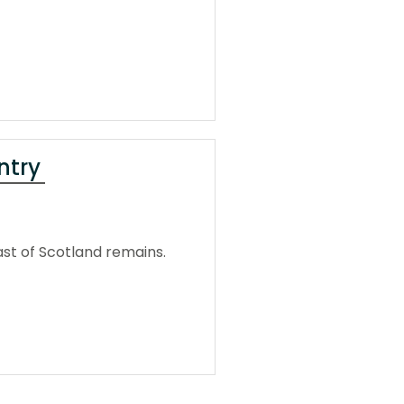
ntry
ast of Scotland remains.