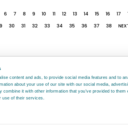
6
7
8
9
10
11
12
13
14
15
16
17
9
30
31
32
33
34
35
36
37
38
NEX
back
will help us to improve it.
s
ise content and ads, to provide social media features and to an
rmation about your use of our site with our social media, advertis
 combine it with other information that you’ve provided to them o
 use of their services.
e
Access to information
Cookie policy
Compla
Agency