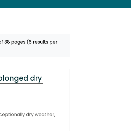
f 38 pages (6 results per
rolonged dry
ceptionally dry weather,