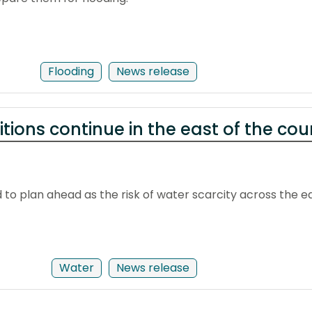
Flooding
News release
tions continue in the east of the cou
to plan ahead as the risk of water scarcity across the e
Water
News release