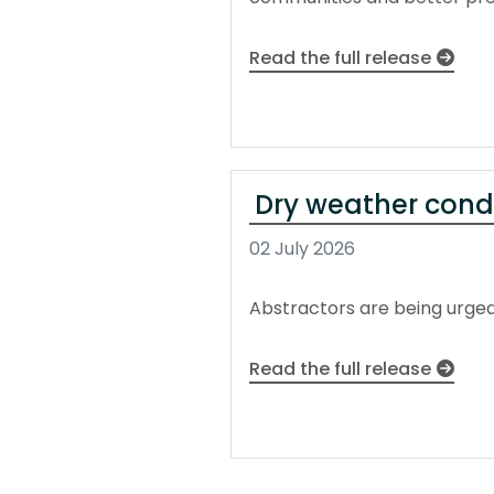
Read the full release
Dry weather condi
02 July 2026
Abstractors are being urged 
Read the full release