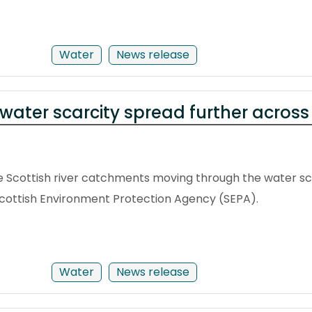
Water
News release
water scarcity spread further acros
 Scottish river catchments moving through the water sca
Scottish Environment Protection Agency (SEPA).
Water
News release