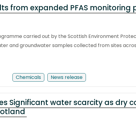
ults from expanded PFAS monitorin
gramme carried out by the Scottish Environment Protec
ater and groundwater samples collected from sites acros
Chemicals
News release
es Significant water scarcity as dry 
cotland