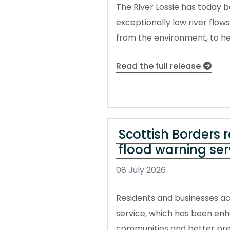
The River Lossie has today b
exceptionally low river flo
from the environment, to hel
Read the full release
Scottish Borders 
flood warning ser
08 July 2026
Residents and businesses ac
service, which has been enh
communities and better pre