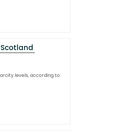
s Scotland
rcity levels, according to