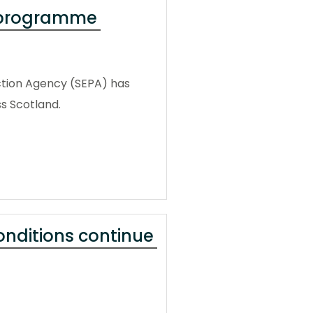
g programme
tion Agency (SEPA) has
s Scotland.
conditions continue