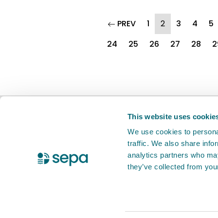
page
(current)
PREV
1
2
3
4
5
24
25
26
27
28
2
BETA
This is a new service. Your
feed
This website uses cookie
We use cookies to personal
traffic. We also share info
X Twitter
Facebook
Instagram
YouTube
LinkedIn
analytics partners who may
they’ve collected from your
Accessibility statement
Privacy notic
© 2026 Scottish Environment Protection 