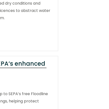
ged dry conditions and
licences to abstract water
em.
SEPA’s enhanced
 to SEPA’s free Floodline
ngs, helping protect