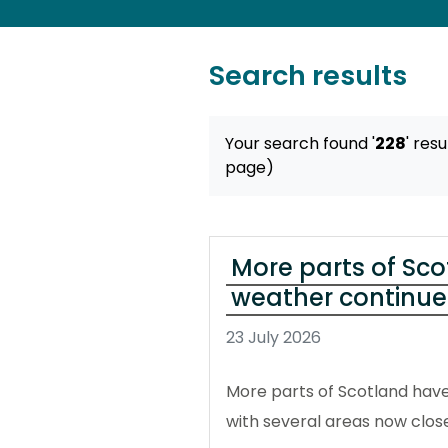
Search results
Your search found '
228
' resu
page)
More parts of Sco
weather continue
23 July 2026
More parts of Scotland have
with several areas now close 