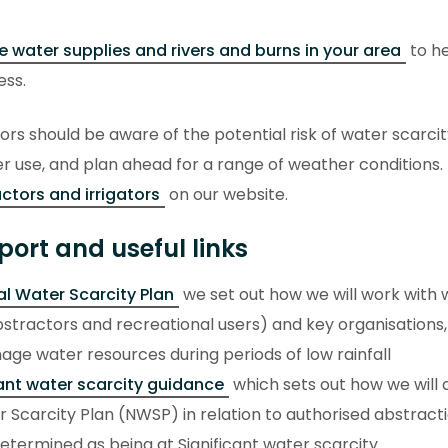
e water supplies and rivers and burns in your area
to he
ess.
ors should be aware of the potential risk of water scarci
r use, and plan ahead for a range of weather conditions. 
ctors and irrigators
on our website.
port and useful links
l Water Scarcity Plan
we set out how we will work with 
stractors and recreational users) and key organisations,
ge water resources during periods of low rainfall
cant water scarcity guidance
which sets out how we will 
 Scarcity Plan (NWSP) in relation to authorised abstracti
termined as being at Significant water scarcity