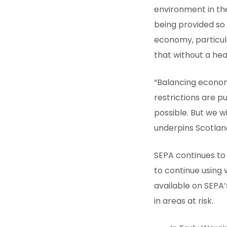
environment in the
being provided so 
economy, particula
that without a he
“Balancing economi
restrictions are pu
possible. But we 
underpins Scotlan
SEPA continues to
to continue using 
available on SEPA’
in areas at risk.