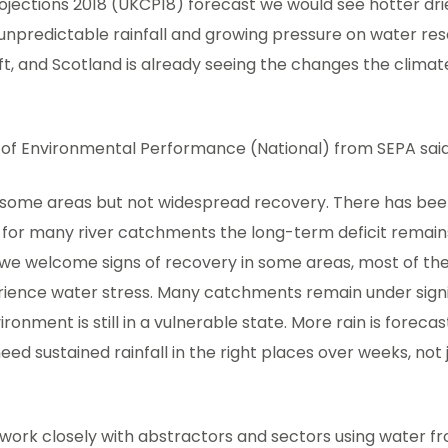
ojections 2018 (UKCP18) forecast we would see hotter dr
npredictable rainfall and growing pressure on water reso
ft, and Scotland is already seeing the changes the clima
of Environmental Performance (National) from SEPA said
n some areas but not widespread recovery. There has been
 for many river catchments the long-term deficit remains
e we welcome signs of recovery in some areas, most of th
rience water stress. Many catchments remain under signi
ronment is still in a vulnerable state. More rain is foreca
eed sustained rainfall in the right places over weeks, not
 work closely with abstractors and sectors using water f