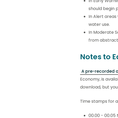
In Early Warni
should begin p
In Alert areas
water use.
In Moderate S
from abstracto
Notes to E
A pre-recorded a
Economy, is availa
download, but you c
Time stamps for an
00.00 - 00.05 