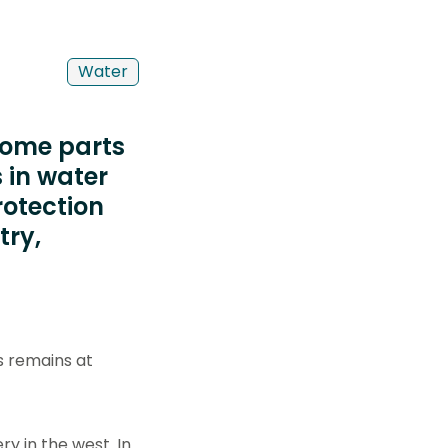
Water
 some parts
 in water
rotection
try,
s remains at
y in the west. In