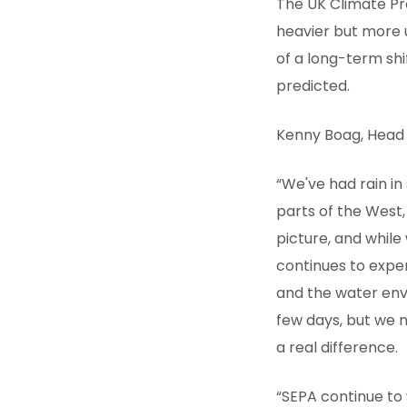
The UK Climate Pr
heavier but more u
of a long-term shi
predicted.
Kenny Boag, Head 
“We've had rain i
parts of the West,
picture, and whil
continues to expe
and the water envi
few days, but we n
a real difference.
“SEPA continue to