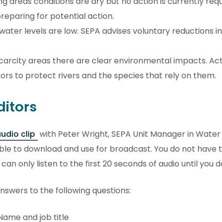
ng areas conditions are dry but no action is currently req
reparing for potential action.
 water levels are low. SEPA advises voluntary reductions i
carcity areas there are clear environmental impacts. Act
rs to protect rivers and the species that rely on them.
ditors
udio clip
with Peter Wright, SEPA Unit Manager in Water 
ble to download and use for broadcast. You do not have t
an only listen to the first 20 seconds of audio until you d
swers to the following questions:
Name and job title