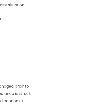
ity situation?
?
anaged prior to
balance is struck
nd economic