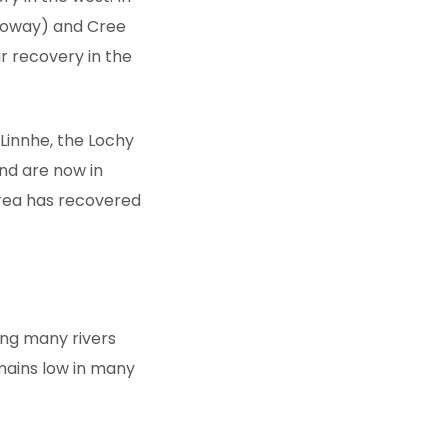
lloway) and Cree
r recovery in the
 Linnhe, the Lochy
and are now in
area has recovered
ing many rivers
mains low in many