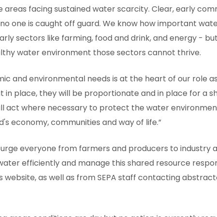
 areas facing sustained water scarcity. Clear, early com
no one is caught off guard. We know how important water 
rly sectors like farming, food and drink, and energy - b
althy water environment those sectors cannot thrive.
c and environmental needs is at the heart of our role as 
t in place, they will be proportionate and in place for a s
will act where necessary to protect the water environmen
d's economy, communities and way of life.”
 urge everyone from farmers and producers to industry
water efficiently and manage this shared resource respons
s website, as well as from SEPA staff contacting abstract