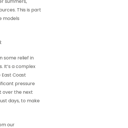
ier summers,
urces. This is part
te models
:
 some relief in
. It’s a complex
e East Coast
ficant pressure
st over the next
 just days, to make
rom our