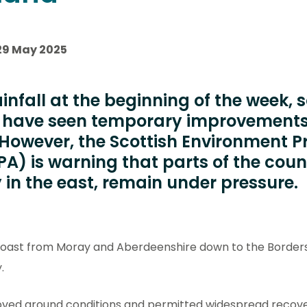
29 May 2025
ainfall at the beginning of the week,
d have seen temporary improvements
 However, the Scottish Environment P
A) is warning that parts of the coun
y in the east, remain under pressure.
Coast from Moray and Aberdeenshire down to the Border
.
oved ground conditions and permitted widespread recover