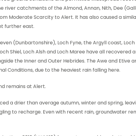
he river catchments of the Almond, Annan, Nith, Dee (Ga
m Moderate Scarcity to Alert. It has also caused a simila
 further east.
Leven (Dunbartonshire), Loch Fyne, the Argyll coast, Loch
Loch Shiel, Loch Alsh and Loch Maree have all recovered 
ngside the Inner and Outer Hebrides. The Awe and Etive 
al Conditions, due to the heaviest rain falling here.
nd remains at Alert.
ced a drier than average autumn, winter and spring, leav
gling to recharge. Even with recent rain, groundwater re