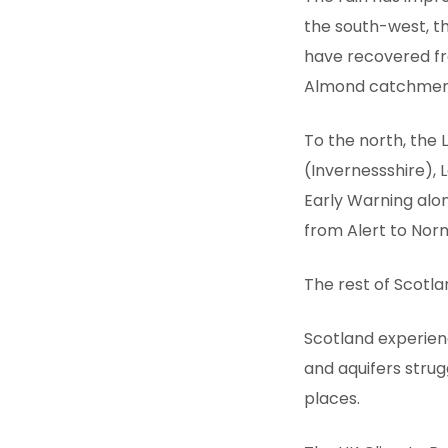
the south-west, t
have recovered fro
Almond catchment
To the north, the 
(Invernessshire), 
Early Warning alo
from Alert to Norm
The rest of Scotla
Scotland experien
and aquifers strug
places.