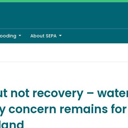
looding
About SEPA
concern remains for much of Scotland
ut not recovery – wate
ty concern remains fo
tland