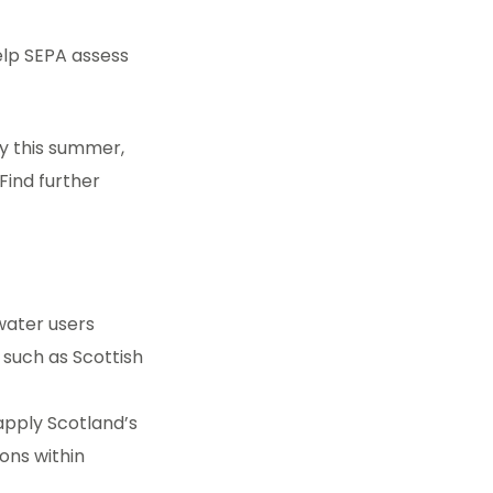
lp SEPA assess
ty this summer,
Find further
water users
 such as Scottish
apply Scotland’s
ons within