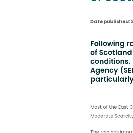
Date published: 
Following r
of Scotlan
conditions.
Agency (SEP
particularl
Most of the East 
Moderate Scarcity
The rain has impr