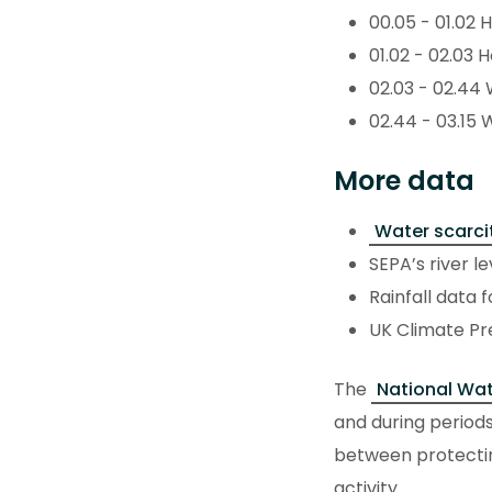
00.05 - 01.02 
01.02 - 02.03 
02.03 - 02.44 
02.44 - 03.15 
More data
Water scarci
SEPA’s river l
Rainfall data 
UK Climate Pr
The
National Wat
and during periods
between protecti
activity.