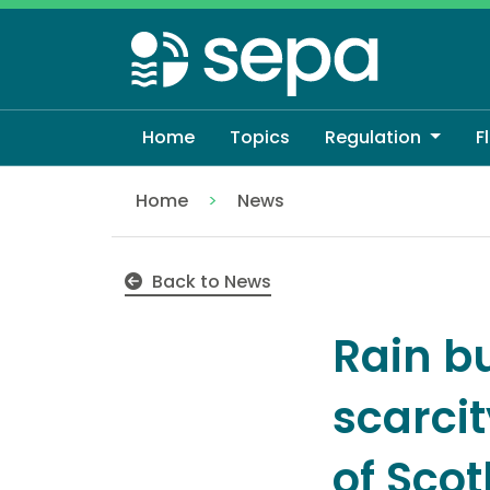
Skip
to
main
content
Home
Topics
Regulation
F
Home
News
Rain but not recovery – water scarcity 
Back to News
Rain b
scarci
of Sco