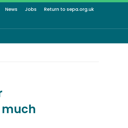
News
Jobs
Return to sepa.org.uk
r
r much