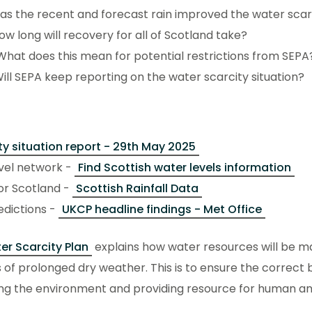
Has the recent and forecast rain improved the water scarc
How long will recovery for all of Scotland take?
What does this mean for potential restrictions from SEPA
Will SEPA keep reporting on the water scarcity situation?
ty situation report - 29th May 2025
evel network -
Find Scottish water levels information
for Scotland -
Scottish Rainfall Data
edictions -
UKCP headline findings - Met Office
er Scarcity Plan
explains how water resources will be m
 of prolonged dry weather. This is to ensure the correct 
ng the environment and providing resource for human a