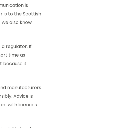
munication is
is to the Scottish
ut we also know
a regulator. If
hort time as
t because it
 and manufacturers
ibly. Advice is
ors with licences