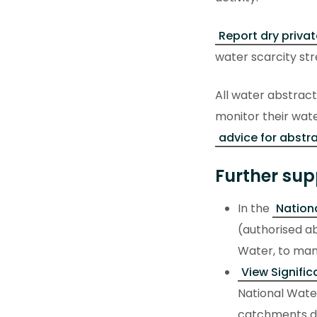
Report dry privat
water scarcity str
All water abstract
monitor their wate
advice for abstra
Further sup
In the
Nationa
(authorised ab
Water, to mana
View Signifi
National Water
catchments de