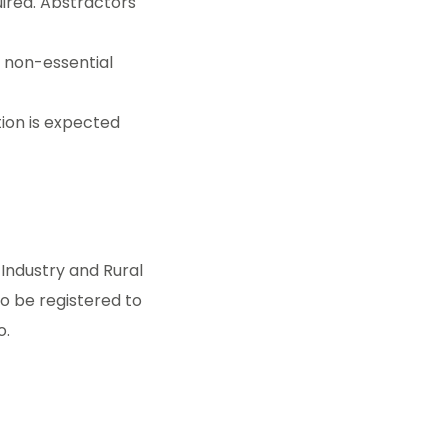
uired. Abstractors
n non-essential
ion is expected
Industry and Rural
o be registered to
o.