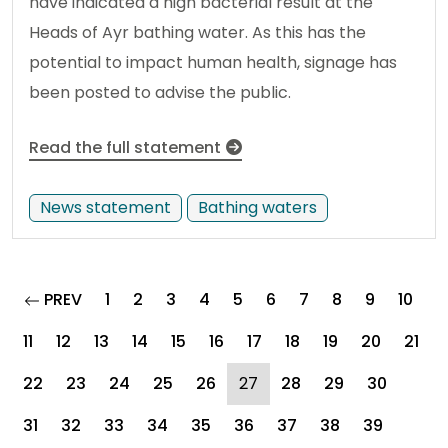
have indicated a high bacterial result at the
Heads of Ayr bathing water. As this has the
potential to impact human health, signage has
been posted to advise the public.
Read the full statement
News statement
Bathing waters
page
PREV
1
2
3
4
5
6
7
8
9
10
11
12
13
14
15
16
17
18
19
20
21
(current)
22
23
24
25
26
27
28
29
30
31
32
33
34
35
36
37
38
39