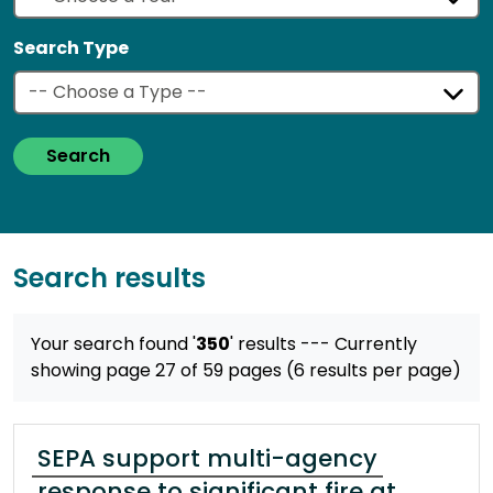
Search Type
Search
Search results
Your search found '
350
' results
--- Currently
showing page 27 of 59 pages (6 results per page)
SEPA support multi-agency
response to significant fire at