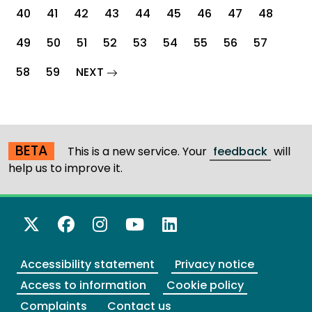
40
41
42
43
44
45
46
47
48
49
50
51
52
53
54
55
56
57
page
58
59
NEXT
BETA
This is a new service. Your
feedback
will
help us to improve it.
X Twitter
Facebook
Instagram
YouTube
LinkedIn
Accessibility statement
Privacy notice
Access to information
Cookie policy
Complaints
Contact us