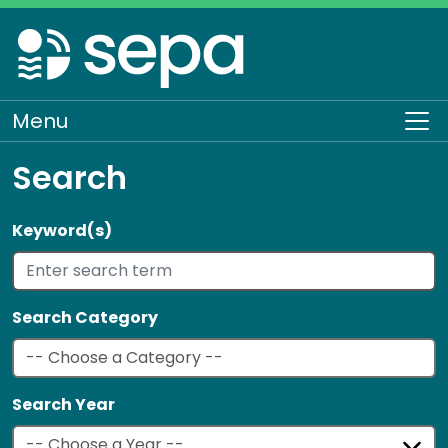
Skip
to
main
content
Menu
To
Search
Keyword(s)
Search Category
Search Year