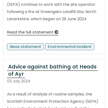
(SEPA) continue to work with the site operator
following a fire at Greengairs Landfill Site, North
Lanarkshire, which began on 29 June 2024.
Read the full statement
News statement
Environmental incident
Advice against bathing at Heads
of Ayr
03 July 2024
As a result of analysis of routine samples, the
Scottish Environment Protection Agency (SEPA)