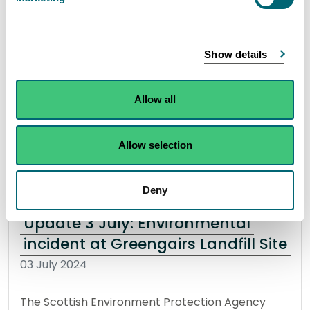
The Scottish Environment Protection Agency
(SEPA) are supporting partner agencies in
Show details
response to an ongoing fire at a Greengairs
Landfill Site, North Lanarkshire.
Allow all
Read the full statement
Allow selection
News statement
Environmental incident
Deny
Update 3 July: Environmental
incident at Greengairs Landfill Site
03 July 2024
The Scottish Environment Protection Agency