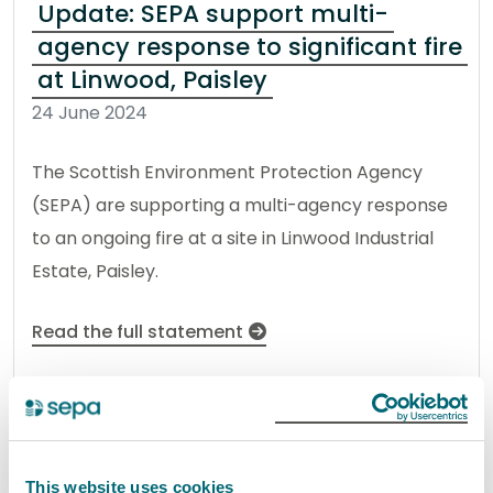
Update: SEPA support multi-
agency response to significant fire
at Linwood, Paisley
24 June 2024
The Scottish Environment Protection Agency
(SEPA) are supporting a multi-agency response
to an ongoing fire at a site in Linwood Industrial
Estate, Paisley.
Read the full statement
News statement
Environmental incident
Environmental incident:
This website uses cookies