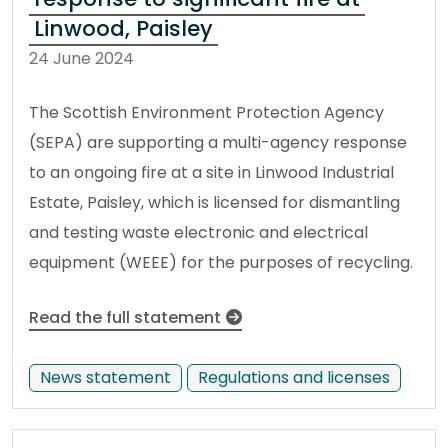
Linwood, Paisley
24 June 2024
The Scottish Environment Protection Agency
(SEPA) are supporting a multi-agency response
to an ongoing fire at a site in Linwood Industrial
Estate, Paisley, which is licensed for dismantling
and testing waste electronic and electrical
equipment (WEEE) for the purposes of recycling.
Read the full statement
News statement
Regulations and licenses