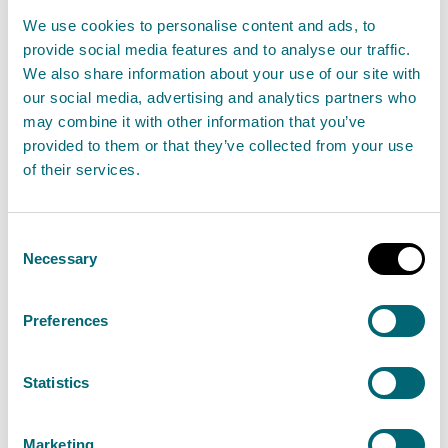
Greengairs Landfill Site
We use cookies to personalise content and ads, to
provide social media features and to analyse our traffic.
29 June 2024
We also share information about your use of our site with
our social media, advertising and analytics partners who
The Scottish Environment Protection Agency
may combine it with other information that you’ve
(SEPA) have been made aware of a fire at
provided to them or that they’ve collected from your use
Greengairs Landfill Site, North Lanarkshire.
of their services.
Read the full statement
Consent
Necessary
Selection
News statement
Environmental incident
Preferences
Update: Environmental incident at
Statistics
Greengairs Landfill Site
30 June 2024
Marketing