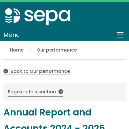
Skip
to
main
content
Menu
To
Home
Our performance
Annual Report and Accounts 2024 - 2025
About SEPA
Who we are
Back to Our performance
Pages in this section
Annual Report and
Accounts 2024 - 2025