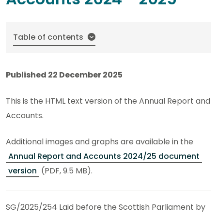
Table of contents
Published 22 December 2025
This is the HTML text version of the Annual Report and
Accounts.
Additional images and graphs are available in the
Annual Report and Accounts 2024/25 document
version
(PDF, 9.5 MB).
SG/2025/254 Laid before the Scottish Parliament by