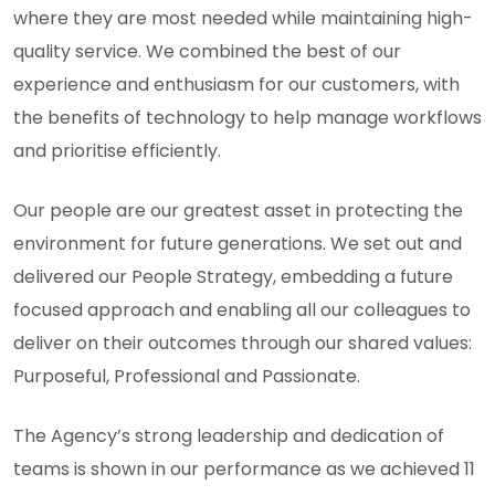
where they are most needed while maintaining high-
quality service. We combined the best of our
experience and enthusiasm for our customers, with
the benefits of technology to help manage workflows
and prioritise efficiently.
Our people are our greatest asset in protecting the
environment for future generations. We set out and
delivered our People Strategy, embedding a future
focused approach and enabling all our colleagues to
deliver on their outcomes through our shared values:
Purposeful, Professional and Passionate.
The Agency’s strong leadership and dedication of
teams is shown in our performance as we achieved 11