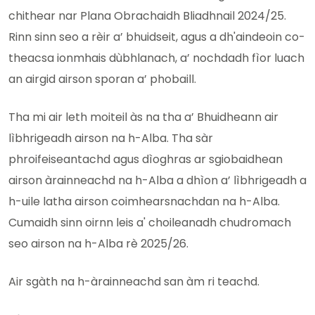
chithear nar Plana Obrachaidh Bliadhnail 2024/25.
Rinn sinn seo a rèir a’ bhuidseit, agus a dh'aindeoin co-
theacsa ionmhais dùbhlanach, a’ nochdadh fìor luach
an airgid airson sporan a’ phobaill.
Tha mi air leth moiteil às na tha a’ Bhuidheann air
lìbhrigeadh airson na h-Alba. Tha sàr
phroifeiseantachd agus dìoghras ar sgiobaidhean
airson àrainneachd na h-Alba a dhìon a’ lìbhrigeadh a
h-uile latha airson coimhearsnachdan na h-Alba.
Cumaidh sinn oirnn leis a' choileanadh chudromach
seo airson na h-Alba rè 2025/26.
Air sgàth na h-àrainneachd san àm ri teachd.