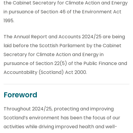
the Cabinet Secretary for Climate Action and Energy
in pursuance of Section 46 of the Environment Act
1995.
The Annual Report and Accounts 2024/25 are being
laid before the Scottish Parliament by the Cabinet
Secretary for Climate Action and Energy in
pursuance of Section 22(5) of the Public Finance and
Accountability (Scotland) Act 2000.
Foreword
Throughout 2024/25, protecting and improving
Scotland’s environment has been the focus of our
activities while driving improved health and well-