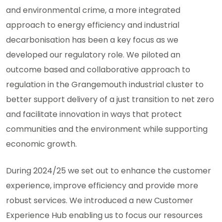
and environmental crime, a more integrated
approach to energy efficiency and industrial
decarbonisation has been a key focus as we
developed our regulatory role. We piloted an
outcome based and collaborative approach to
regulation in the Grangemouth industrial cluster to
better support delivery of a just transition to net zero
and facilitate innovation in ways that protect
communities and the environment while supporting
economic growth.
During 2024/25 we set out to enhance the customer
experience, improve efficiency and provide more
robust services. We introduced a new Customer
Experience Hub enabling us to focus our resources