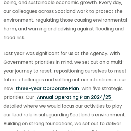
being, and sustainable economic growth. Every day,
our colleagues across Scotland work to protect the
environment, regulating those causing environmental
harm, and warning and advising against flooding and
flood risk.
Last year was significant for us at the Agency. With
Government priorities in mind, we set out on a multi-
year journey to reset, repositioning ourselves to meet
future challenges and setting out our intentions in our
new
three-year Corporate Plan
with five strategic
priorities. Our
Annual Operating Plan 2024/25
detailed where we would focus our activities to play
our lead role in safeguarding Scotland’s environment.
Building on strong foundations, we set out to deliver