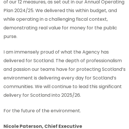
of our 12 measures, as set out in our Annual Operating
Plan 2024/25. We delivered this within budget, and
while operating in a challenging fiscal context,
demonstrating real value for money for the public
purse.
I am immensely proud of what the Agency has
delivered for Scotland. The depth of professionalism
and passion our teams have for protecting Scotland’s
environment is delivering every day for Scotland’s
communities. We will continue to lead this significant
delivery for Scotland into 2025/26.
For the future of the environment.
Nicole Paterson, Chief Executive