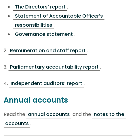
The Directors’ report
.
Statement of Accountable Officer’s
responsibilities
.
Governance statement
.
2.
Remuneration and staff report
.
3.
Parliamentary accountability report
.
4.
Independent auditors’ report
.
Annual accounts
Read the
annual accounts
and the
notes to the
accounts
.