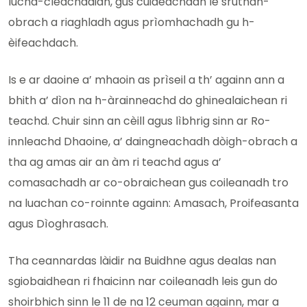
luchd-cleachdaidh, gus cuideachadh le sruthan-
obrach a riaghladh agus prìomhachadh gu h-
èifeachdach.
Is e ar daoine a’ mhaoin as prìseil a th’ againn ann a
bhith a’ dìon na h-àrainneachd do ghinealaichean ri
teachd. Chuir sinn an cèill agus lìbhrig sinn ar Ro-
innleachd Dhaoine, a’ daingneachadh dòigh-obrach a
tha ag amas air an àm ri teachd agus a’
comasachadh ar co-obraichean gus coileanadh tro
na luachan co-roinnte againn: Amasach, Proifeasanta
agus Dìoghrasach.
Tha ceannardas làidir na Buidhne agus dealas nan
sgiobaidhean ri fhaicinn nar coileanadh leis gun do
shoirbhich sinn le 11 de na 12 ceuman againn, mar a