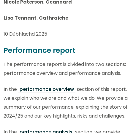
Nicole Paterson, Ceannard
Lisa Tennant, Cathraiche
10 Dùbhlachd 2025
Performance report
The performance report is divided into two sections:
performance overview and performance analysis.
In the
performance overview
section of this report,
we explain who we are and what we do. We provide a
summary of our performance, explaining the story of
2024/25 and our key highlights, risks and challenges.
In the
performance analysis
section, we provide