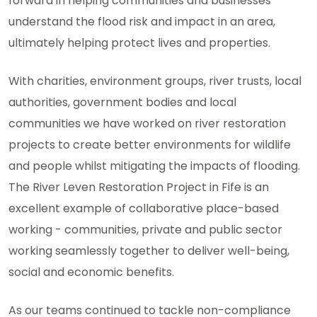
forward in helping communities and businesses
understand the flood risk and impact in an area,
ultimately helping protect lives and properties.
With charities, environment groups, river trusts, local
authorities, government bodies and local
communities we have worked on river restoration
projects to create better environments for wildlife
and people whilst mitigating the impacts of flooding.
The River Leven Restoration Project in Fife is an
excellent example of collaborative place-based
working - communities, private and public sector
working seamlessly together to deliver well-being,
social and economic benefits.
As our teams continued to tackle non-compliance