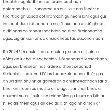
thaobh riaghladh ann an cruinneachadh
gnìomhachais Grangemouth gus taic nas fheàrr a
thoirt do ghluasad cothromach gu neoni lom agus gus
innleachdas a dhèanamh nas fhasa ann an dòighean
a dhìonas coimhearsnachdan agus an àrainneachd
agus, aig an aon àm, a chuidicheas fàs eaconamach.
Rè 2024/25 chuir sinn romhainn piseach a thoirt air
eòlas an luchd-cleachdaidh, èifeachdas a leasachadh
agus seirbheisean nas làidire a thoirt seachad.
Stèidhich sinn Ionad Eòlas Luchd-cleachdaidh ùr gus
an urrainn dhuinn ar goireasan a chuimseachadh far a
bheil am feum as motha orra agus sàr sheirbheis a
chumail suas. Chuir sinn teicneòlas gu feum an lùib ar
n-eòlais fhèin agus an dealas a th' againn airson ar