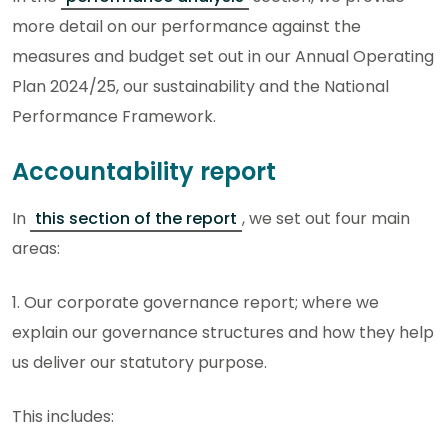
more detail on our performance against the
measures and budget set out in our Annual Operating
Plan 2024/25, our sustainability and the National
Performance Framework.
Accountability report
In
this section of the report
, we set out four main
areas:
1. Our corporate governance report; where we
explain our governance structures and how they help
us deliver our statutory purpose.
This includes: