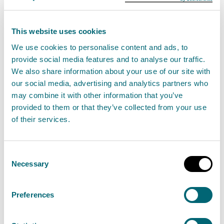
B’ i bliadhna mhòr a bh’ againn aig a’ Bhuidhinn an-
This website uses cookies
uiridh. Le aire air prìomhachasan an Riaghaltais,
We use cookies to personalise content and ads, to
thòisich sinn air turas ath-eagrachaidh ioma-
provide social media features and to analyse our traffic.
bhliadhnail, gar n-uidheamachadh fhèin gus
We also share information about your use of our site with
coinneachadh ri dùbhlain san àm ri teachd agus gus
our social media, advertising and analytics partners who
may combine it with other information that you’ve
ar rùintean a mhìneachadh anns a’
Phlana
provided to them or that they’ve collected from your use
Chorporra
trì-bliadhna ùr againn le còig
of their services.
prìomhachasan ro-innleachdail. Dh'innis ar
Plana
Obrachaidh Bliadhnail 2024/25
càite an
Consent
cuimsicheadh sinn ar n-obair gus ar prìomh
Necessary
Selection
dhleastanas a choileanadh ann a bhith a’ stiùireadh
dìon àrainneachd na h-Alba. A’ togail air bunait làidir,
Preferences
chuir sinn romhainn atharrachadh brìoghmhor a
thoirt gu buil le àrd-amas, misneachd agus co-