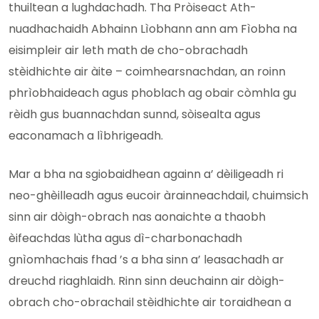
thuiltean a lughdachadh. Tha Pròiseact Ath-
nuadhachaidh Abhainn Lìobhann ann am Fìobha na
eisimpleir air leth math de cho-obrachadh
stèidhichte air àite – coimhearsnachdan, an roinn
phrìobhaideach agus phoblach ag obair còmhla gu
rèidh gus buannachdan sunnd, sòisealta agus
eaconamach a lìbhrigeadh.
Mar a bha na sgiobaidhean againn a’ dèiligeadh ri
neo-ghèilleadh agus eucoir àrainneachdail, chuimsich
sinn air dòigh-obrach nas aonaichte a thaobh
èifeachdas lùtha agus dì-charbonachadh
gnìomhachais fhad ’s a bha sinn a’ leasachadh ar
dreuchd riaghlaidh. Rinn sinn deuchainn air dòigh-
obrach cho-obrachail stèidhichte air toraidhean a