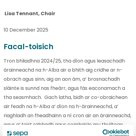
Lisa Tennant, Chair
10 December 2025
Facal-toisich
Tron bhliadhna 2024/25, tha dìon agus leasachadh
àrainneachd na h-Alba air a bhith aig cridhe ar n-
obrach agus sinn, aig an aon àm, a’ brosnachadh
slàinte is sunnd nas fheàrr, agus fàs eaconamach a
tha seasmhach. Gach latha, bidh ar co-obraichean
air feadh na h-Alba a’ dìon na h-àrainneachd, a’
riaghladh an fheadhainn a nì cron air an àrainneachd,
agus a’ toirt rabhadh agus comhairle mu thuiltean
agus cunnart bho thuiltean.