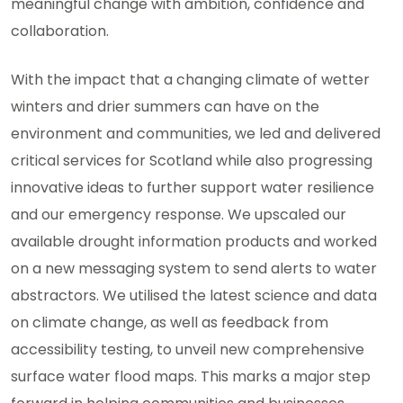
meaningful change with ambition, confidence and
collaboration.
With the impact that a changing climate of wetter
winters and drier summers can have on the
environment and communities, we led and delivered
critical services for Scotland while also progressing
innovative ideas to further support water resilience
and our emergency response. We upscaled our
available drought information products and worked
on a new messaging system to send alerts to water
abstractors. We utilised the latest science and data
on climate change, as well as feedback from
accessibility testing, to unveil new comprehensive
surface water flood maps. This marks a major step