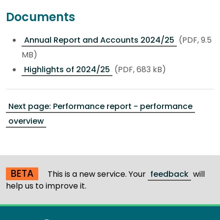
Documents
Annual Report and Accounts 2024/25
(PDF, 9.5
MB)
Highlights of 2024/25
(PDF, 683 kB)
Next page: Performance report - performance
overview
BETA
This is a new service. Your
feedback
will
help us to improve it.