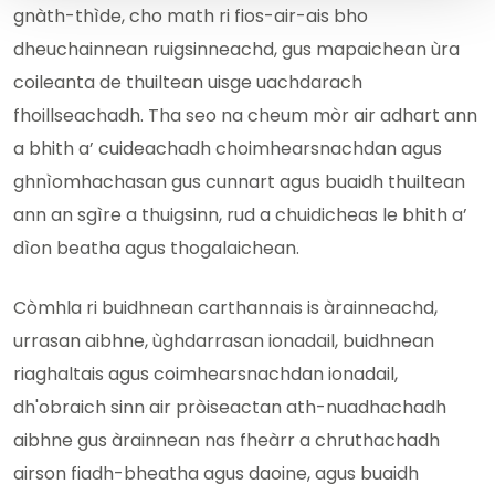
gnàth-thìde, cho math ri fios-air-ais bho
dheuchainnean ruigsinneachd, gus mapaichean ùra
coileanta de thuiltean uisge uachdarach
fhoillseachadh. Tha seo na cheum mòr air adhart ann
a bhith a’ cuideachadh choimhearsnachdan agus
ghnìomhachasan gus cunnart agus buaidh thuiltean
ann an sgìre a thuigsinn, rud a chuidicheas le bhith a’
dìon beatha agus thogalaichean.
Còmhla ri buidhnean carthannais is àrainneachd,
urrasan aibhne, ùghdarrasan ionadail, buidhnean
riaghaltais agus coimhearsnachdan ionadail,
dh'obraich sinn air pròiseactan ath-nuadhachadh
aibhne gus àrainnean nas fheàrr a chruthachadh
airson fiadh-bheatha agus daoine, agus buaidh