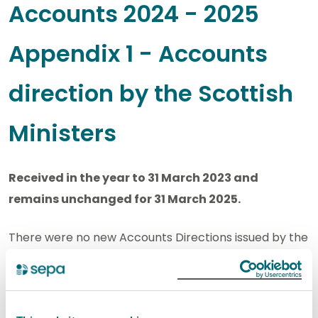
Accounts 2024 - 2025
Appendix 1 - Accounts
direction by the Scottish
Ministers
Received in the year to 31 March 2023 and
remains unchanged for 31 March 2025.
There were no new Accounts Directions issued by the
Scottish Ministers in the year to March 2023.
Scottish Environment Protection Agency