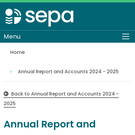
Skip
to
main
content
Menu
To
Home
Appendix 1 - Accounts direction by the Scottish Min
About SEPA
Who we are
Our performance
Annual Report and Accounts 2024 - 2025
Back to Annual Report and Accounts 2024 -
2025
Annual Report and