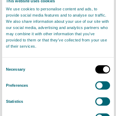
This website uses cookies
Accounts direction by the Scottish Ministers
We use cookies to personalise content and ads, to
provide social media features and to analyse our traffic.
The Scottish Ministers, in pursuance of Section
We also share information about your use of our site with
45(2) of the Environment Act 1995, hereby give
our social media, advertising and analytics partners who
may combine it with other information that you’ve
the following direction.
provided to them or that they’ve collected from your use
The statement of accounts for the financial year
of their services.
ended 31 March 2022, and subsequent years, shall
comply with the accounting principles and
Consent
disclosure requirements of the edition of the
Necessary
Selection
Government Financial Reporting Manual (FReM)
which is in force for the year for which the
Preferences
statement of accounts are prepared.
The accounts shall be prepared so as to give a
Statistics
true and fair view of the income and expenditure
and cash flows for the financial year, and of the