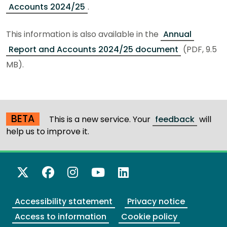
Accounts 2024/25
.
This information is also available in the
Annual
Report and Accounts 2024/25 document
(PDF, 9.5
MB).
BETA
This is a new service. Your
feedback
will
help us to improve it.
X Twitter
Facebook
Instagram
YouTube
LinkedIn
Accessibility statement
Privacy notice
Access to information
Cookie policy