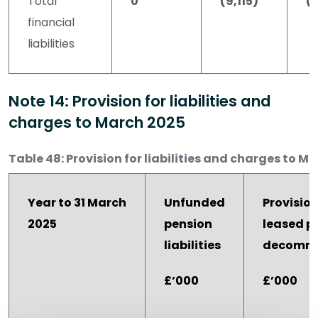
Total
0
(9,115)
(9
financial
liabilities
Note 14: Provision for liabilities and
charges to March 2025
Table 48: Provision for liabilities and charges to M
Year to 31 March
Unfunded
Provision
2025
pension
leased p
liabilities
decommi
£’000
£’000