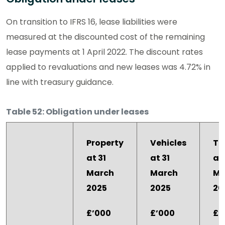
On transition to IFRS 16, lease liabilities were
measured at the discounted cost of the remaining
lease payments at 1 April 2022. The discount rates
applied to revaluations and new leases was 4.72% in
line with treasury guidance.
Table 52: Obligation under leases
Property
Vehicles
To
at 31
at 31
at 
March
March
Ma
2025
2025
20
£’000
£’000
£’