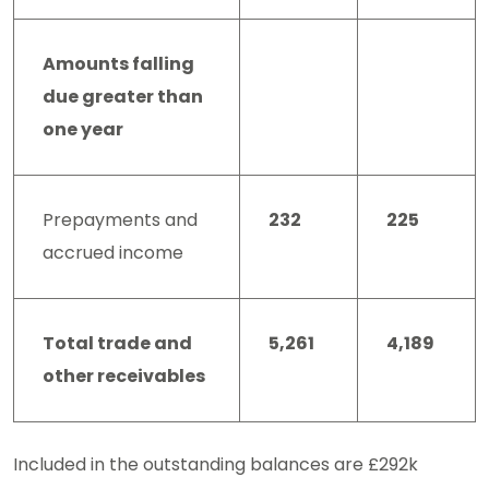
Amounts falling
due greater than
one year
Prepayments and
232
225
accrued income
Total trade and
5,261
4,189
other receivables
Included in the outstanding balances are £292k