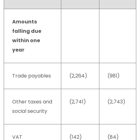
Amounts
falling due
within one
year
Trade payables
(2,264)
(981)
Other taxes and
(2,741)
(2,743)
social security
VAT
(142)
(84)