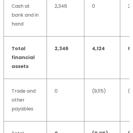
Cash at
2,346
0
2,
bank and in
hand
Total
2,346
4,124
6
financial
assets
Trade and
0
(9,115)
(9
other
payables