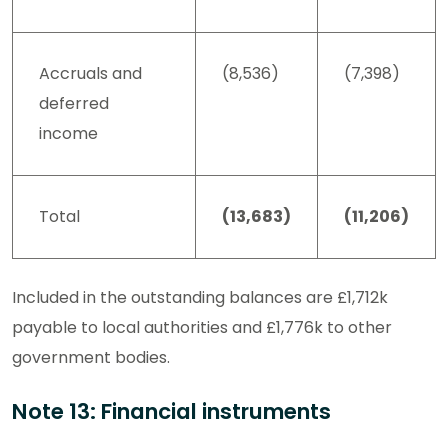
Accruals and
(8,536)
(7,398)
deferred
income
Total
(13,683)
(11,206)
Included in the outstanding balances are £1,712k
payable to local authorities and £1,776k to other
government bodies.
Note 13: Financial instruments