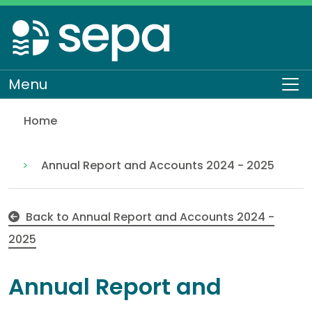
Skip
to
main
content
Menu
To
Home
Notes to the accounts, part 2
About SEPA
Who we are
Our performance
Annual Report and Accounts 2024 - 2025
Back to Annual Report and Accounts 2024 -
2025
Annual Report and