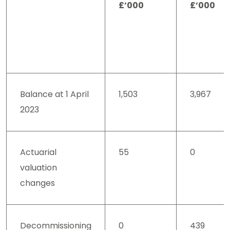
£’000
£’000
Balance at 1 April
1,503
3,967
2023
Actuarial
55
0
valuation
changes
Decommissioning
0
439