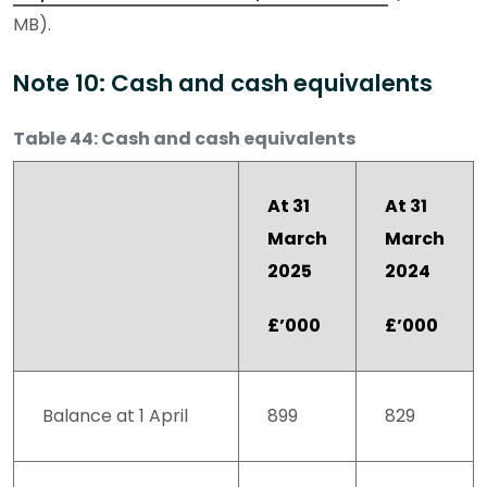
MB).
Note 10: Cash and cash equivalents
Table 44: Cash and cash equivalents
At 31
At 31
March
March
2025
2024
£’000
£’000
Balance at 1 April
899
829