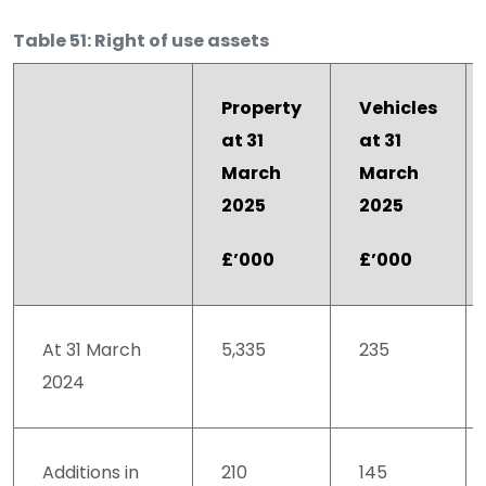
Table 51: Right of use assets
Property
Vehicles
at 31
at 31
March
March
2025
2025
£’000
£’000
At 31 March
5,335
235
2024
Additions in
210
145