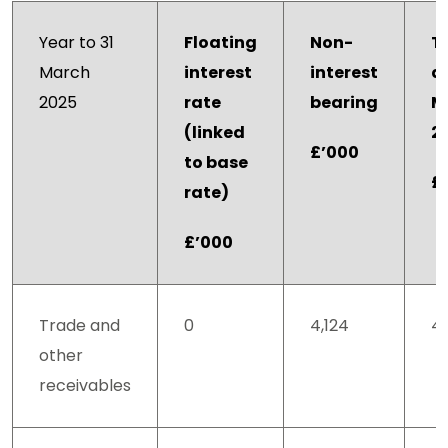
Year to 31
Floating
Non-
T
March
interest
interest
at
2025
rate
bearing
M
(linked
2
£’000
to base
£
rate)
£’000
Trade and
0
4,124
4,
other
receivables