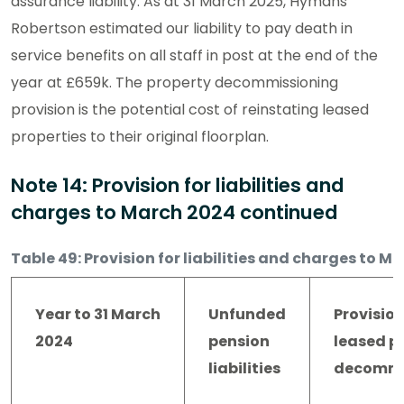
assurance liability. As at 31 March 2025, Hymans
Robertson estimated our liability to pay death in
service benefits on all staff in post at the end of the
year at £659k. The property decommissioning
provision is the potential cost of reinstating leased
properties to their original floorplan.
Note 14: Provision for liabilities and
charges to March 2024 continued
Table 49: Provision for liabilities and charges to M
Year to 31 March
Unfunded
Provision
2024
pension
leased p
liabilities
decommi