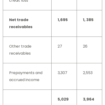
credit loss
Net trade
1,695
1, 385
receivables
Other trade
27
26
receivables
Prepayments and
3,307
2,553
accrued income
5,029
3,964