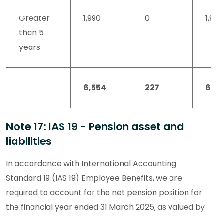
Greater
1,990
0
1,9
than 5
years
6,554
227
6,
Note 17: IAS 19 - Pension asset and
liabilities
In accordance with International Accounting
Standard 19 (IAS 19) Employee Benefits, we are
required to account for the net pension position for
the financial year ended 31 March 2025, as valued by