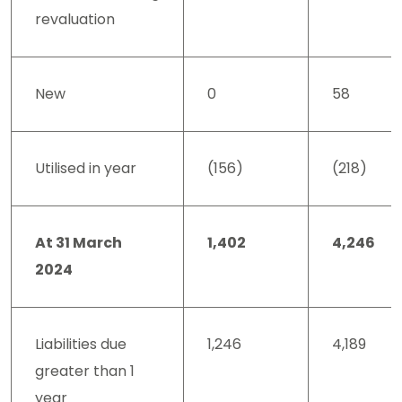
revaluation
New
0
58
Utilised in year
(156)
(218)
At 31 March
1,402
4,246
2024
Liabilities due
1,246
4,189
greater than 1
year