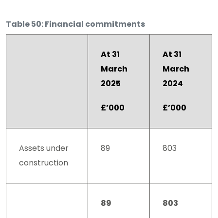
Table 50: Financial commitments
At 31
At 31
March
March
2025
2024
£’000
£’000
Assets under
89
803
construction
89
803