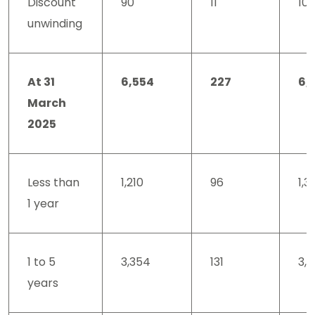
Discount
90
11
101
unwinding
At 31
6,554
227
6,
March
2025
Less than
1,210
96
1,3
1 year
1 to 5
3,354
131
3,
years