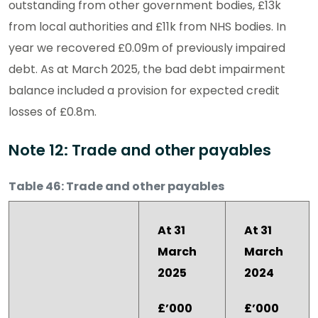
outstanding from other government bodies, £13k
from local authorities and £11k from NHS bodies. In
year we recovered £0.09m of previously impaired
debt. As at March 2025, the bad debt impairment
balance included a provision for expected credit
losses of £0.8m.
Note 12: Trade and other payables
Table 46: Trade and other payables
At 31
At 31
March
March
2025
2024
£’000
£’000