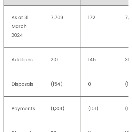
As at 31
7,709
172
7,8
March
2024
Additions
210
145
35
Disposals
(154)
0
(1
Payments
(1,301)
(101)
(1,