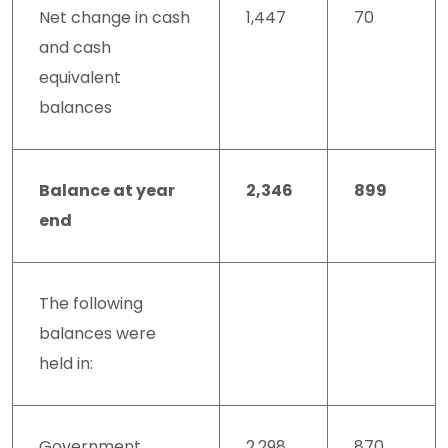
Net change in cash
1,447
70
and cash
equivalent
balances
Balance at year
2,346
899
end
The following
balances were
held in:
Government
2,298
870