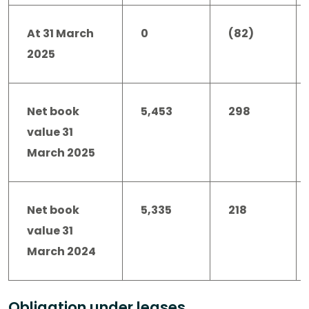
At 31 March
0
(82)
2025
Net book
5,453
298
value 31
March 2025
Net book
5,335
218
value 31
March 2024
Obligation under leases