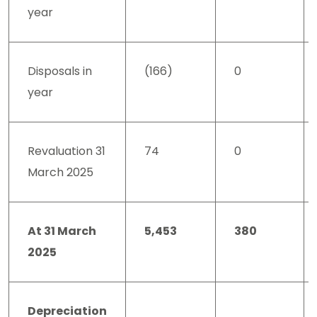
year
Disposals in
(166)
0
year
Revaluation 31
74
0
March 2025
At 31 March
5,453
380
2025
Depreciation