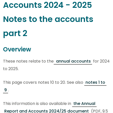
Accounts 2024 - 2025
Notes to the accounts
part 2
Overview
These notes relate to the
annual accounts
for 2024
to 2025.
This page covers notes 10 to 20. See also
notes 1 to
9
.
This information is also available in
the Annual
Report and Accounts 2024/25 document
(PDF, 9.5