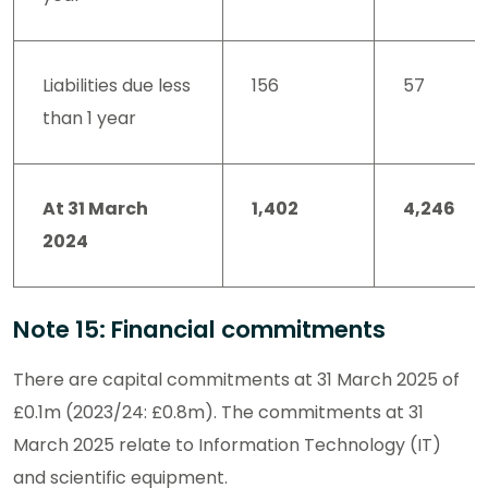
Liabilities due less
156
57
than 1 year
At 31 March
1,402
4,246
2024
Note 15: Financial commitments
There are capital commitments at 31 March 2025 of
£0.1m (2023/24: £0.8m). The commitments at 31
March 2025 relate to Information Technology (IT)
and scientific equipment.