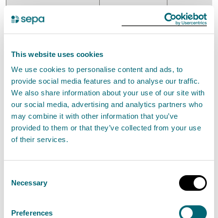
This website uses cookies
Balance at 1 April
1,402
4,246
We use cookies to personalise content and ads, to
2024
provide social media features and to analyse our traffic.
We also share information about your use of our site with
our social media, advertising and analytics partners who
Actuarial
28
7
may combine it with other information that you’ve
valuation
provided to them or that they’ve collected from your use
of their services.
changes
Consent
Decommissioning
0
96
Necessary
Selection
revaluation
Preferences