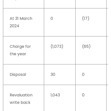
At 31 March
0
(17)
2024
Charge for
(1,073)
(65)
the year
Disposal
30
0
Revaluation
1,043
0
write back