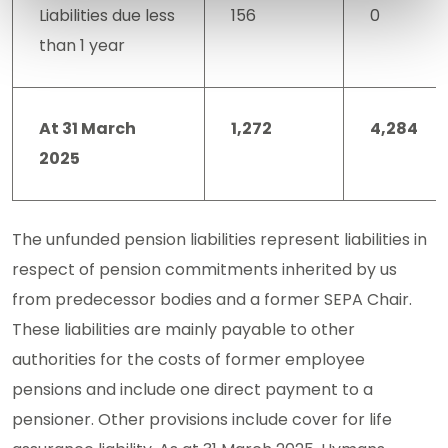
Liabilities due less
156
0
than 1 year
At 31 March
1,272
4,284
2025
The unfunded pension liabilities represent liabilities in
respect of pension commitments inherited by us
from predecessor bodies and a former SEPA Chair.
These liabilities are mainly payable to other
authorities for the costs of former employee
pensions and include one direct payment to a
pensioner. Other provisions include cover for life