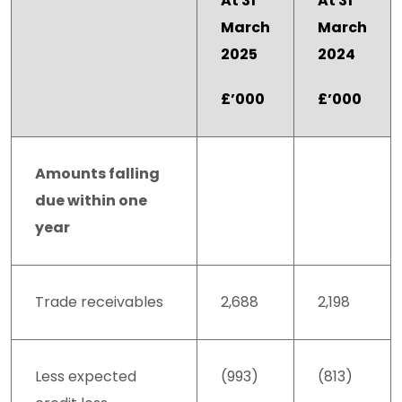
At 31
At 31
March
March
2025
2024
£’000
£’000
Amounts falling
due within one
year
Trade receivables
2,688
2,198
Less expected
(993)
(813)