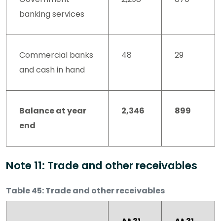
banking services
Commercial banks
48
29
and cash in hand
Balance at year
2,346
899
end
Note 11: Trade and other receivables
Table 45: Trade and other receivables