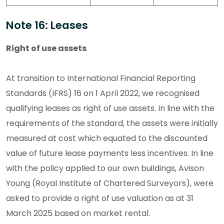
Note 16: Leases
Right of use assets
At transition to International Financial Reporting
Standards (IFRS) 16 on 1 April 2022, we recognised
qualifying leases as right of use assets. In line with the
requirements of the standard, the assets were initially
measured at cost which equated to the discounted
value of future lease payments less incentives. In line
with the policy applied to our own buildings, Avison
Young (Royal Institute of Chartered Surveyors), were
asked to provide a right of use valuation as at 31
March 2025 based on market rental.