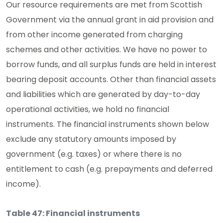
Our resource requirements are met from Scottish
Government via the annual grant in aid provision and
from other income generated from charging
schemes and other activities. We have no power to
borrow funds, and all surplus funds are held in interest
bearing deposit accounts. Other than financial assets
and liabilities which are generated by day-to-day
operational activities, we hold no financial
instruments. The financial instruments shown below
exclude any statutory amounts imposed by
government (e.g. taxes) or where there is no
entitlement to cash (e.g. prepayments and deferred
income).
Table 47: Financial instruments