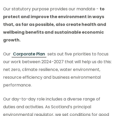
Our statutory purpose provides our mandate -
to
protect and improve the environment in ways
that, as far as possible, also create health and
wellbeing benefits and sustainable economic
growth.
Our
Corporate Plan
sets out five priorities to focus
our work between 2024-2027 that will help us do this:
net zero, climate resilience, water environment,
resource efficiency and business environmental
performance.
Our day-to-day role includes a diverse range of
duties and activities. As Scotland’s principal
environmental regulator, we set conditions for good