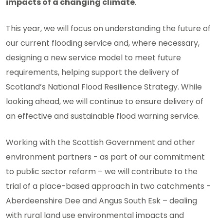
impacts of a changing climate
.
This year, we will focus on understanding the future of
our current flooding service and, where necessary,
designing a new service model to meet future
requirements, helping support the delivery of
Scotland’s National Flood Resilience Strategy. While
looking ahead, we will continue to ensure delivery of
an effective and sustainable flood warning service.
Working with the Scottish Government and other
environment partners - as part of our commitment
to public sector reform – we will contribute to the
trial of a place-based approach in two catchments -
Aberdeenshire Dee and Angus South Esk – dealing
with rural land use environmental impacts and