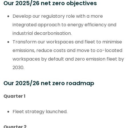
Our 2025/26 net zero objectives
Develop our regulatory role with a more
integrated approach to energy efficiency and
industrial decarbonisation.
Transform our workspaces and fleet to minimise
emissions, reduce costs and move to co-located
workspaces by default and zero emission fleet by
2030.
Our 2025/26 net zero roadmap
Quarter 1
Fleet strategy launched.
Quarter 2