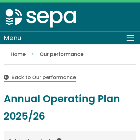
Skip
to
main
content
Menu
To
Home
Our performance
Annual Operating Plan 2025 – 2026
About SEPA
Who we are
Back to Our performance
Annual Operating Plan
2025/26