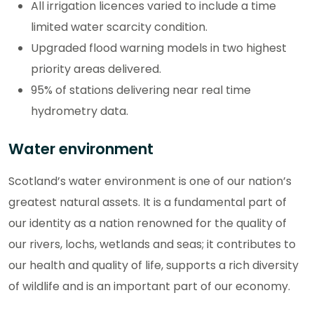
All irrigation licences varied to include a time
limited water scarcity condition.
Upgraded flood warning models in two highest
priority areas delivered.
95% of stations delivering near real time
hydrometry data.
Water environment
Scotland’s water environment is one of our nation’s
greatest natural assets. It is a fundamental part of
our identity as a nation renowned for the quality of
our rivers, lochs, wetlands and seas; it contributes to
our health and quality of life, supports a rich diversity
of wildlife and is an important part of our economy.