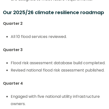
Our 2025/26 climate resilience roadmap
Quarter 2
All 10 flood services reviewed.
Quarter 3
Flood risk assessment database build completed.
Revised national flood risk assessment published.
Quarter 4
Engaged with five national utility infrastructure
owners.