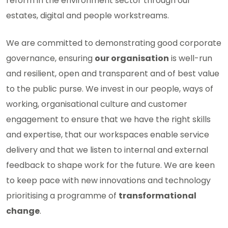
reform in the environment sector through our
estates, digital and people workstreams.
We are committed to demonstrating good corporate
governance, ensuring
our organisation
is well-run
and resilient, open and transparent and of best value
to the public purse. We invest in our people, ways of
working, organisational culture and customer
engagement to ensure that we have the right skills
and expertise, that our workspaces enable service
delivery and that we listen to internal and external
feedback to shape work for the future. We are keen
to keep pace with new innovations and technology
prioritising a programme of
transformational
change
.