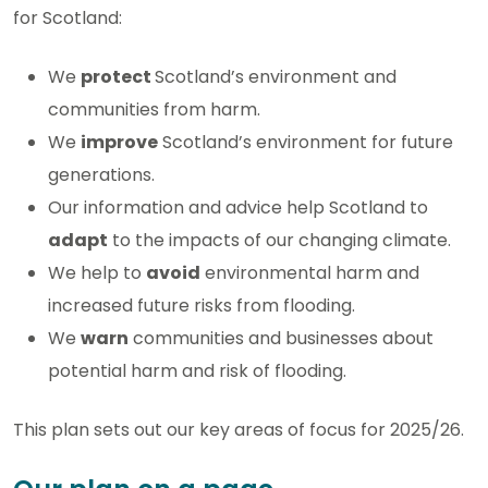
for Scotland:
We
protect
Scotland’s environment and
communities from harm.
We
improve
Scotland’s environment for future
generations.
Our information and advice help Scotland to
adapt
to the impacts of our changing climate.
We help to
avoid
environmental harm and
increased future risks from flooding.
We
warn
communities and businesses about
potential harm and risk of flooding.
This plan sets out our key areas of focus for 2025/26.