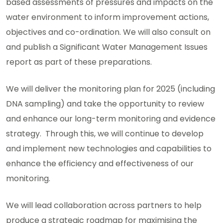
based assessments of pressures and impacts on the
water environment to inform improvement actions,
objectives and co-ordination. We will also consult on
and publish a Significant Water Management Issues
report as part of these preparations.
We will deliver the monitoring plan for 2025 (including
DNA sampling) and take the opportunity to review
and enhance our long-term monitoring and evidence
strategy. Through this, we will continue to develop
and implement new technologies and capabilities to
enhance the efficiency and effectiveness of our
monitoring.
We will lead collaboration across partners to help
produce a strategic roadmap for maximising the