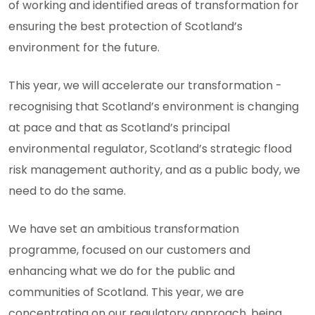
of working and identified areas of transformation for
ensuring the best protection of Scotland’s
environment for the future.
This year, we will accelerate our transformation -
recognising that Scotland’s environment is changing
at pace and that as Scotland’s principal
environmental regulator, Scotland’s strategic flood
risk management authority, and as a public body, we
need to do the same.
We have set an ambitious transformation
programme, focused on our customers and
enhancing what we do for the public and
communities of Scotland. This year, we are
concentrating on our regulatory approach, being