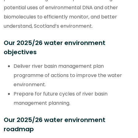
potential uses of environmental DNA and other
biomolecules to efficiently monitor, and better
understand, Scotland’s environment.
Our 2025/26 water environment
objectives
Deliver river basin management plan
programme of actions to improve the water
environment.
Prepare for future cycles of river basin
management planning.
Our 2025/26 water environment
roadmap