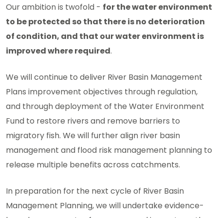
Our ambition is twofold -
for the water environment
to be protected so that there is no deterioration
of condition, and that our water environment is
improved where required
.
We will continue to deliver River Basin Management
Plans improvement objectives through regulation,
and through deployment of the Water Environment
Fund to restore rivers and remove barriers to
migratory fish. We will further align river basin
management and flood risk management planning to
release multiple benefits across catchments.
In preparation for the next cycle of River Basin
Management Planning, we will undertake evidence-