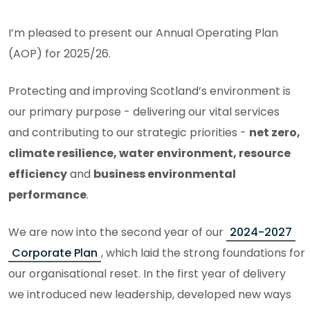
I’m pleased to present our Annual Operating Plan
(AOP) for 2025/26.
Protecting and improving Scotland’s environment is
our primary purpose - delivering our vital services
and contributing to our strategic priorities -
net zero,
climate resilience, water environment, resource
efficiency
and
business environmental
performance
.
We are now into the second year of our
2024-2027
Corporate Plan
, which laid the strong foundations for
our organisational reset. In the first year of delivery
we introduced new leadership, developed new ways