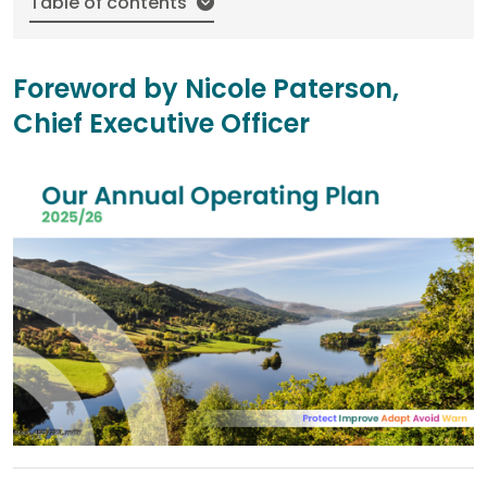
Table of contents
Foreword by Nicole Paterson,
Chief Executive Officer