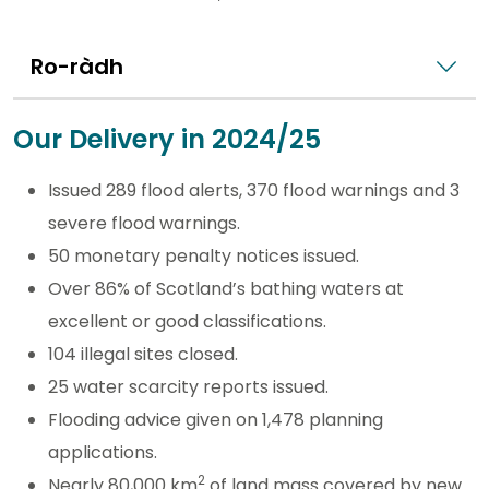
Ro-ràdh
Our Delivery in 2024/25
Issued 289 flood alerts, 370 flood warnings and 3
severe flood warnings.
50 monetary penalty notices issued.
Over 86% of Scotland’s bathing waters at
excellent or good classifications.
104 illegal sites closed.
25 water scarcity reports issued.
Flooding advice given on 1,478 planning
applications.
2
Nearly 80,000 km
of land mass covered by new