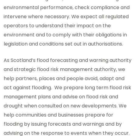
environmental performance, check compliance and
intervene where necessary. We expect all regulated
operators to understand their impact on the
environment and to comply with their obligations in
legislation and conditions set out in authorisations.
As Scotland’s flood forecasting and warning authority
and strategic flood risk management authority, we
help partners, places and people avoid, adapt and
act against flooding. We prepare long term flood risk
management plans and advise on flood risk and
drought when consulted on new developments. We
help communities and businesses prepare for
flooding by issuing forecasts and warnings and by
advising on the response to events when they occur.