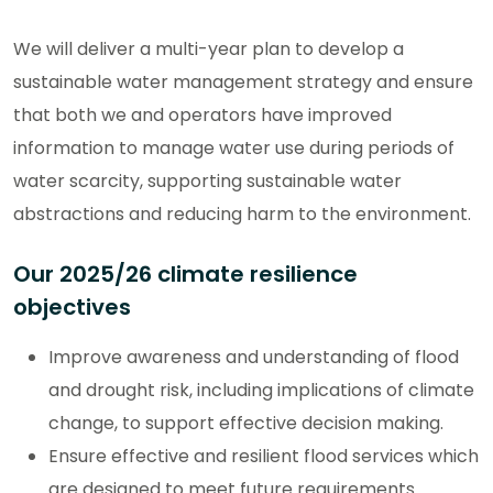
We will deliver a multi-year plan to develop a
sustainable water management strategy and ensure
that both we and operators have improved
information to manage water use during periods of
water scarcity, supporting sustainable water
abstractions and reducing harm to the environment.
Our 2025/26 climate resilience
objectives
Improve awareness and understanding of flood
and drought risk, including implications of climate
change, to support effective decision making.
Ensure effective and resilient flood services which
are designed to meet future requirements.