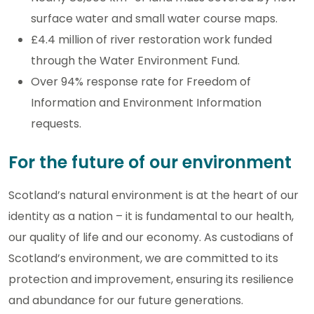
surface water and small water course maps.
£4.4 million of river restoration work funded
through the Water Environment Fund.
Over 94% response rate for Freedom of
Information and Environment Information
requests.
For the future of our environment
Scotland’s natural environment is at the heart of our
identity as a nation – it is fundamental to our health,
our quality of life and our economy. As custodians of
Scotland’s environment, we are committed to its
protection and improvement, ensuring its resilience
and abundance for our future generations.