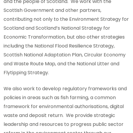
and the people of Scotland. We work with the
Scottish Government and other partners,
contributing not only to the Environment Strategy for
Scotland and Scotland’s National Strategy for
Economic Transformation, but also other strategies
including the National Flood Resilience Strategy,
Scottish National Adaptation Plan, Circular Economy
and Waste Route Map, and the National Litter and
Flytipping Strategy.
We also work to develop regulatory frameworks and
policies in areas such as fish farming, a common
framework for environmental authorisations, digital
waste and deposit return. We provide strategic
leadership and resources to progress public sector