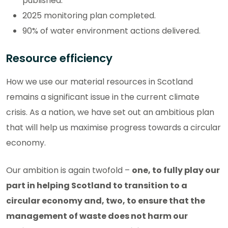
published.
2025 monitoring plan completed.
90% of water environment actions delivered.
Resource efficiency
How we use our material resources in Scotland
remains a significant issue in the current climate
crisis. As a nation, we have set out an ambitious plan
that will help us maximise progress towards a circular
economy.
Our ambition is again twofold –
one, to fully play our
part in helping Scotland to transition to a
circular economy and, two, to ensure that the
management of waste does not harm our