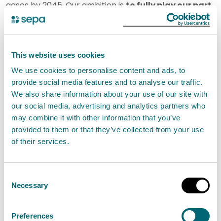
gases by 2045. Our ambition is
to fully play our part
in helping Scotland to become a net zero country
and reduce our own emissions
.
This website uses cookies
The just transition to net zero requires innovation and
We use cookies to personalise content and ads, to
collaboration. We help businesses explore new
provide social media features and to analyse our traffic.
techniques through our expertise and partnerships,
We also share information about your use of our site with
and as required, use our regulatory tools to ensure
our social media, advertising and analytics partners who
may combine it with other information that you’ve
that the local environment is protected and
provided to them or that they’ve collected from your use
improved. In 2025/26, we will use our expertise,
of their services.
evidence and regulatory toolkit to scope out options
with energy intensive pilot sites to understand the full
Consent
potential for energy efficiency improvements and
Necessary
Selection
industrial decarbonisation.
Preferences