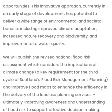
opportunities. This innovative approach, currently in
an early stage of development, has potential to
deliver a wide range of environmental and societal
benefits including improved climate adaptation,
increased nature recovery and biodiversity, and
improvements to water quality.
We will publish the revised national flood risk
assessment which considers the implications of
climate change (a key requirement for the third
cycle of Scotland’s Flood Risk Management Planning)
and improve flood maps to enhance the efficiency in
the delivery of the land use planning services –
ultimately, improving awareness and understanding
of flood risk to support effective decision making.