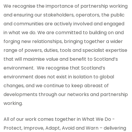
We recognise the importance of partnership working
and ensuring our stakeholders, operators, the public
and communities are actively involved and engaged
in what we do. We are committed to building on and
forging new relationships, bringing together a wider
range of powers, duties, tools and specialist expertise
that will maximise value and benefit to Scotland’s
environment. We recognise that Scotland’s
environment does not exist in isolation to global
changes, and we continue to keep abreast of
developments through our networks and partnership
working.
All of our work comes together in What We Do -
Protect, Improve, Adapt, Avoid and Warn – delivering