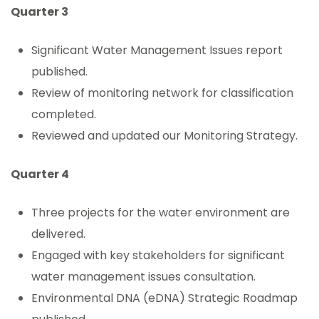
Quarter 3
Significant Water Management Issues report
published.
Review of monitoring network for classification
completed.
Reviewed and updated our Monitoring Strategy.
Quarter 4
Three projects for the water environment are
delivered.
Engaged with key stakeholders for significant
water management issues consultation.
Environmental DNA (eDNA) Strategic Roadmap