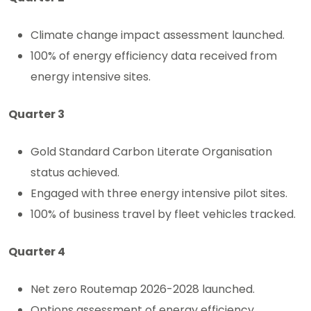
Climate change impact assessment launched.
100% of energy efficiency data received from
energy intensive sites.
Quarter 3
Gold Standard Carbon Literate Organisation
status achieved.
Engaged with three energy intensive pilot sites.
100% of business travel by fleet vehicles tracked.
Quarter 4
Net zero Routemap 2026-2028 launched.
Options assessment of energy efficiency