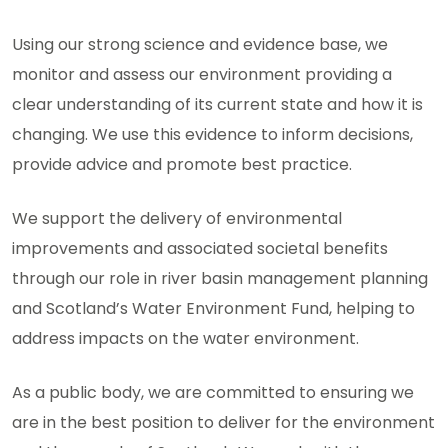
Using our strong science and evidence base, we
monitor and assess our environment providing a
clear understanding of its current state and how it is
changing. We use this evidence to inform decisions,
provide advice and promote best practice.
We support the delivery of environmental
improvements and associated societal benefits
through our role in river basin management planning
and Scotland’s Water Environment Fund, helping to
address impacts on the water environment.
As a public body, we are committed to ensuring we
are in the best position to deliver for the environment