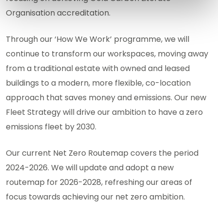
Organisation accreditation.
Through our ‘How We Work’ programme, we will
continue to transform our workspaces, moving away
from a traditional estate with owned and leased
buildings to a modern, more flexible, co-location
approach that saves money and emissions. Our new
Fleet Strategy will drive our ambition to have a zero
emissions fleet by 2030.
Our current Net Zero Routemap covers the period
2024-2026. We will update and adopt a new
routemap for 2026-2028, refreshing our areas of
focus towards achieving our net zero ambition.