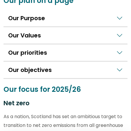
Our plan on a page
Our Purpose
Our Values
Our priorities
Our objectives
Our focus for 2025/26
Net zero
As a nation, Scotland has set an ambitious target to
transition to net zero emissions from all greenhouse