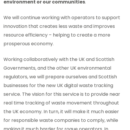
environment or our communities
.
We will continue working with operators to support
innovation that creates less waste and improves
resource efficiency – helping to create a more
prosperous economy.
Working collaboratively with the UK and Scottish
Governments, and the other UK environmental
regulators, we will prepare ourselves and Scottish
businesses for the new UK digital waste tracking
service. The vision for this service is to provide near
real time tracking of waste movement throughout
the UK economy. In turn, it will make it much easier
for responsible waste companies to comply, while
making it much harder for rogue operators. In