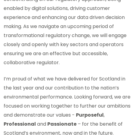
enabled by digital solutions, driving customer
experience and enhancing our data driven decision
making. As we navigate an upcoming period of
transformational regulatory change, we will engage
closely and openly with key sectors and operators
ensuring we are an effective but accessible,
collaborative regulator.
I’m proud of what we have delivered for Scotland in
the last year and our contribution to the nation’s
environmental performance. Looking forward, we are
focused on working together to further our ambitions
and demonstrate our values -
Purposeful
,
Professional
and
Passionate
– for the benefit of
Scotland’s environment, now and in the future.