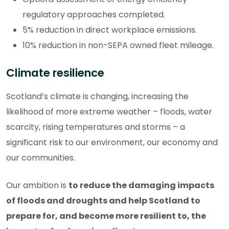
regulatory approaches completed.
5% reduction in direct workplace emissions.
10% reduction in non-SEPA owned fleet mileage.
Climate resilience
Scotland’s climate is changing, increasing the
likelihood of more extreme weather – floods, water
scarcity, rising temperatures and storms – a
significant risk to our environment, our economy and
our communities.
Our ambition is
to reduce the damaging impacts
of floods and droughts and help Scotland to
prepare for, and become more resilient to, the