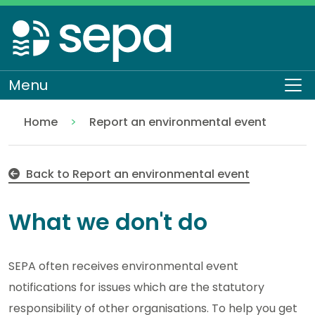
Skip
to
main
content
Menu
To
Home
Report an environmental event
What we don't do
About SEPA
Contact us
Back to Report an environmental event
What we don't do
SEPA often receives environmental event
notifications for issues which are the statutory
responsibility of other organisations. To help you get