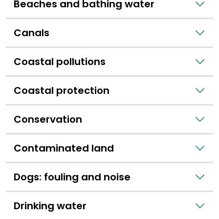
Beaches and bathing water
Canals
Coastal pollutions
Coastal protection
Conservation
Contaminated land
Dogs: fouling and noise
Drinking water