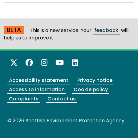
BETA
This is a new service. Your
feedback
will
help us to improve it.
X Twitter
Facebook
Instagram
YouTube
LinkedIn
Accessibility statement
Privacy notice
Access to information
Cookie policy
Complaints
Contact us
© 2026 Scottish Environment Protection Agency