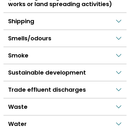
works or land spreading activities)
Shipping
Smells/odours
Smoke
Sustainable development
Trade effluent discharges
Waste
Water