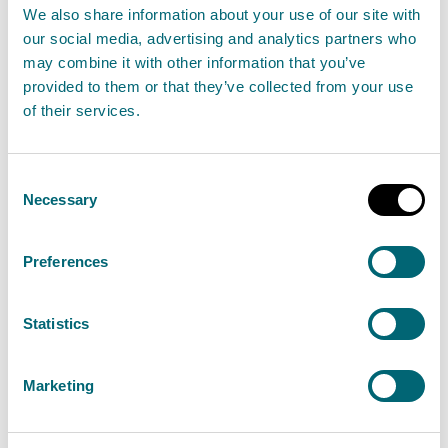
We also share information about your use of our site with
Forestry
our social media, advertising and analytics partners who
may combine it with other information that you’ve
Gas leaks
provided to them or that they’ve collected from your use
of their services.
Genetically modified organisms
Consent
Government policy and legislation
Necessary
Selection
affecting the environment
(England and Wales)
Preferences
Government policy and legislation
Statistics
affecting the environment
(Scotland)
Marketing
Harbour pollution