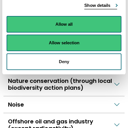
Historic buildings, landscape, and
Show details
heritage
Allow all
Light pollution
Allow selection
Litter
Deny
National parks
Nature conservation (through local
biodiversity action plans)
Noise
Offshore oil and gas industry