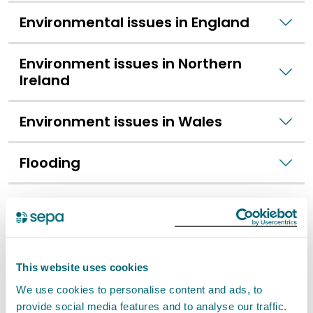
Environmental issues in England
Environment issues in Northern
Ireland
Environment issues in Wales
Flooding
Small scale fly-tipping
Food hygiene
This website uses cookies
Food safety
We use cookies to personalise content and ads, to
provide social media features and to analyse our traffic.