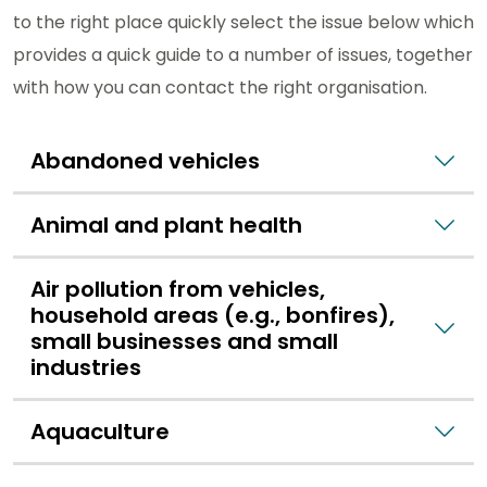
to the right place quickly select the issue below which
provides a quick guide to a number of issues, together
with how you can contact the right organisation.
Abandoned vehicles
Animal and plant health
Air pollution from vehicles,
household areas (e.g., bonfires),
small businesses and small
industries
Aquaculture