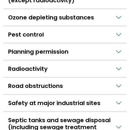
(except radioactivity)
Ozone depleting substances
Pest control
Planning permission
Radioactivity
Road obstructions
Safety at major industrial sites
Septic tanks and sewage disposal
(including sewage treatment