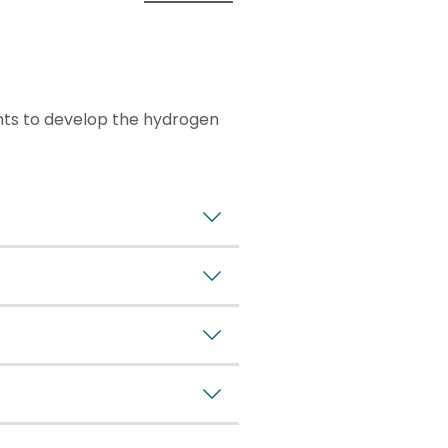
nts to develop the hydrogen