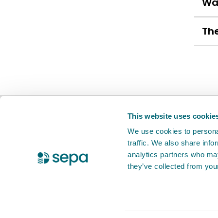
Wa
The
BETA
This is a new service. Your
feed
This website uses cookie
We use cookies to personal
traffic. We also share info
X Twitter
Facebook
Instagram
YouTube
LinkedIn
analytics partners who may
they’ve collected from your
Accessibility statement
Privacy notic
© 2026 Scottish Environment Protection 