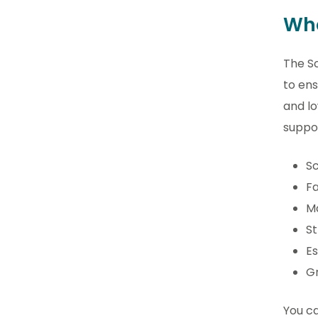
Wha
The S
to ens
and l
suppor
Sc
Fa
Ma
St
Es
Gr
You ca