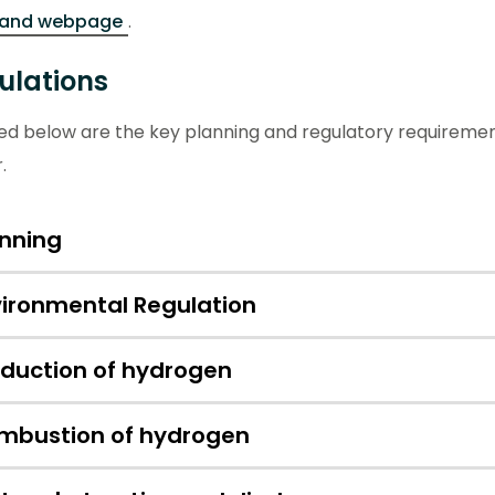
land webpage
.
ulations
ned below are the key planning and regulatory requireme
r.
anning
vironmental Regulation
oduction of hydrogen
mbustion of hydrogen