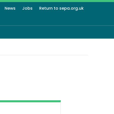
News
Jobs
Return to sepa.org.uk