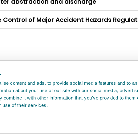
ter abstraction and discharge
 Control of Major Accident Hazards Regula
back
will help us to improve it.
s
ise content and ads, to provide social media features and to an
rmation about your use of our site with our social media, advertis
 combine it with other information that you’ve provided to them o
 use of their services.
e
Access to information
Cookie policy
Compla
Agency