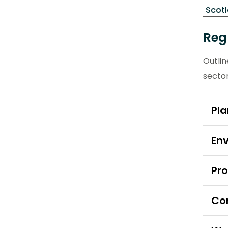
Scot
Reg
Outli
secto
Pl
En
Pr
Co