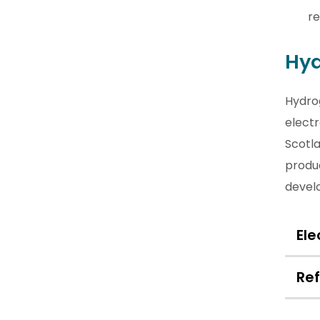
re
Hyd
Hydro
elect
Scotl
produc
devel
Ele
Re