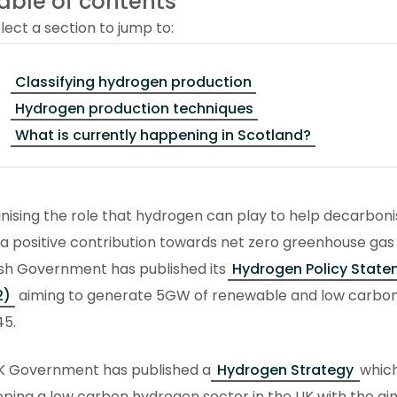
able of contents
lect a section to jump to:
Classifying hydrogen production
Hydrogen production techniques
What is currently happening in Scotland?
nising the role that hydrogen can play to help decarbon
 positive contribution towards net zero greenhouse gas 
ish Government has published its
Hydrogen Policy State
2)
aiming to generate 5GW of renewable and low carbo
45.
K Government has published a
Hydrogen Strategy
which
ping a low carbon hydrogen sector in the UK with the a