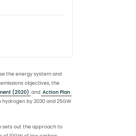
ise the energy system and
emissions objectives, the
ment (2020)
and
Action Plan
n hydrogen by 2030 and 25GW
 sets out the approach to
im of 10GW of low carbon