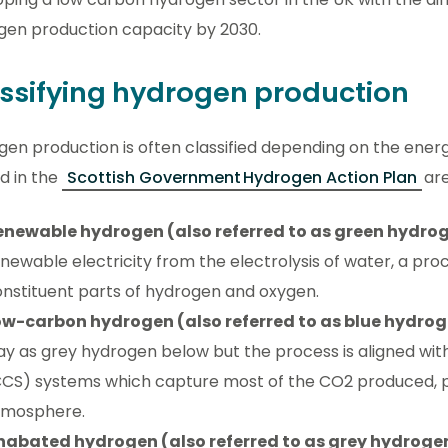
gen production capacity by 2030.
ssifying hydrogen production
en production is often classified depending on the ener
d in the
Scottish Government Hydrogen Action Plan
ar
enewable hydrogen (also referred to as green hydro
newable electricity from the electrolysis of water, a proc
nstituent parts of hydrogen and oxygen.
ow-carbon hydrogen (also referred to as blue hydro
y as grey hydrogen below but the process is aligned wi
CS) systems which capture most of the CO2 produced, pr
tmosphere.
nabated hydrogen (also referred to as grey hydroge