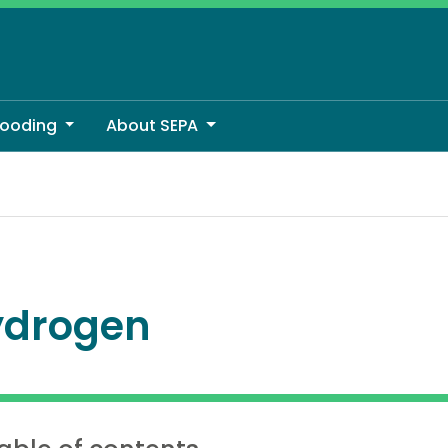
looding
About SEPA
ydrogen