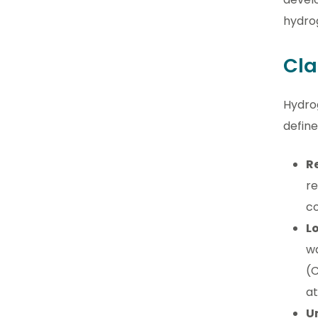
hydro
Cla
Hydrog
define
R
re
co
L
wa
(C
a
U