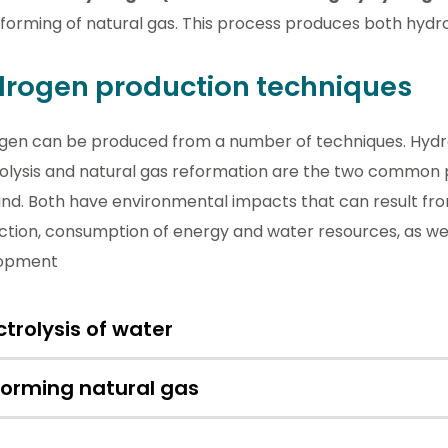
forming of natural gas. This process produces both hydr
rogen production techniques
gen can be produced from
a number of
techniques. Hyd
rolysis and natural gas reformation are the two common 
and. Both have environmental impacts that can result fr
tion, consumption of energy and water resources, as wel
opment
ctrolysis of water
forming natural gas