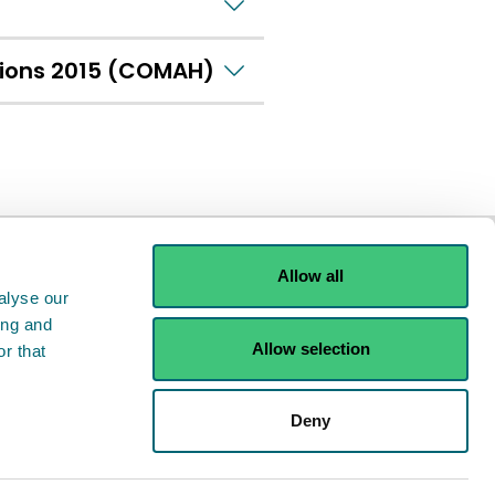
tions 2015 (COMAH)
Allow all
alyse our
ing and
Allow selection
r that
ints
Contact us
Deny