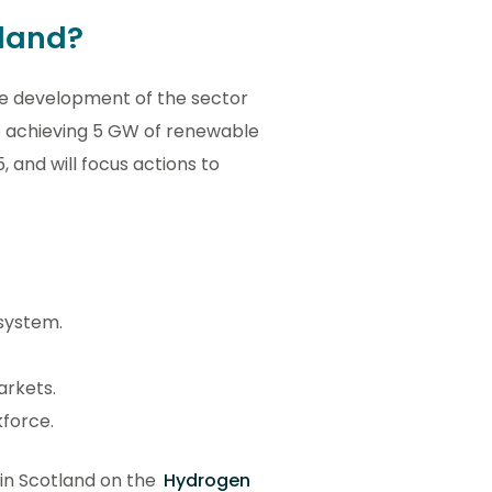
tland?
the development of the sector
 to achieving 5 GW of renewable
and will focus actions to
 system.
arkets.
kforce.
 in Scotland on the
Hydrogen