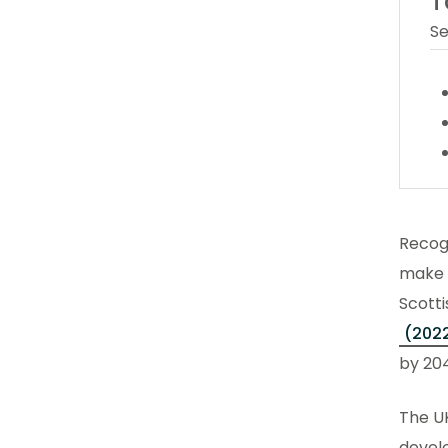
T
Se
Recog
make a
Scott
(202
by 20
The U
develo