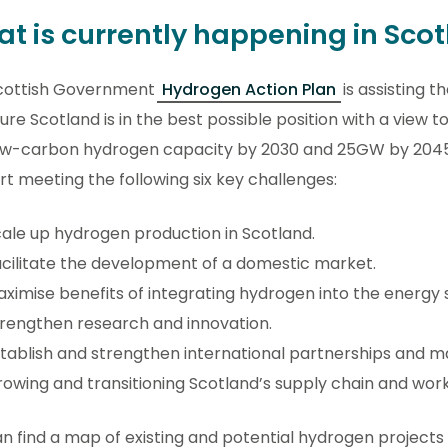
t is currently happening in Sco
cottish Government
Hydrogen Action Plan
is assisting 
ure Scotland is in the best possible position with a view
ow-carbon hydrogen capacity by 2030 and 25GW by 2045, 
t meeting the following six key challenges:
ale up hydrogen production in Scotland.
cilitate the development of a domestic market.
ximise benefits of integrating hydrogen into the energy
rengthen research and innovation.
tablish and strengthen international partnerships and m
owing and transitioning Scotland’s supply chain and wor
n find a map of existing and potential hydrogen projects