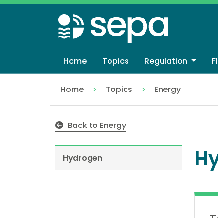
Skip
to
main
content
Home
Topics
Regulation
F
Home
Topics
Energy
Hydrogen
Back to Energy
H
Hydrogen