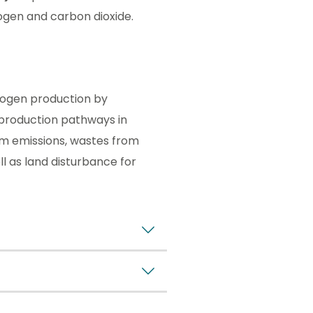
ogen and carbon dioxide.
rogen production by
production pathways in
om emissions, wastes from
l as land disturbance for