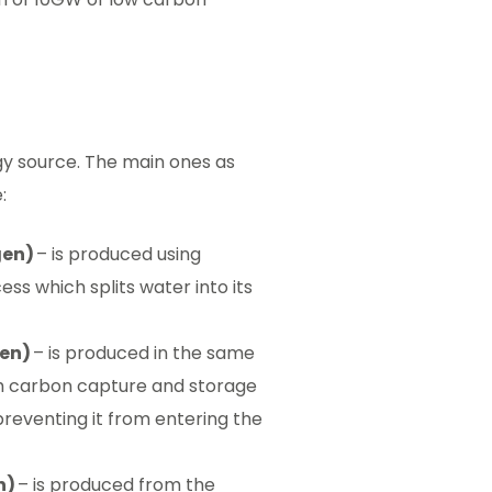
gy source. The main ones as
e:
gen)
– is produced using
ess which splits water into its
gen)
– is produced in the same
th carbon capture and storage
eventing it from entering the
n)
– is produced from the