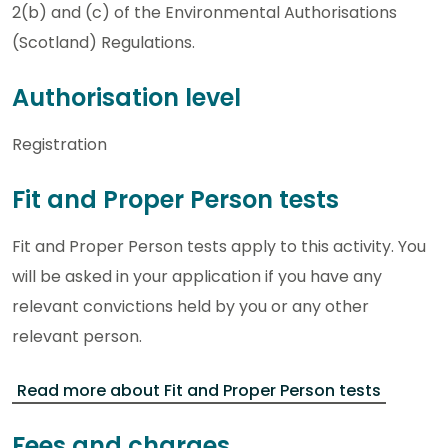
2(b) and (c) of the Environmental Authorisations
(Scotland) Regulations.
Authorisation level
Registration
Fit and Proper Person tests
Fit and Proper Person tests apply to this activity. You
will be asked in your application if you have any
relevant convictions held by you or any other
relevant person.
Read more about Fit and Proper Person tests
Fees and charges