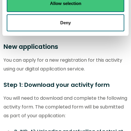
Allow selection
In this section you can find out how to apply for a new
authorisation and how to apply for a variation,
Deny
transfer and surrender of an existing authorisation.
New applications
You can apply for a new registration for this activity
using our digital application service.
Step 1: Download your activity form
You will need to download and complete the following
activity form. The completed form will be submitted
as part of your application: