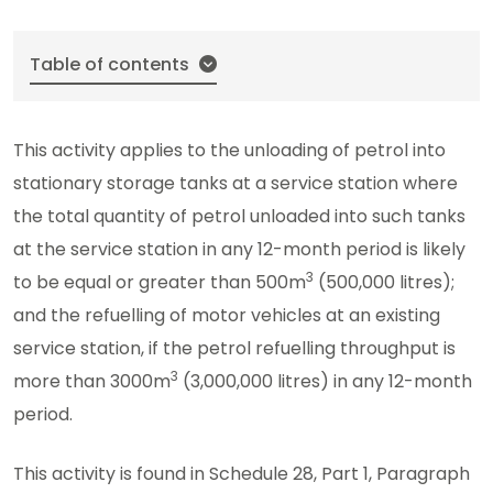
Table of contents
This activity applies to the unloading of petrol into
stationary storage tanks at a service station where
the total quantity of petrol unloaded into such tanks
at the service station in any 12-month period is likely
3
to be equal or greater than 500m
(500,000 litres);
and the refuelling of motor vehicles at an existing
service station, if the petrol refuelling throughput is
3
more than 3000m
(3,000,000 litres) in any 12-month
period.
This activity is found in Schedule 28, Part 1, Paragraph