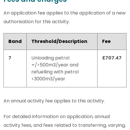
An application fee applies to the application of a new
authorisation for this activity.
Band
Threshold/Description
Fee
7
Unloading petrol
£707.47
=/>500m3/year and
refuelling with petrol
>3000m3/year
An annual activity fee applies to this activity.
For detailed information on application, annual
activity fees, and fees related to transferring, varying,