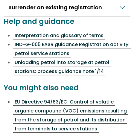
Surrender an existing registration
Help and guidance
Interpretation and glossary of terms
IND-G-005 EASR guidance Registration activity:
petrol service stations
Unloading petrol into storage at petrol
stations: process guidance note 1/14
You might also need
EU Directive 94/63/EC: Control of volatile
organic compound (VOC) emissions resulting
from the storage of petrol and its distribution
from terminals to service stations