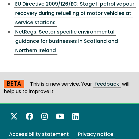
EU Directive 2009/126/EC: Stage II petrol vapour
recovery during refuelling of motor vehicles at
service stations
NetRegs: Sector specific environmental
guidance for businesses in Scotland and
Northern Ireland
BETA
This is a new service. Your
feedback
will
help us to improve it.
X Twitter
Facebook
Instagram
YouTube
LinkedIn
Accessibility statement
Privacy notice