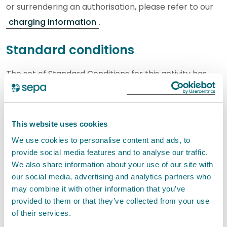
or surrendering an authorisation, please refer to our
charging information
.
Standard conditions
The set of Standard Conditions for this activity has
the reference EASR-SC-012. These standard
conditions incorporate the Interpretation of terms.
This website uses cookies
Your registration application will only be granted if
We use cookies to personalise content and ads, to
you can confirm you are able to comply with the
provide social media features and to analyse our traffic.
standard conditions set out below.
We also share information about your use of our site with
our social media, advertising and analytics partners who
If you carry out an activity under a registration
may combine it with other information that you’ve
provided to them or that they’ve collected from your use
authorisation you must comply with the standard
of their services.
conditions. It is an offence if you do not comply with