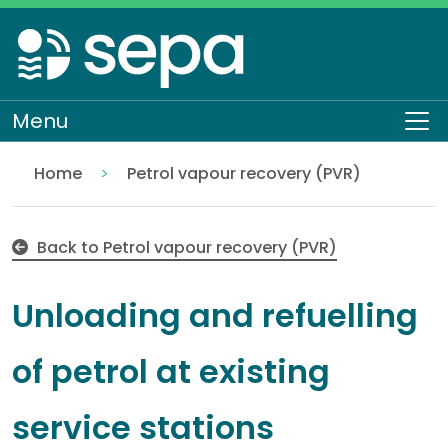
Skip
to
main
content
Menu
To
Home
Petrol vapour recovery (PVR)
Unloading and refuelling of petrol at existing serv
Regulation
Authorisations and compliance
EASR authorisations
Industrial activities
Back to Petrol vapour recovery (PVR)
Unloading and refuelling
of petrol at existing
service stations