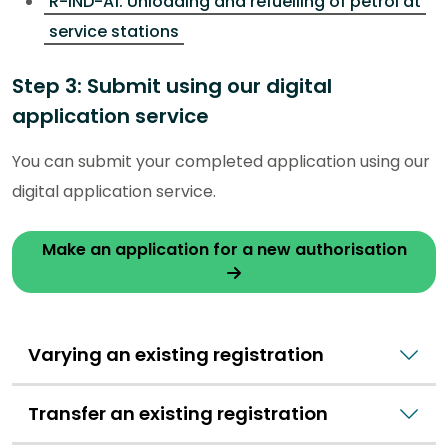
R-IND-A1: Unloading and refuelling of petrol at
service stations
Step 3: Submit using our digital
application service
You can submit your completed application using our
digital application service.
Make an application for a new authorisation
Varying an existing registration
Transfer an existing registration