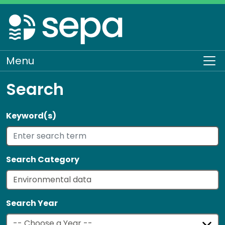
Skip
to
main
content
Menu
To
Search
Keyword(s)
Search Category
Search Year