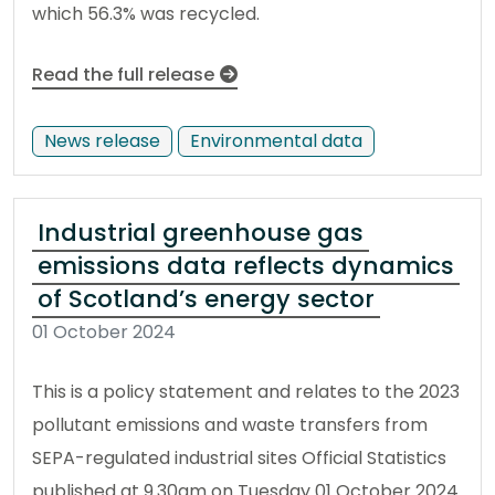
which 56.3% was recycled.
Read the full release
News release
Environmental data
Industrial greenhouse gas
emissions data reflects dynamics
of Scotland’s energy sector
01 October 2024
This is a policy statement and relates to the 2023
pollutant emissions and waste transfers from
SEPA-regulated industrial sites Official Statistics
published at 9.30am on Tuesday 01 October 2024