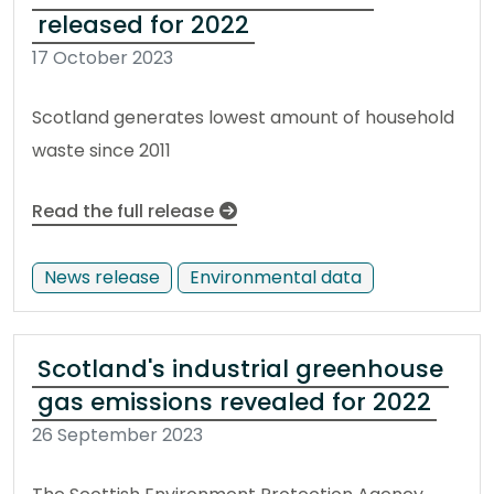
released for 2022
17 October 2023
Scotland generates lowest amount of household
waste since 2011
Read the full release
News release
Environmental data
Scotland's industrial greenhouse
gas emissions revealed for 2022
26 September 2023