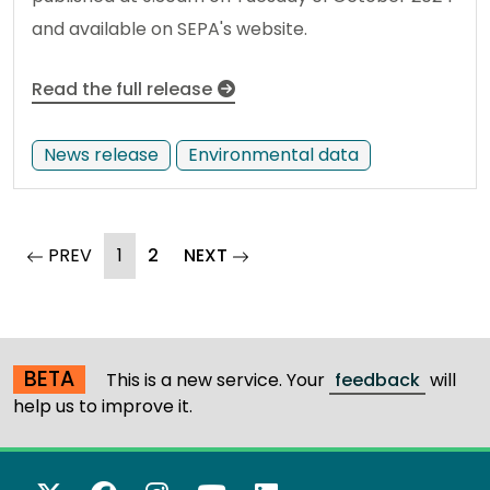
and available on SEPA's website.
Read the full release
News release
Environmental data
(current)
page
PREV
1
2
NEXT
page
BETA
This is a new service. Your
feedback
will
help us to improve it.