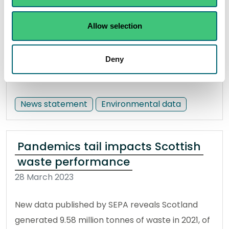
good or better. This year, Scotland also has a
Allow selection
record-breaking number of bathing waters
rated as ‘excellent’.
Deny
Read the full statement
News statement
Environmental data
Pandemics tail impacts Scottish
waste performance
28 March 2023
New data published by SEPA reveals Scotland
generated 9.58 million tonnes of waste in 2021, of