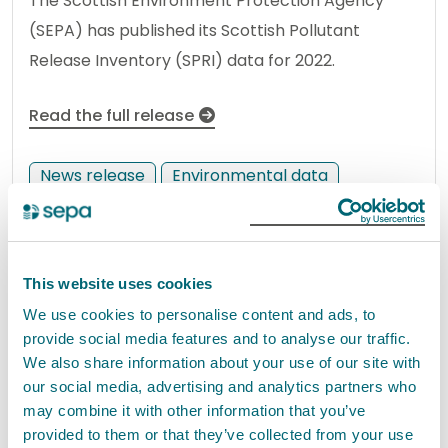
The Scottish Environment Protection Agency
(SEPA) has published its Scottish Pollutant
Release Inventory (SPRI) data for 2022.
Read the full release
News release
Environmental data
Radioactivity in the environment
2022 report shows radioactive
This website uses cookies
discharges continue to sit
We use cookies to personalise content and ads, to
provide social media features and to analyse our traffic.
comfortably within dose limits
We also share information about your use of our site with
02 November 2023
our social media, advertising and analytics partners who
may combine it with other information that you’ve
The latest Radioactivity in Food and the
provided to them or that they’ve collected from your use