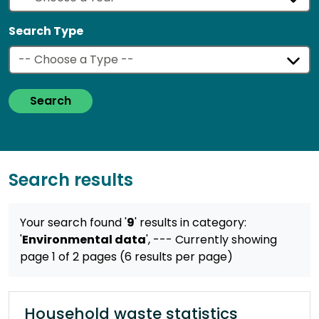
Search Type
Search
Search results
Your search found '
9
' results
in category:
'
Environmental data
',
--- Currently showing
page 1 of 2 pages (6 results per page)
Household waste statistics