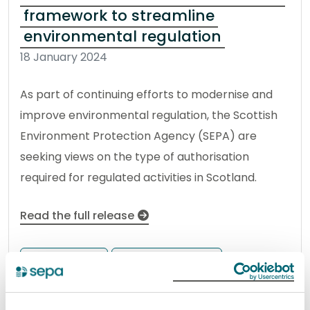
framework to streamline
environmental regulation
18 January 2024
As part of continuing efforts to modernise and
improve environmental regulation, the Scottish
Environment Protection Agency (SEPA) are
seeking views on the type of authorisation
required for regulated activities in Scotland.
Read the full release
News release
Better Regulation