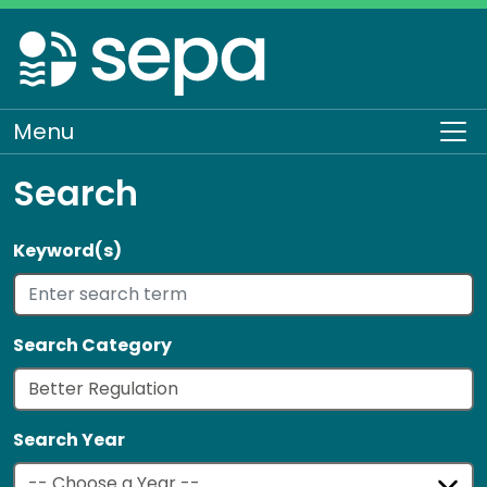
Skip
to
main
content
Menu
To
Search
Keyword(s)
Search Category
Search Year