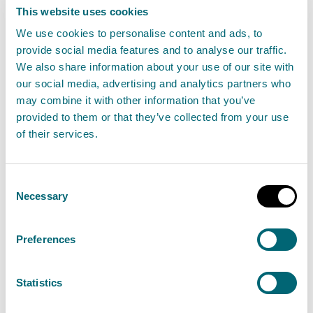
SEPA calls for input on major
This website uses cookies
changes to Scotland’s
We use cookies to personalise content and ads, to
environmental regulation
provide social media features and to analyse our traffic.
framework
We also share information about your use of our site with
our social media, advertising and analytics partners who
27 January 2025
may combine it with other information that you’ve
provided to them or that they’ve collected from your use
The Scottish Environment Protection Agency
of their services.
(SEPA) are seeking views from regulated
businesses, organisations and individuals on the
Consent
proposed changes to how environmental
Necessary
Selection
activities are regulated in Scotland.
Preferences
Read the full release
Statistics
News release
Better Regulation