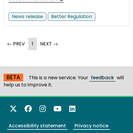
News release
Better Regulation
(current)
page
PREV
1
NEXT
page
BETA
This is a new service. Your
feedback
will
help us to improve it.
X Twitter
Facebook
Instagram
YouTube
LinkedIn
Accessibility statement
Privacy notice