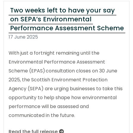
Two weeks left to have your say
on SEPA’s Environmental
Performance Assessment Scheme
17 June 2025
With just a fortnight remaining until the
Environmental Performance Assessment
Scheme (EPAS) consultation closes on 30 June
2025, the Scottish Environment Protection
Agency (SEPA) are urging businesses to take this
opportunity to help shape how environmental
performance will be assessed and
communicated in the future.
Read the full release