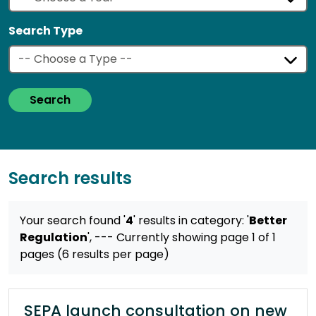
Search Type
Search
Search results
Your search found '
4
' results
in category: '
Better
Regulation
',
--- Currently showing page 1 of 1
pages (6 results per page)
SEPA launch consultation on new