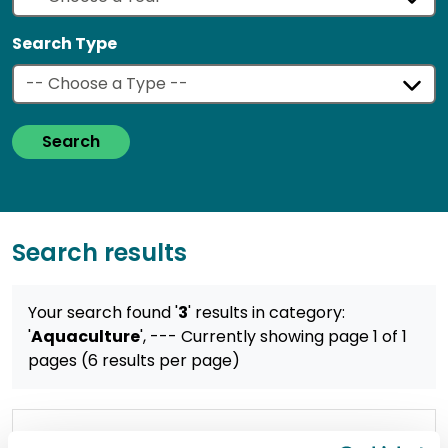
Search Type
Search
Search results
Your search found '
3
' results
in category:
'
Aquaculture
',
--- Currently showing page 1 of 1
pages (6 results per page)
Working together to safeguard