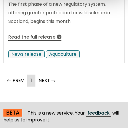
The first phase of a new regulatory system,
offering greater protection for wild salmon in
Scotland, begins this month.
Read the full release
News release
Aquaculture
(current)
page
PREV
1
NEXT
page
BETA
This is a new service. Your
feedback
will
help us to improve it.