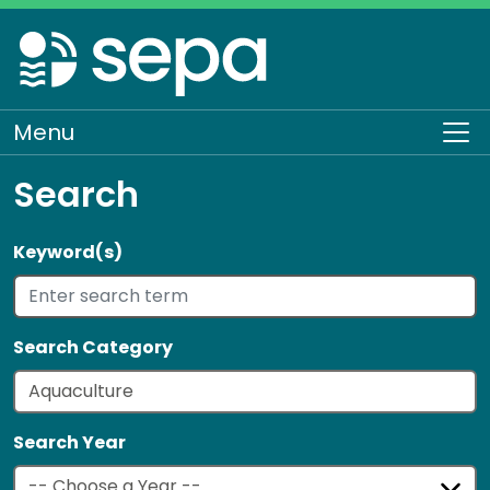
Skip
to
main
content
Menu
To
Search
Keyword(s)
Search Category
Search Year