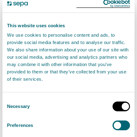
Scottish wild salmon
31 May 2023
This website uses cookies
SEPA proposes new protections for wild Atlantic
We use cookies to personalise content and ads, to
salmon in the seas around Scotland’s West Coast
provide social media features and to analyse our traffic.
We also share information about your use of our site with
and Western Isles
our social media, advertising and analytics partners who
may combine it with other information that you’ve
Read the full release
provided to them or that they’ve collected from your use
of their services.
News release
Aquaculture
Consent
Necessary
Selection
SEPA confirms new regulatory
framework to help protect
Preferences
Scotland's king of fish