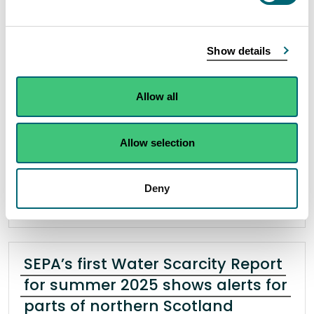
waste
29 April 2025
Show details
Scotland’s environmental regulator are warning
that illegally burning waste could result in
Allow all
financial consequences after serving a £600 civil
penalty on a Bathgate equestrian business.
Allow selection
Read the full release
Deny
News release
Enforcement operations
SEPA’s first Water Scarcity Report
for summer 2025 shows alerts for
parts of northern Scotland