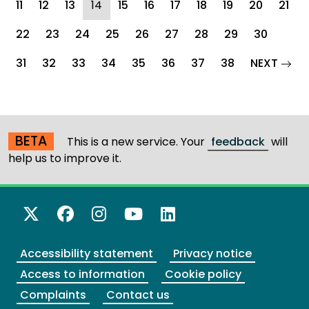
(current)
11
12
13
14
15
16
17
18
19
20
21
22
23
24
25
26
27
28
29
30
pag
31
32
33
34
35
36
37
38
NEXT
BETA
This is a new service. Your
feedback
will
help us to improve it.
X Twitter
Facebook
Instagram
YouTube
LinkedIn
Accessibility statement
Privacy notice
Access to information
Cookie policy
Complaints
Contact us