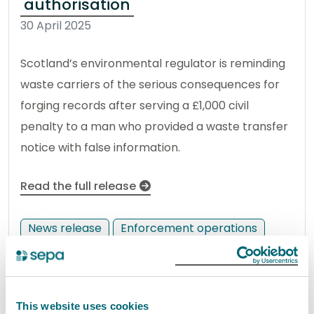
authorisation
30 April 2025
Scotland’s environmental regulator is reminding
waste carriers of the serious consequences for
forging records after serving a £1,000 civil
penalty to a man who provided a waste transfer
notice with false information.
Read the full release
News release
Enforcement operations
West Lothian haulage company
given £600 penalty for burning
This website uses cookies