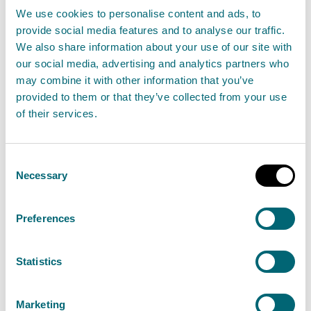
waste
We use cookies to personalise content and ads, to
provide social media features and to analyse our traffic.
29 April 2025
We also share information about your use of our site with
our social media, advertising and analytics partners who
Scotland’s environmental regulator is warning
may combine it with other information that you’ve
that illegally burning waste could result in
provided to them or that they’ve collected from your use
financial consequences after serving a £600 civil
of their services.
penalty on West Lothian haulage company.
Consent
Read the full release
Necessary
Selection
News release
Enforcement operations
Preferences
Statistics
Bathgate equestrian business
given £600 penalty for burning
Marketing