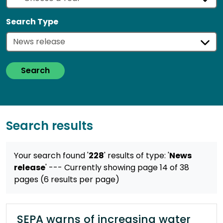
Search Type
Search
Search results
Your search found '
228
' results
of type: '
News
release
'
--- Currently showing page 14 of 38
pages (6 results per page)
SEPA warns of increasing water