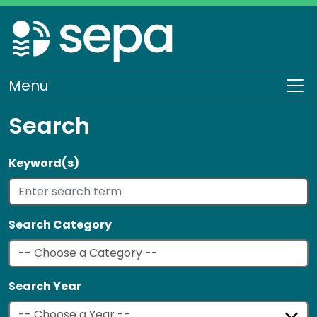
Skip
to
main
content
Menu
To
Search
Keyword(s)
Search Category
Search Year