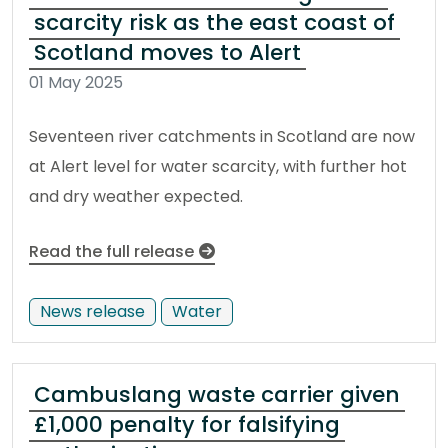
scarcity risk as the east coast of
Scotland moves to Alert
01 May 2025
Seventeen river catchments in Scotland are now
at Alert level for water scarcity, with further hot
and dry weather expected.
Read the full release
News release
Water
Cambuslang waste carrier given
£1,000 penalty for falsifying