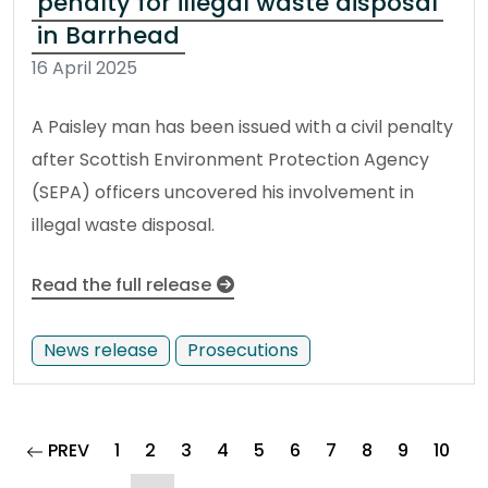
penalty for illegal waste disposal
in Barrhead
16 April 2025
A Paisley man has been issued with a civil penalty
after Scottish Environment Protection Agency
(SEPA) officers uncovered his involvement in
illegal waste disposal.
Read the full release
News release
Prosecutions
page
PREV
1
2
3
4
5
6
7
8
9
10