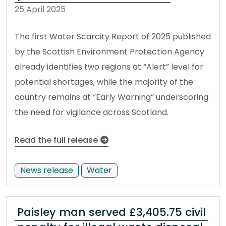
25 April 2025
The first Water Scarcity Report of 2025 published
by the Scottish Environment Protection Agency
already identifies two regions at “Alert” level for
potential shortages, while the majority of the
country remains at “Early Warning” underscoring
the need for vigilance across Scotland.
Read the full release
News release
Water
Paisley man served £3,405.75 civil