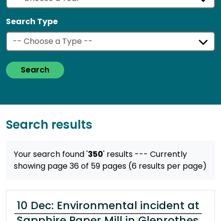
Search Type
Search
Search results
Your search found '
350
' results
--- Currently
showing page 36 of 59 pages (6 results per page)
10 Dec: Environmental incident at
Sapphire Paper Mill in Glenrothes