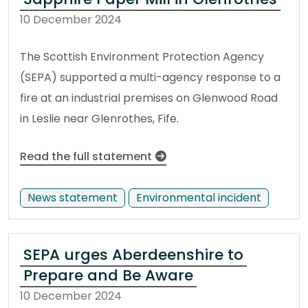
10 December 2024
The Scottish Environment Protection Agency
(SEPA) supported a multi-agency response to a
fire at an industrial premises on Glenwood Road
in Leslie near Glenrothes, Fife.
Read the full statement
News statement
Environmental incident
SEPA urges Aberdeenshire to
Prepare and Be Aware
10 December 2024