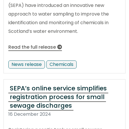
(SEPA) have introduced an innovative new
approach to water sampling to improve the
identification and monitoring of chemicals in
Scotland’s water environment.
Read the full release
News release
Chemicals
SEPA’s online service simplifies
registration process for small
sewage discharges
16 December 2024