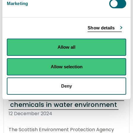
Marketing
As Scotland’s flood forecasting, warning and
strategic flood risk management authority, SEPA
is urging the people of Fife to “prepare and be
Show details
aware” for flooding this winter.
Allow all
Read the full release
Allow selection
News release
Flooding
Deny
SEPA unveil new method to detect
chemicals in water environment
12 December 2024
The Scottish Environment Protection Agency