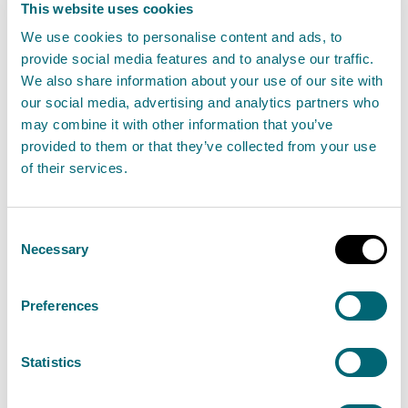
This website uses cookies
We use cookies to personalise content and ads, to
As Scotland’s flood forecasting, warning and
provide social media features and to analyse our traffic.
strategic flood risk management authority, SEPA
We also share information about your use of our site with
is urging the people of Dumfries and Galloway to
our social media, advertising and analytics partners who
may combine it with other information that you’ve
“prepare and be aware” for flooding this winter.
provided to them or that they’ve collected from your use
of their services.
Read the full release
News release
Flooding
Consent
Necessary
Selection
SEPA urges people in Fife this
Preferences
winter to Prepare and Be Aware,
flooding can affect you
Statistics
10 December 2024