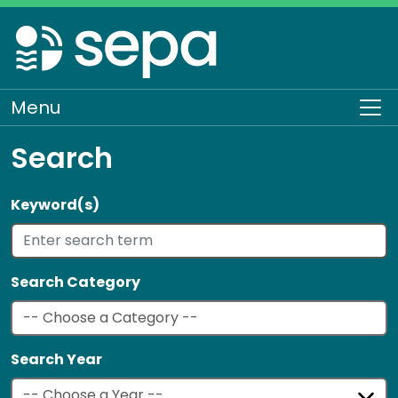
Skip
to
main
content
Menu
To
Search
Keyword(s)
Search Category
Search Year