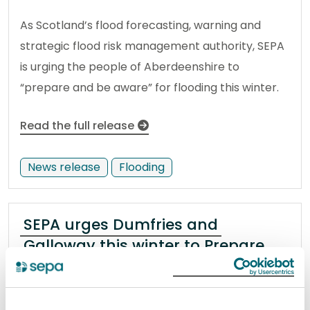
As Scotland’s flood forecasting, warning and
strategic flood risk management authority, SEPA
is urging the people of Aberdeenshire to
“prepare and be aware” for flooding this winter.
Read the full release
News release
Flooding
SEPA urges Dumfries and
Galloway this winter to Prepare
and Be Aware, flooding can affect
you
10 December 2024