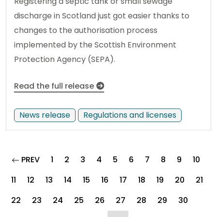
Registering a septic tank or small sewage
discharge in Scotland just got easier thanks to
changes to the authorisation process
implemented by the Scottish Environment
Protection Agency (SEPA).
Read the full release
News release
Regulations and licenses
page
PREV
1
2
3
4
5
6
7
8
9
10
11
12
13
14
15
16
17
18
19
20
21
22
23
24
25
26
27
28
29
30