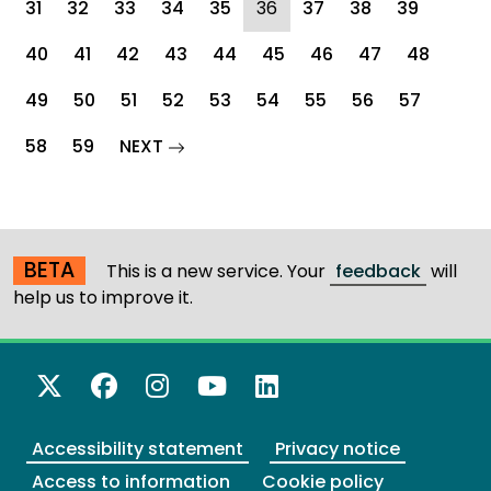
(current)
31
32
33
34
35
36
37
38
39
40
41
42
43
44
45
46
47
48
49
50
51
52
53
54
55
56
57
page
58
59
NEXT
BETA
This is a new service. Your
feedback
will
help us to improve it.
X Twitter
Facebook
Instagram
YouTube
LinkedIn
Accessibility statement
Privacy notice
Access to information
Cookie policy