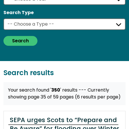
Search Type
Search
Search results
Your search found '
350
' results
--- Currently
showing page 35 of 59 pages (6 results per page)
SEPA urges Scots to “Prepare and
Be Aware” for flooding over Winter