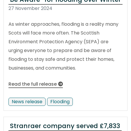
27 November 2024
As winter approaches, flooding is a reality many
Scots will face more often. The Scottish
Environment Protection Agency (SEPA) are
urging everyone to prepare and be aware of
flooding to stay safe and protect their homes,
businesses, and communities.
Read the full release
News release
Flooding
Stranraer company served £7,833