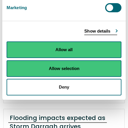
burn
Marketing
05 December 2024
Scottish Water has been served a civil penalty of
Show details
£6,000 by Scotland’s environmental regulator for
breaching a condition of their licence after a
Allow all
discharge of untreated sewage caused pollution
of the Crossford Burn in Dunfermline.
Allow selection
Read the full release
Deny
News release
Enforcement operations
Flooding impacts expected as
Storm Darragh arrives