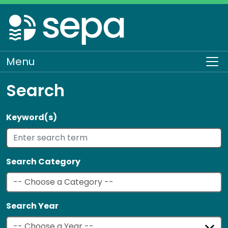
Skip
to
main
content
Menu
To
Search
Keyword(s)
Search Category
Search Year