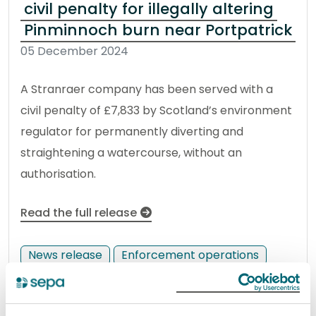
civil penalty for illegally altering
Pinminnoch burn near Portpatrick
05 December 2024
A Stranraer company has been served with a
civil penalty of £7,833 by Scotland’s environment
regulator for permanently diverting and
straightening a watercourse, without an
authorisation.
Read the full release
News release
Enforcement operations
Glasgow man issued £3,277 civil