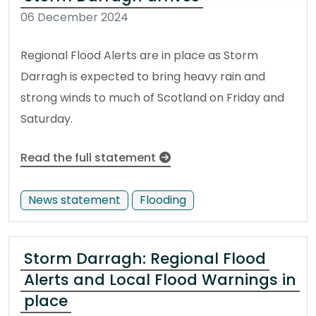
06 December 2024
Regional Flood Alerts are in place as Storm
Darragh is expected to bring heavy rain and
strong winds to much of Scotland on Friday and
Saturday.
Read the full statement
News statement
Flooding
Storm Darragh: Regional Flood
Alerts and Local Flood Warnings in
place