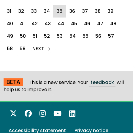
(current)
31
32
33
34
35
36
37
38
39
40
41
42
43
44
45
46
47
48
49
50
51
52
53
54
55
56
57
page
58
59
NEXT
BETA
This is a new service. Your
feedback
will
help us to improve it.
X Twitter
Facebook
Instagram
YouTube
LinkedIn
Accessibility statement
Privacy notice