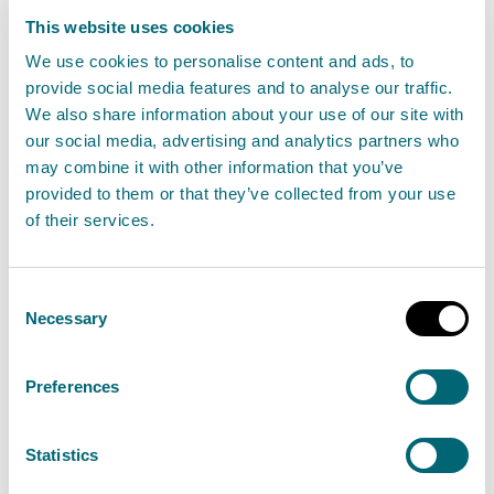
penalty for fly tipping
This website uses cookies
05 December 2024
We use cookies to personalise content and ads, to
provide social media features and to analyse our traffic.
We also share information about your use of our site with
A Glasgow man has been served with a civil
our social media, advertising and analytics partners who
penalty of £3,277 by Scotland’s environment
may combine it with other information that you’ve
regulator for fly tipping waste in Kingarth Lane in
provided to them or that they’ve collected from your use
Glasgow.
of their services.
Read the full release
Consent
Necessary
Selection
News release
Enforcement operations
Preferences
Scottish Water served £6,000 civil
Statistics
penalty for polluting Dunfermline