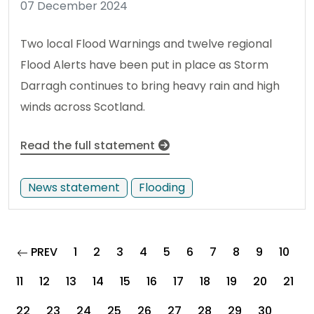
07 December 2024
Two local Flood Warnings and twelve regional
Flood Alerts have been put in place as Storm
Darragh continues to bring heavy rain and high
winds across Scotland.
Read the full statement
News statement
Flooding
page
PREV
1
2
3
4
5
6
7
8
9
10
11
12
13
14
15
16
17
18
19
20
21
22
23
24
25
26
27
28
29
30