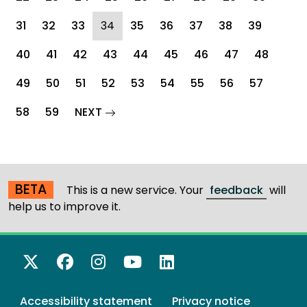
(current)
31
32
33
34
35
36
37
38
39
40
41
42
43
44
45
46
47
48
49
50
51
52
53
54
55
56
57
page
58
59
NEXT
BETA
This is a new service. Your
feedback
will
help us to improve it.
X Twitter
Facebook
Instagram
YouTube
LinkedIn
Accessibility statement
Privacy notice