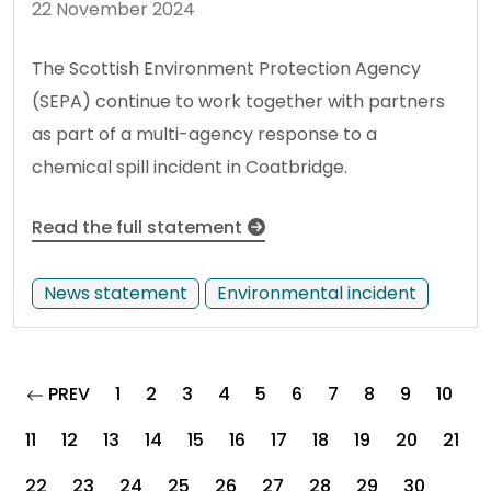
22 November 2024
The Scottish Environment Protection Agency
(SEPA) continue to work together with partners
as part of a multi-agency response to a
chemical spill incident in Coatbridge.
Read the full statement
News statement
Environmental incident
page
PREV
1
2
3
4
5
6
7
8
9
10
11
12
13
14
15
16
17
18
19
20
21
22
23
24
25
26
27
28
29
30