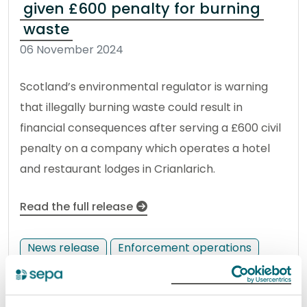
given £600 penalty for burning
waste
06 November 2024
Scotland’s environmental regulator is warning
that illegally burning waste could result in
financial consequences after serving a £600 civil
penalty on a company which operates a hotel
and restaurant lodges in Crianlarich.
Read the full release
News release
Enforcement operations
Celebrating innovation at the