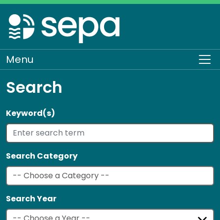
Skip
to
main
content
Menu
To
Search
Keyword(s)
Search Category
Search Year