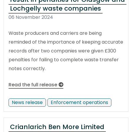
Lochgelly waste companies
06 November 2024
Waste producers and carriers are being
reminded of the importance of keeping accurate
records after two companies were given £300
penalties for failing to complete waste transfer
notes correctly.
Read the full release
News release
Enforcement operations
Crianlarich Ben More Limited