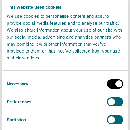
25th VIBES Scottish Environment
This website uses cookies
Business Awards
We use cookies to personalise content and ads, to
provide social media features and to analyse our traffic.
12 November 2024
We also share information about your use of our site with
our social media, advertising and analytics partners who
Today (12 November 2024), the VIBES Scottish
may combine it with other information that you’ve
Environment Business Awards recognised the
provided to them or that they’ve collected from your use
innovative and sustainable practices of
of their services.
businesses at its 25th anniversary event.
Consent
Read the full release
Necessary
Selection
News release
Partnership working
Preferences
Statistics
15 November: Environmental