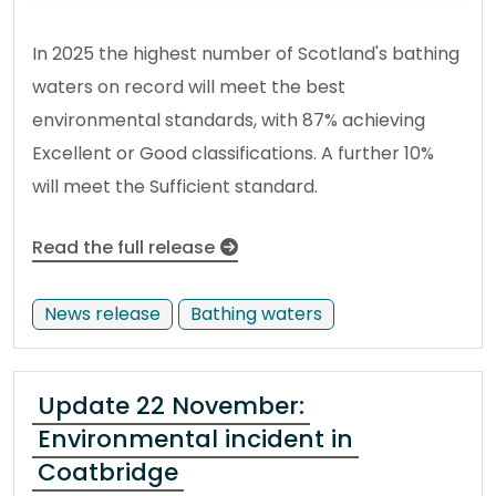
In 2025 the highest number of Scotland's bathing
waters on record will meet the best
environmental standards, with 87% achieving
Excellent or Good classifications. A further 10%
will meet the Sufficient standard.
Read the full release
News release
Bathing waters
Update 22 November:
Environmental incident in
Coatbridge