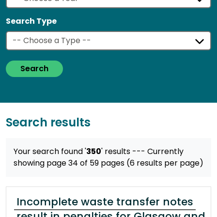
Search Type
Search
Search results
Your search found '
350
' results
--- Currently
showing page 34 of 59 pages (6 results per page)
Incomplete waste transfer notes
result in penalties for Glasgow and