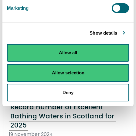
incident in Coatbridge
Marketing
15 November 2024
The Scottish Environment Protection Agency
Show details
(SEPA) are working together with partners to
investigate a pollution incident in Coatbridge.
Allow all
Read the full statement
Allow selection
News statement
Environmental incident
Deny
Record number of Excellent
Bathing Waters in Scotland for
2025
19 November 2024