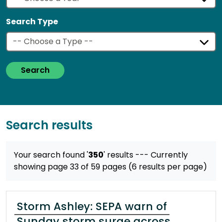
Search Type
Search
Search results
Your search found '
350
' results
--- Currently
showing page 33 of 59 pages (6 results per page)
Storm Ashley: SEPA warn of
Sunday storm surge across