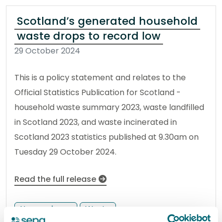
Scotland’s generated household
waste drops to record low
29 October 2024
This is a policy statement and relates to the
Official Statistics Publication for Scotland -
household waste summary 2023, waste landfilled
in Scotland 2023, and waste incinerated in
Scotland 2023 statistics published at 9.30am on
Tuesday 29 October 2024.
Read the full release
News release
Waste