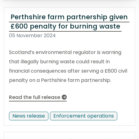
Perthshire farm partnership given
£600 penalty for burning waste
05 November 2024
Scotland’s environmental regulator is warning
that illegally burning waste could result in
financial consequences after serving a £600 civil
penalty on a Perthshire farm partnership.
Read the full release
News release
Enforcement operations