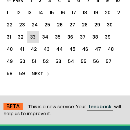
page
PREV
1
2
3
4
5
6
7
8
9
10
11
12
13
14
15
16
17
18
19
20
21
22
23
24
25
26
27
28
29
30
(current)
31
32
33
34
35
36
37
38
39
40
41
42
43
44
45
46
47
48
49
50
51
52
53
54
55
56
57
page
58
59
NEXT
BETA
This is a new service. Your
feedback
will
help us to improve it.