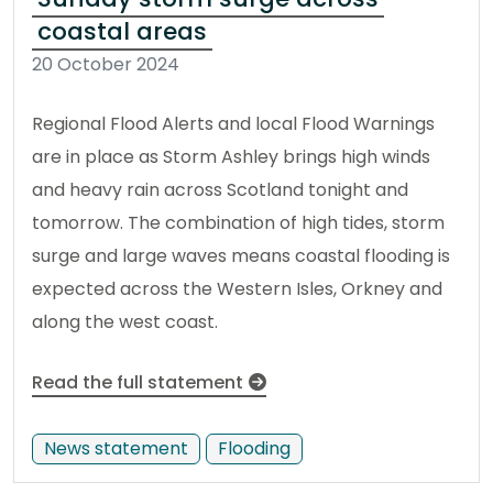
coastal areas
20 October 2024
Regional Flood Alerts and local Flood Warnings
are in place as Storm Ashley brings high winds
and heavy rain across Scotland tonight and
tomorrow. The combination of high tides, storm
surge and large waves means coastal flooding is
expected across the Western Isles, Orkney and
along the west coast.
Read the full statement
News statement
Flooding