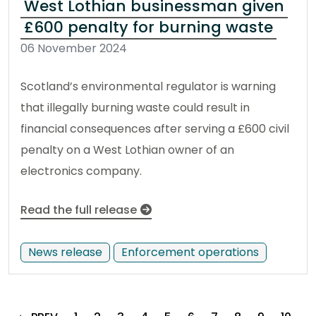
West Lothian businessman given
£600 penalty for burning waste
06 November 2024
Scotland’s environmental regulator is warning
that illegally burning waste could result in
financial consequences after serving a £600 civil
penalty on a West Lothian owner of an
electronics company.
Read the full release
News release
Enforcement operations