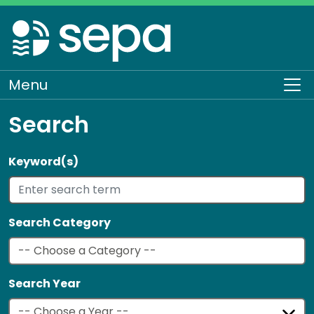
Skip
to
main
content
Menu
To
Search
Keyword(s)
Search Category
Search Year