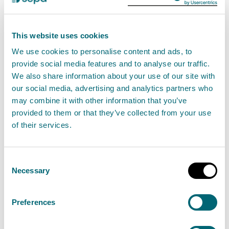
Radioactivity in food and the
This website uses cookies
environment remain well within
We use cookies to personalise content and ads, to
annual limits
provide social media features and to analyse our traffic.
07 November 2024
We also share information about your use of our site with
our social media, advertising and analytics partners who
may combine it with other information that you’ve
The latest Radioactivity in Food and the
provided to them or that they’ve collected from your use
Environment Report (RIFE 29) has been published
of their services.
today (7 November) and shows that levels and
concentrations of man-made radioactivity
Consent
measured in the environment during 2023 were
Necessary
Selection
well within international dose limits.
Preferences
Read the full release