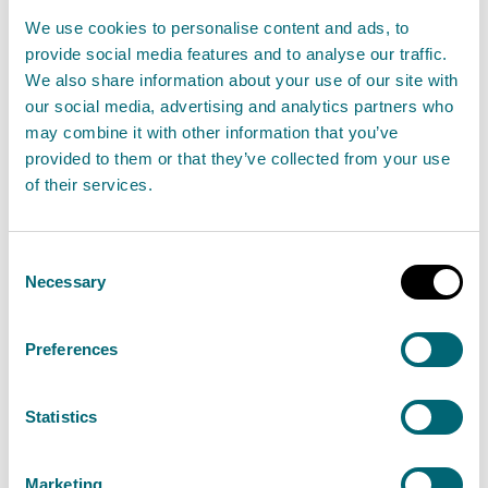
Following wet and windy conditions, a number of
We use cookies to personalise content and ads, to
regional Flood Alerts and local Flood Warnings
provide social media features and to analyse our traffic.
We also share information about your use of our site with
remain in place. Unsettled conditions continue
our social media, advertising and analytics partners who
across Scotland over the coming days with the
may combine it with other information that you’ve
potential for flooding issues to continue through
provided to them or that they’ve collected from your use
Thursday and into the weekend.
of their services.
Read the full statement
Consent
Necessary
Selection
News statement
Flooding
Preferences
Advice against bathing at Ettrick
Statistics
Bay bathing water
29 August 2024
Marketing