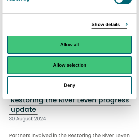
The Scottish Environment Protection Agency
(SEPA) have been made aware of an incident of
Show details
fallen stock being in or near a burn which runs
into Ettrick Bay Beach on the Isle of Bute.
Allow all
Read the full statement
Allow selection
News statement
Bathing waters
Deny
Restoring the River Leven progress
update
30 August 2024
Partners involved in the Restoring the River Leven