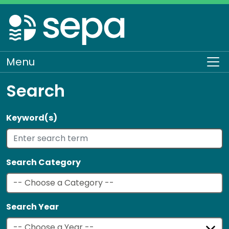
Skip
to
main
content
Menu
To
Search
Keyword(s)
Search Category
Search Year