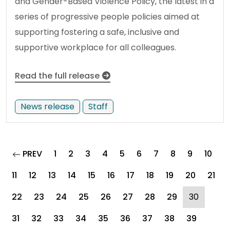
and Gender-Based Violence Policy, the latest in a
series of progressive people policies aimed at
supporting fostering a safe, inclusive and
supportive workplace for all colleagues.
Read the full release
News release
Staff
page
PREV
1
2
3
4
5
6
7
8
9
10
11
12
13
14
15
16
17
18
19
20
21
(curren
22
23
24
25
26
27
28
29
30
31
32
33
34
35
36
37
38
39