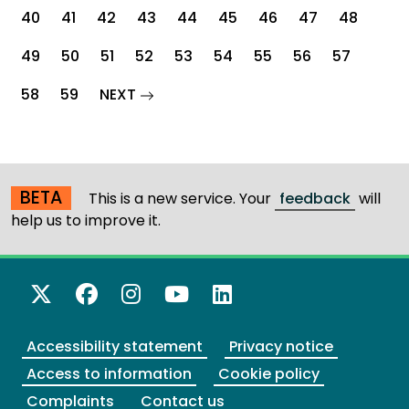
40
41
42
43
44
45
46
47
48
49
50
51
52
53
54
55
56
57
page
58
59
NEXT
BETA
This is a new service. Your
feedback
will
help us to improve it.
X Twitter
Facebook
Instagram
YouTube
LinkedIn
Accessibility statement
Privacy notice
Access to information
Cookie policy
Complaints
Contact us