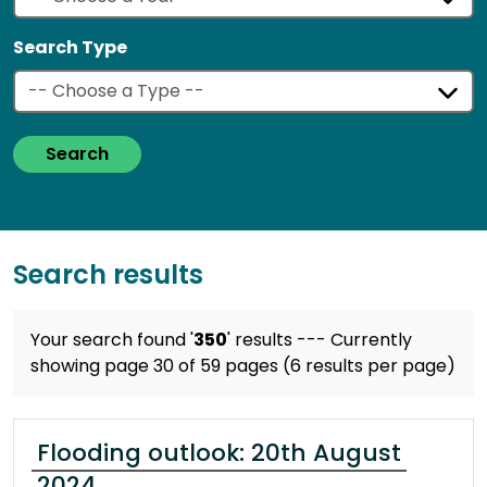
Search Type
Search
Search results
Your search found '
350
' results
--- Currently
showing page 30 of 59 pages (6 results per page)
Flooding outlook: 20th August
2024