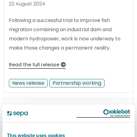
22 August 2024
Following a successful trial to improve fish
migration combining an industrial dam and
modern hydropower, work is now underway to
make those changes a permanent reality.
Read the full release
News release
Partnership working
Flooding Outlook: Thursday 22nd
August
22 August 2024
This website uses cookies