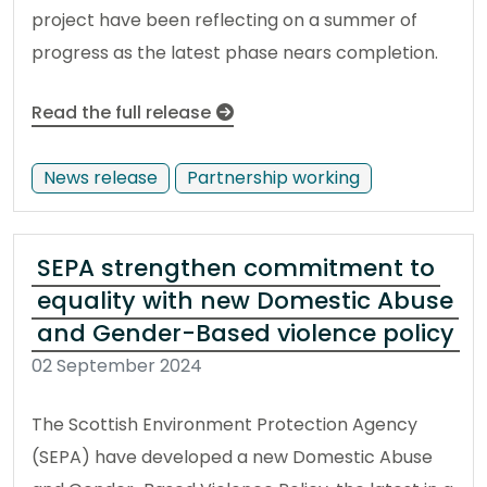
project have been reflecting on a summer of
progress as the latest phase nears completion.
Read the full release
News release
Partnership working
SEPA strengthen commitment to
equality with new Domestic Abuse
and Gender-Based violence policy
02 September 2024
The Scottish Environment Protection Agency
(SEPA) have developed a new Domestic Abuse