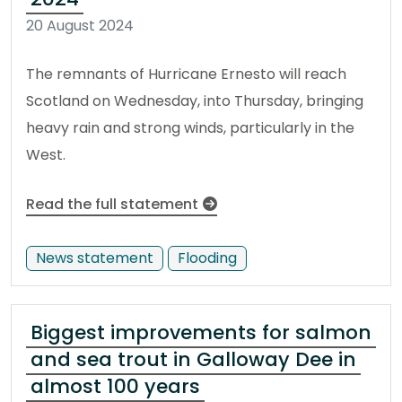
20 August 2024
The remnants of Hurricane Ernesto will reach
Scotland on Wednesday, into Thursday, bringing
heavy rain and strong winds, particularly in the
West.
Read the full statement
News statement
Flooding
Biggest improvements for salmon
and sea trout in Galloway Dee in
almost 100 years