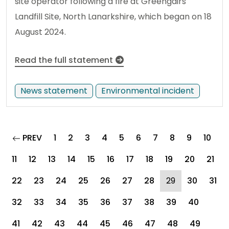
site operator following a fire at Greengairs
Landfill Site, North Lanarkshire, which began on 18
August 2024.
Read the full statement
News statement
Environmental incident
page
PREV
1
2
3
4
5
6
7
8
9
10
11
12
13
14
15
16
17
18
19
20
21
(current)
22
23
24
25
26
27
28
29
30
31
32
33
34
35
36
37
38
39
40
41
42
43
44
45
46
47
48
49