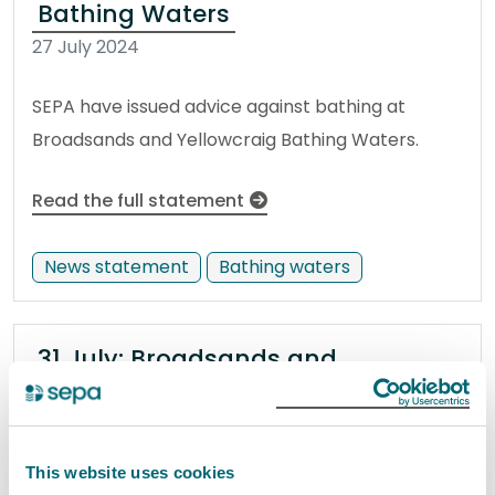
Bathing Waters
27 July 2024
SEPA have issued advice against bathing at
Broadsands and Yellowcraig Bathing Waters.
Read the full statement
News statement
Bathing waters
31 July: Broadsands and
Yellowcraig bathing water
samples show no risk to public
31 July 2024
This website uses cookies