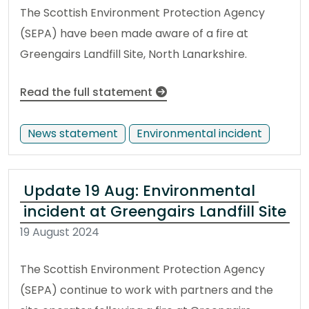
The Scottish Environment Protection Agency
(SEPA) have been made aware of a fire at
Greengairs Landfill Site, North Lanarkshire.
Read the full statement
News statement
Environmental incident
Update 19 Aug: Environmental
incident at Greengairs Landfill Site
19 August 2024
The Scottish Environment Protection Agency
(SEPA) continue to work with partners and the