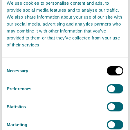
We use cookies to personalise content and ads, to
The Scottish Environment Protection Agency
provide social media features and to analyse our traffic.
(SEPA) have updated their advice on bathing at
We also share information about your use of our site with
Broadsands and Yellowcraig in East Lothian after
our social media, advertising and analytics partners who
may combine it with other information that you’ve
the latest water quality samples showed no risk
provided to them or that they’ve collected from your use
to the public.
of their services.
Read the full statement
Consent
Necessary
Selection
News statement
Bathing waters
Preferences
Water scarcity risk rises in East of
Scotland despite unsettled
Statistics
weather
02 August 2024
Marketing