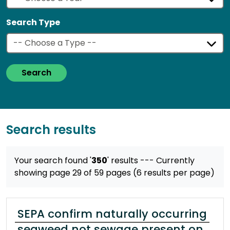
Search Type
Search
Search results
Your search found '
350
' results
--- Currently
showing page 29 of 59 pages (6 results per page)
SEPA confirm naturally occurring
seaweed not sewage present on