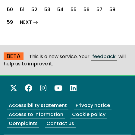
50
51
52
53
54
55
56
57
58
page
59
NEXT
BETA
This is a new service. Your
feedback
will
help us to improve it.
X Twitter
Facebook
Instagram
YouTube
LinkedIn
Accessibility statement
Privacy notice
Access to information
Cookie policy
Complaints
Contact us