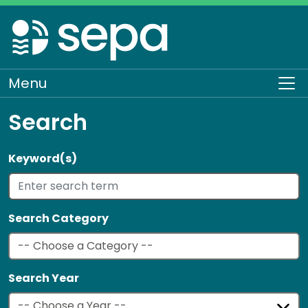
Skip
to
main
content
Menu
To
Search
Keyword(s)
Search Category
Search Year