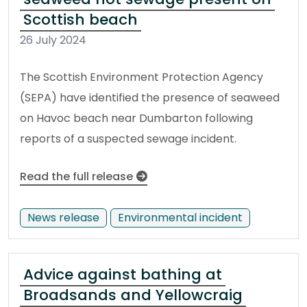
Scottish beach
26 July 2024
The Scottish Environment Protection Agency
(SEPA) have identified the presence of seaweed
on Havoc beach near Dumbarton following
reports of a suspected sewage incident.
Read the full release
News release
Environmental incident
Advice against bathing at
Broadsands and Yellowcraig