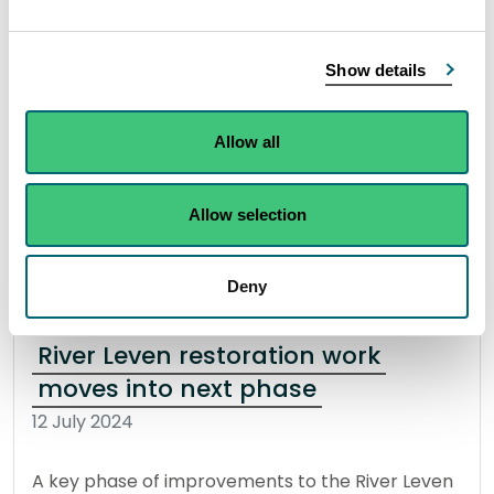
The Scottish Environment Protection Agency
(SEPA) have updated their advice on bathing at
Show details
Portobello Central after the latest water quality
samples showed no risk to the public.
Allow all
Read the full statement
Allow selection
News statement
Bathing waters
Deny
River Leven restoration work
moves into next phase
12 July 2024
A key phase of improvements to the River Leven