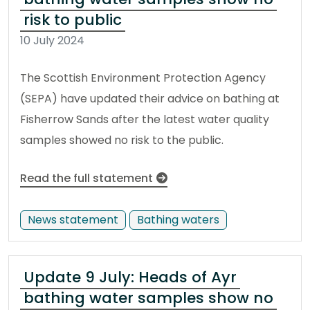
risk to public
10 July 2024
The Scottish Environment Protection Agency
(SEPA) have updated their advice on bathing at
Fisherrow Sands after the latest water quality
samples showed no risk to the public.
Read the full statement
News statement
Bathing waters
Update 9 July: Heads of Ayr
bathing water samples show no