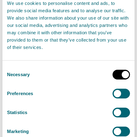
We use cookies to personalise content and ads, to
37 Scottish businesses, championing the link
provide social media features and to analyse our traffic.
between economic success and environmental
We also share information about your use of our site with
sustainability, have been shortlisted as finalists
our social media, advertising and analytics partners who
may combine it with other information that you’ve
for the 2024 VIBES Scottish Environment Business
provided to them or that they’ve collected from your use
Awards.
of their services.
Read the full release
Consent
Necessary
Selection
News release
Partnership working
Preferences
12 July: Portobello Central bathing
water samples show no risk to
Statistics
public
12 July 2024
Marketing