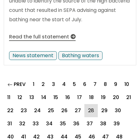
unable to identify the source of the high bacteria
count that resulted in SEPA advising against
bathing near the start of July.
Read the full statement
News statement
Bathing waters
page
PREV
1
2
3
4
5
6
7
8
9
10
11
12
13
14
15
16
17
18
19
20
21
(current)
22
23
24
25
26
27
28
29
30
31
32
33
34
35
36
37
38
39
40
41
42
43
44
45
46
47
48