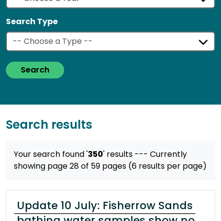
Search Type
Search
Search results
Your search found '
350
' results
--- Currently
showing page 28 of 59 pages (6 results per page)
Update 10 July: Fisherrow Sands
bathing water samples show no