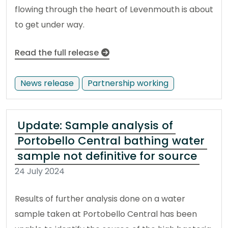
flowing through the heart of Levenmouth is about
to get under way.
Read the full release
News release
Partnership working
Update: Sample analysis of
Portobello Central bathing water
sample not definitive for source
24 July 2024
Results of further analysis done on a water
sample taken at Portobello Central has been