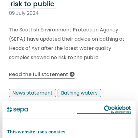
risk to public
09 July 2024
The Scottish Environment Protection Agency
(SEPA) have updated their advice on bathing at
Heads of Ayr after the latest water quality
samples showed no risk to the public.
Read the full statement
News statement
Bathing waters
VIBES 2024 finalists announced
10 July 2024
This website uses cookies