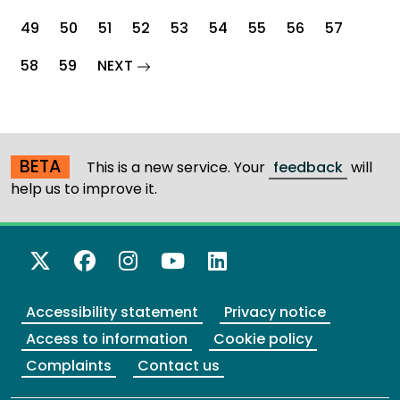
49
50
51
52
53
54
55
56
57
page
58
59
NEXT
BETA
This is a new service. Your
feedback
will
help us to improve it.
X Twitter
Facebook
Instagram
YouTube
LinkedIn
Accessibility statement
Privacy notice
Access to information
Cookie policy
Complaints
Contact us