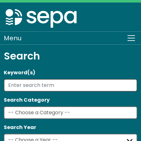
Skip
to
main
content
Menu
To
Search
Keyword(s)
Search Category
Search Year