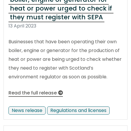
heat or power urged to check if
they must register with SEPA
13 April 2023
Businesses that have been operating their own
boiler, engine or generator for the production of
heat or power are being urged to check whether
they need to register with Scotland’s
environment regulator as soon as possible.
Read the full release
News release
Regulations and licenses