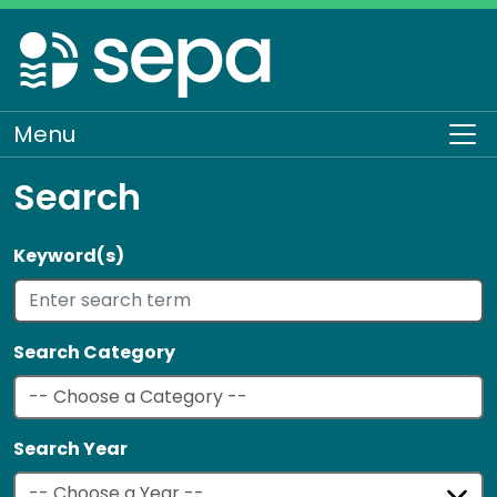
Skip
to
main
content
Menu
To
Search
Keyword(s)
Search Category
Search Year