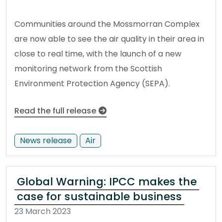
Communities around the Mossmorran Complex
are now able to see the air quality in their area in
close to real time, with the launch of a new
monitoring network from the Scottish
Environment Protection Agency (SEPA).
Read the full release
News release
Air
Global Warning: IPCC makes the
case for sustainable business
23 March 2023