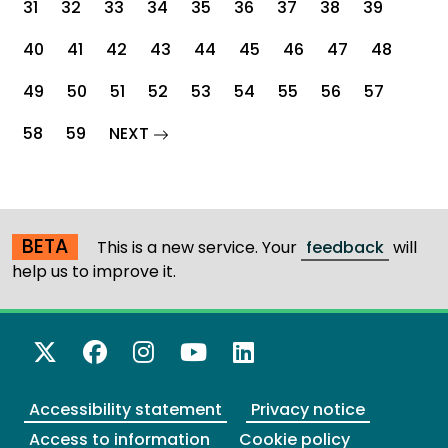
31
32
33
34
35
36
37
38
39
40
41
42
43
44
45
46
47
48
49
50
51
52
53
54
55
56
57
page
58
59
NEXT
BETA
This is a new service. Your
feedback
will
help us to improve it.
X Twitter
Facebook
Instagram
YouTube
LinkedIn
Accessibility statement
Privacy notice
Access to information
Cookie policy