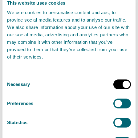
This website uses cookies
Flooding Outlook - Tuesday 21
We use cookies to personalise content and ads, to
March 2023
provide social media features and to analyse our traffic.
21 March 2023
We also share information about your use of our site with
our social media, advertising and analytics partners who
may combine it with other information that you’ve
“SEPA has issued over 30 Regional Flood Alerts
provided to them or that they’ve collected from your use
and Local Flood Warnings, focused around the
of their services.
west coast, northern coastline and islands over
the coming days. Impacts are expected to be
Consent
localised and around high tides.
Necessary
Selection
Read the full statement
Preferences
News statement
Flooding
Statistics