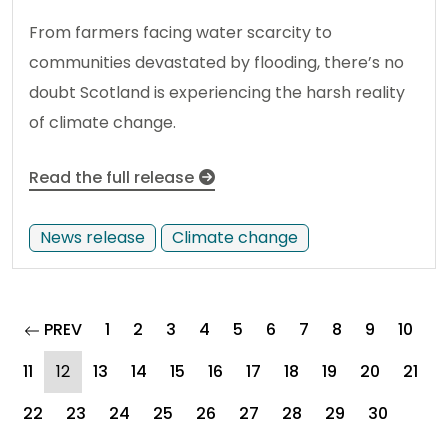
From farmers facing water scarcity to
communities devastated by flooding, there’s no
doubt Scotland is experiencing the harsh reality
of climate change.
Read the full release
News release
Climate change
page
PREV
1
2
3
4
5
6
7
8
9
10
(current)
11
12
13
14
15
16
17
18
19
20
21
22
23
24
25
26
27
28
29
30