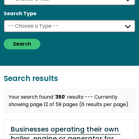
Search Type
Search
Search results
Your search found '
350
' results
--- Currently
showing page 12 of 59 pages (6 results per page)
Businesses operating their own
boiler, engine or generator for