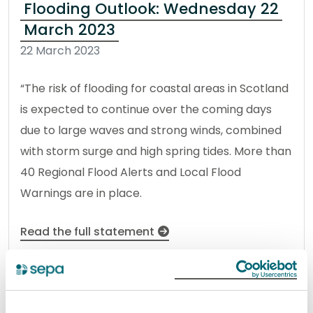
Flooding Outlook: Wednesday 22
March 2023
22 March 2023
“The risk of flooding for coastal areas in Scotland
is expected to continue over the coming days
due to large waves and strong winds, combined
with storm surge and high spring tides. More than
40 Regional Flood Alerts and Local Flood
Warnings are in place.
Read the full statement
News statement
Flooding