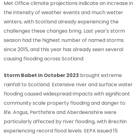
Met Office climate projections indicate an increase in
the intensity of weather events and much wetter
winters, with Scotland already experiencing the
challenges these changes bring. Last year's storm
season had the highest number of named storms
since 2015, and this year has already seen several
causing flooding across Scotland:
Storm Babet in October 2023
brought extreme
rainfall to Scotland. Extensive river and surface water
flooding caused widespread impacts with significant
community scale property flooding and danger to
life. Angus, Perthshire and Aberdeenshire were
particularly affected by river flooding, with Brechin
experiencing record flood levels. SEPA issued 15