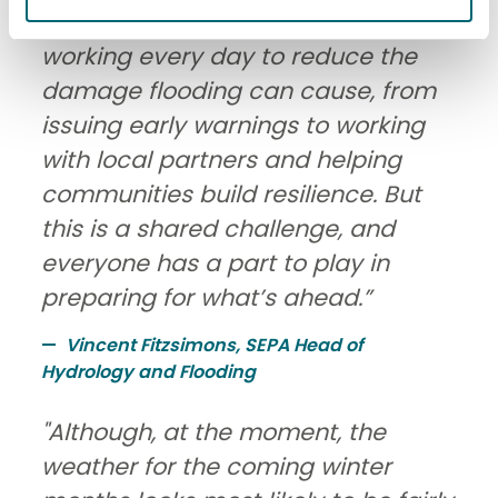
management authority, we’re
working every day to reduce the
damage flooding can cause, from
issuing early warnings to working
with local partners and helping
communities build resilience. But
this is a shared challenge, and
everyone has a part to play in
preparing for what’s ahead.”
Vincent Fitzsimons, SEPA Head of
Hydrology and Flooding
"Although, at the moment, the
weather for the coming winter