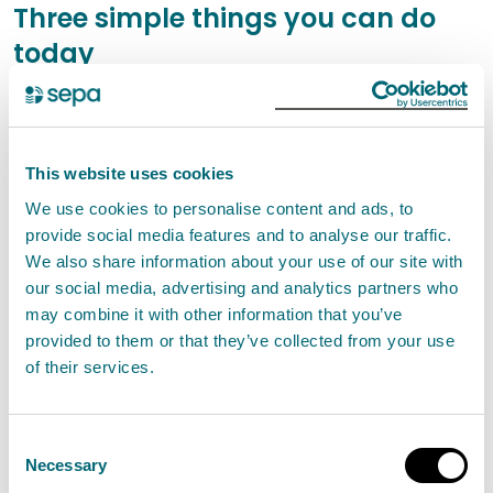
Three simple things you can do
today
Check the Scottish Flood Forecast: Combining
the Met Office's cutting-edge weather forecasts
with SEPA's data and expertise, the Scottish Flood
This website uses cookies
Forecast provides a clear, three-day outlook that
We use cookies to personalise content and ads, to
shows when and where flooding is expected,
provide social media features and to analyse our traffic.
We also share information about your use of our site with
whether from rivers, surface water, or the sea in
our social media, advertising and analytics partners who
Scotland. It can also reassure you if flooding is not
may combine it with other information that you’ve
expected.
provided to them or that they’ve collected from your use
Sign Up to Floodline for text, phone call, or email
of their services.
messages for the area where you live or work,
allowing you to take action and prepare when
Consent
Necessary
flooding is expected.
Selection