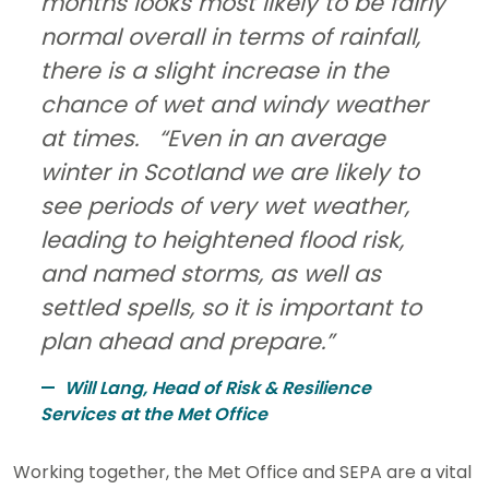
months looks most likely to be fairly
normal overall in terms of rainfall,
there is a slight increase in the
chance of wet and windy weather
at times. “Even in an average
winter in Scotland we are likely to
see periods of very wet weather,
leading to heightened flood risk,
and named storms, as well as
settled spells, so it is important to
plan ahead and prepare.”
Will Lang, Head of Risk & Resilience
Services at the Met Office
Working together, the Met Office and SEPA are a vital