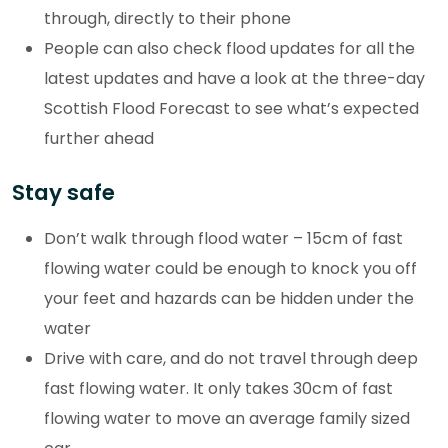
through, directly to their phone
People can also check flood updates for all the
latest updates and have a look at the three-day
Scottish Flood Forecast to see what’s expected
further ahead
Stay safe
Don’t walk through flood water – 15cm of fast
flowing water could be enough to knock you off
your feet and hazards can be hidden under the
water
Drive with care, and do not travel through deep
fast flowing water. It only takes 30cm of fast
flowing water to move an average family sized