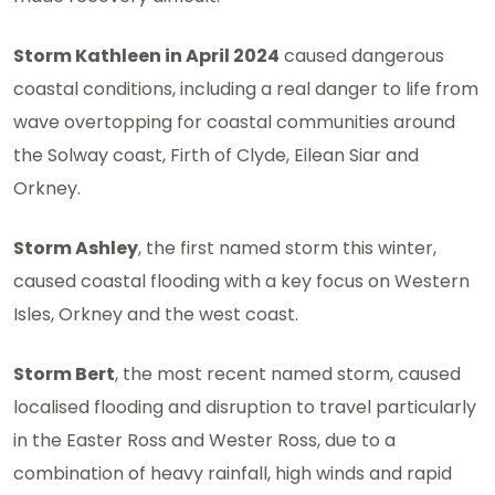
Storm Kathleen in April 2024
caused dangerous
coastal conditions, including a real danger to life from
wave overtopping for coastal communities around
the Solway coast, Firth of Clyde, Eilean Siar and
Orkney.
Storm Ashley
, the first named storm this winter,
caused coastal flooding with a key focus on Western
Isles, Orkney and the west coast.
Storm Bert
, the most recent named storm, caused
localised flooding and disruption to travel particularly
in the Easter Ross and Wester Ross, due to a
combination of heavy rainfall, high winds and rapid