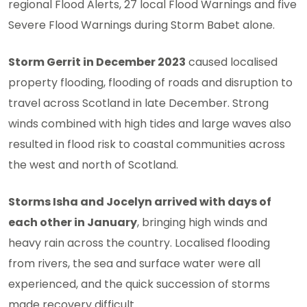
regional Flood Alerts, 27 local Flood Warnings and five
Severe Flood Warnings during Storm Babet alone.
Storm Gerrit in December 2023
caused localised
property flooding, flooding of roads and disruption to
travel across Scotland in late December. Strong
winds combined with high tides and large waves also
resulted in flood risk to coastal communities across
the west and north of Scotland.
Storms Isha and Jocelyn arrived with days of
each other in January
, bringing high winds and
heavy rain across the country. Localised flooding
from rivers, the sea and surface water were all
experienced, and the quick succession of storms
made recovery difficult.