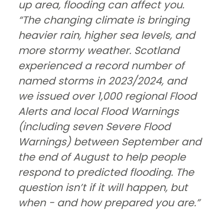
up area, flooding can affect you.
“The changing climate is bringing
heavier rain, higher sea levels, and
more stormy weather. Scotland
experienced a record number of
named storms in 2023/2024, and
we issued over 1,000 regional Flood
Alerts and local Flood Warnings
(including seven Severe Flood
Warnings) between September and
the end of August to help people
respond to predicted flooding. The
question isn’t if it will happen, but
when - and how prepared you are.”