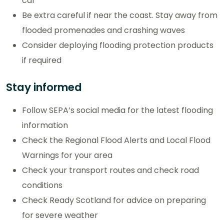
car
Be extra careful if near the coast. Stay away from
flooded promenades and crashing waves
Consider deploying flooding protection products
if required
Stay informed
Follow SEPA’s social media for the latest flooding
information
Check the Regional Flood Alerts and Local Flood
Warnings for your area
Check your transport routes and check road
conditions
Check Ready Scotland for advice on preparing
for severe weather