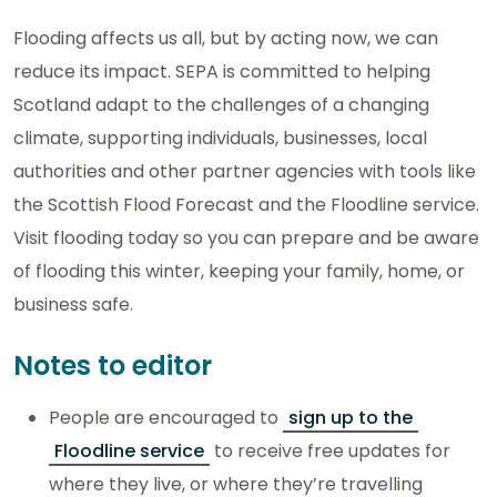
Flooding affects us all, but by acting now, we can
reduce its impact. SEPA is committed to helping
Scotland adapt to the challenges of a changing
climate, supporting individuals, businesses, local
authorities and other partner agencies with tools like
the Scottish Flood Forecast and the Floodline service.
Visit flooding today so you can prepare and be aware
of flooding this winter, keeping your family, home, or
business safe.
Notes to editor
People are encouraged to
sign up to the
Floodline service
to receive free updates for
where they live, or where they’re travelling