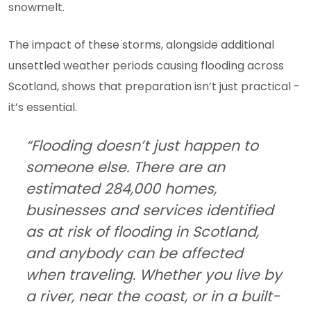
snowmelt.
The impact of these storms, alongside additional
unsettled weather periods causing flooding across
Scotland, shows that preparation isn’t just practical -
it’s essential.
“Flooding doesn’t just happen to
someone else. There are an
estimated 284,000 homes,
businesses and services identified
as at risk of flooding in Scotland,
and anybody can be affected
when traveling. Whether you live by
a river, near the coast, or in a built-