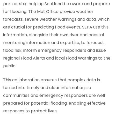
partnership helping Scotland be aware and prepare
for flooding. The Met Office provide weather
forecasts, severe weather warnings and data, which
are crucial for predicting flood events. SEPA use this
information, alongside their own river and coastal
monitoring information and expertise, to forecast
flood risk, inform emergency responders and issue
regional Flood Alerts and local Flood Warnings to the
public.
This collaboration ensures that complex data is
turned into timely and clear information, so
communities and emergency responders are well
prepared for potential flooding, enabling effective
responses to protect lives.