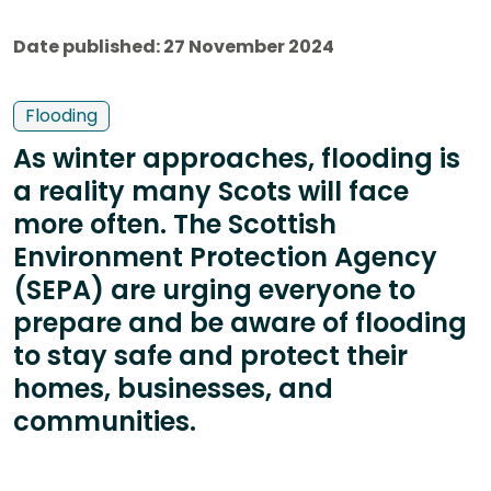
Date published: 27 November 2024
Flooding
As winter approaches, flooding is
a reality many Scots will face
more often. The Scottish
Environment Protection Agency
(SEPA) are urging everyone to
prepare and be aware of flooding
to stay safe and protect their
homes, businesses, and
communities.