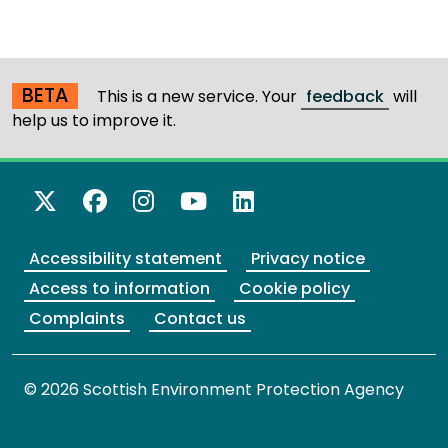
BETA
This is a new service. Your
feedback
will
help us to improve it.
X Twitter
Facebook
Instagram
YouTube
LinkedIn
Accessibility statement
Privacy notice
Access to information
Cookie policy
Complaints
Contact us
© 2026 Scottish Environment Protection Agency