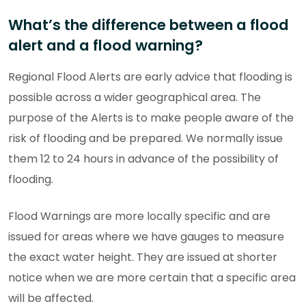
What’s the difference between a flood
alert and a flood warning?
Regional Flood Alerts are early advice that flooding is
possible across a wider geographical area. The
purpose of the Alerts is to make people aware of the
risk of flooding and be prepared. We normally issue
them 12 to 24 hours in advance of the possibility of
flooding.
Flood Warnings are more locally specific and are
issued for areas where we have gauges to measure
the exact water height. They are issued at shorter
notice when we are more certain that a specific area
will be affected.