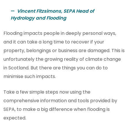
Vincent Fitzsimons, SEPA Head of
Hydrology and Flooding
Flooding impacts people in deeply personal ways,
and it can take a long time to recover if your
property, belongings or business are damaged. This is
unfortunately the growing reality of climate change
in Scotland. But there are things you can do to
minimise such impacts.
Take a few simple steps now using the
comprehensive information and tools provided by
SEPA, to make a big difference when flooding is
expected.