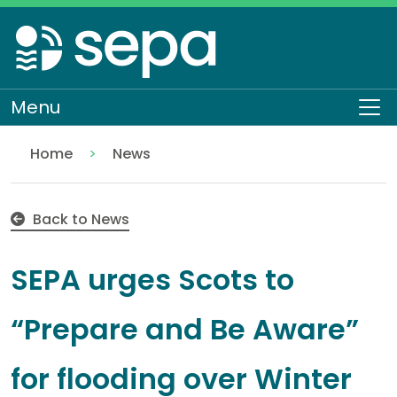
Skip
to
main
content
Menu
To
Home
News
SEPA urges Scots to “Prepare and Be Aware” for flo
Back to News
SEPA urges Scots to
“Prepare and Be Aware”
for flooding over Winter