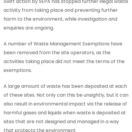
Swift action by SEPA has stopped further illegal waste
activity from taking place and preventing further
harm to the environment, while investigation and
enquiries are ongoing.
A number of Waste Management Exemptions have
been removed from the site operators, as the
activities taking place did not meet the terms of the
exemptions.
A large amount of waste has been deposited at each
of these sites. Not only can this be unsightly, but it can
also result in environmental impact via the release of
harmful gases and liquids when waste is deposited at
sites that are not designed and managed in a way
that protects the environment.