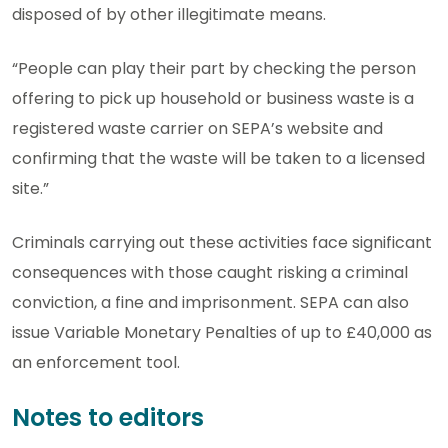
disposed of by other illegitimate means.
“People can play their part by checking the person
offering to pick up household or business waste is a
registered waste carrier on SEPA’s website and
confirming that the waste will be taken to a licensed
site.”
Criminals carrying out these activities face significant
consequences with those caught risking a criminal
conviction, a fine and imprisonment. SEPA can also
issue Variable Monetary Penalties of up to £40,000 as
an enforcement tool.
Notes to editors