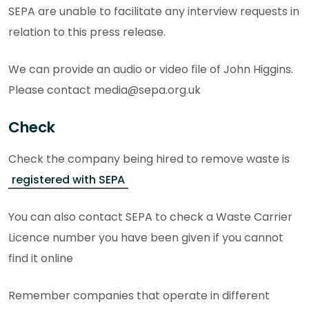
SEPA are unable to facilitate any interview requests in
relation to this press release.
We can provide an audio or video file of John Higgins.
Please contact media@sepa.org.uk
Check
Check the company being hired to remove waste is
registered with SEPA
You can also contact SEPA to check a Waste Carrier
Licence number you have been given if you cannot
find it online
Remember companies that operate in different