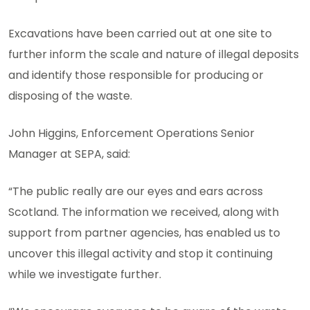
Excavations have been carried out at one site to
further inform the scale and nature of illegal deposits
and identify those responsible for producing or
disposing of the waste.
John Higgins, Enforcement Operations Senior
Manager at SEPA, said:
“The public really are our eyes and ears across
Scotland. The information we received, along with
support from partner agencies, has enabled us to
uncover this illegal activity and stop it continuing
while we investigate further.