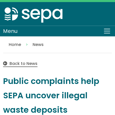
Skip
to
main
content
Menu
To
Home
News
Public complaints help SEPA uncover illegal waste d
Back to News
Public complaints help
SEPA uncover illegal
waste deposits