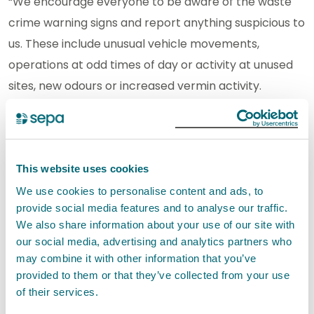
“We encourage everyone to be aware of the waste
crime warning signs and report anything suspicious to
us. These include unusual vehicle movements,
operations at odd times of day or activity at unused
sites, new odours or increased vermin activity.
Landowners should also be alert to the risk of their
land or premises being used for illegal waste
deposits.”
This website uses cookies
Waste producers, waste management businesses
We use cookies to personalise content and ads, to
and those transporting waste must comply with their
provide social media features and to analyse our traffic.
We also share information about your use of our site with
legal obligations in respect of their Duty of Care for
our social media, advertising and analytics partners who
waste. It is not enough to check that a site has an
may combine it with other information that you’ve
authorisation to accept waste - the specific type of
provided to them or that they’ve collected from your use
waste, and activity the waste will be subject to, must
of their services.
be authorised.