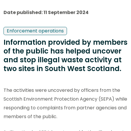
Date published: 11 September 2024
Enforcement operations
Information provided by members
of the public has helped uncover
and stop illegal waste activity at
two sites in South West Scotland.
The activities were uncovered by officers from the
Scottish Environment Protection Agency (SEPA) while
responding to complaints from partner agencies and
members of the public.