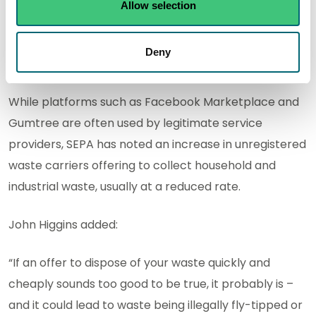
waste crime by stopping criminals getting their
Allow selection
hands on waste in the first place. Households and
businesses have a duty to ensure the waste they
Deny
produce is disposed of legally.
While platforms such as Facebook Marketplace and
Gumtree are often used by legitimate service
providers, SEPA has noted an increase in unregistered
waste carriers offering to collect household and
industrial waste, usually at a reduced rate.
John Higgins added:
“If an offer to dispose of your waste quickly and
cheaply sounds too good to be true, it probably is –
and it could lead to waste being illegally fly-tipped or