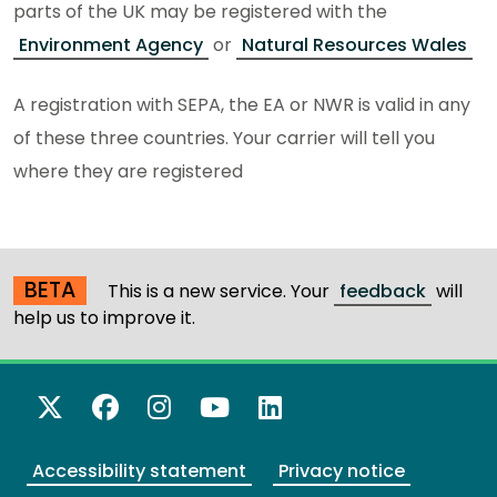
parts of the UK may be registered with the
Environment Agency
or
Natural Resources Wales
A registration with SEPA, the EA or NWR is valid in any
of these three countries. Your carrier will tell you
where they are registered
BETA
This is a new service. Your
feedback
will
help us to improve it.
X Twitter
Facebook
Instagram
YouTube
LinkedIn
Accessibility statement
Privacy notice