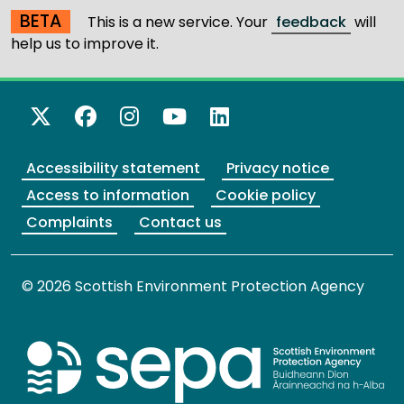
BETA
This is a new service. Your
feedback
will
help us to improve it.
X Twitter
Facebook
Instagram
YouTube
LinkedIn
Accessibility statement
Privacy notice
Access to information
Cookie policy
Complaints
Contact us
© 2026 Scottish Environment Protection Agency