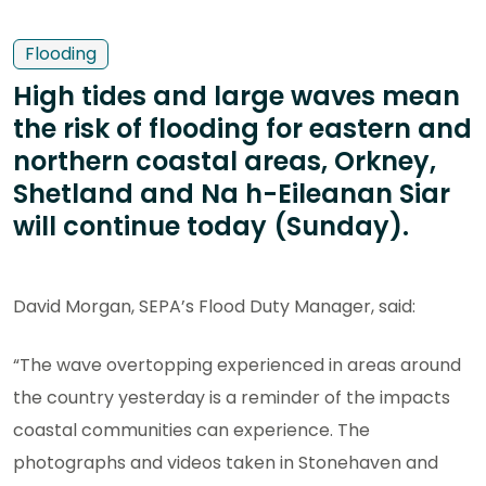
Flooding
High tides and large waves mean
the risk of flooding for eastern and
northern coastal areas, Orkney,
Shetland and Na h-Eileanan Siar
will continue today (Sunday).
David Morgan, SEPA’s Flood Duty Manager, said:
“The wave overtopping experienced in areas around
the country yesterday is a reminder of the impacts
coastal communities can experience. The
photographs and videos taken in Stonehaven and