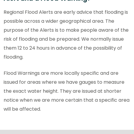
Regional Flood Alerts are early advice that flooding is
possible across a wider geographical area. The
purpose of the Alerts is to make people aware of the
risk of flooding and be prepared. We normally issue
them 12 to 24 hours in advance of the possibility of
flooding.
Flood Warnings are more locally specific and are
issued for areas where we have gauges to measure
the exact water height. They are issued at shorter
notice when we are more certain that a specific area
will be affected.