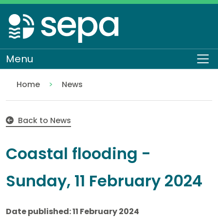
Skip
to
main
content
Menu
To
Home
News
Coastal flooding - Sunday, 11 February 2024
Back to News
Coastal flooding -
Sunday, 11 February 2024
Date published: 11 February 2024