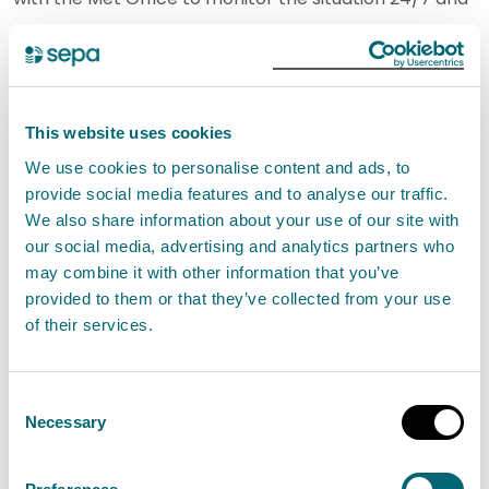
will update flood messages over the course of the
weekend as required. People living and working in
affected areas are advised to take care if travelling,
follow the advice of the emergency services, and
This website uses cookies
consider any steps they need to take now to be
We use cookies to personalise content and ads, to
prepared and to stay safe.”
provide social media features and to analyse our traffic.
We also share information about your use of our site with
our social media, advertising and analytics partners who
Notes to editor
may combine it with other information that you’ve
provided to them or that they’ve collected from your use
People are encouraged to
sign up to the
of their services.
Floodline service
to receive free updates for where
they live, or where they’re travelling through, directly
Consent
to their phone.
Necessary
Selection
People can also
check flood updates
for all the