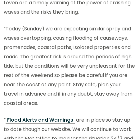
Leven are a timely warning of the power of crashing
waves and the risks they bring.
“Today (Sunday) we are expecting similar spray and
waves overtopping, causing flooding of causeways,
promenades, coastal paths, isolated properties and
roads. The greatest risk is around the periods of high
tide, but the conditions will be very unpleasant for the
rest of the weekend so please be careful if you are
near the coast at any point. Stay safe, plan your
travel in advance and if in any doubt, stay away from
coastal areas.
“
Flood Alerts and Warnings
are in place so stay up
to date though our website. We will continue to work
with the Met Office to monitor the situation 24/7 and