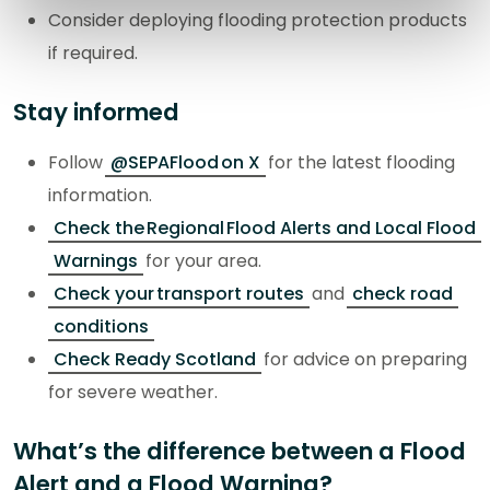
Consider deploying flooding protection products
if required.
Stay informed
Follow
@SEPAFlood on X
for the latest flooding
information.
Check the Regional Flood Alerts and Local Flood
Warnings
for your area.
Check your transport routes
and
check road
conditions
Check Ready Scotland
for advice on preparing
for severe weather.
What’s the difference between a Flood
Alert and a Flood Warning?