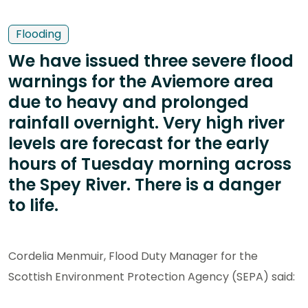
Flooding
We have issued three severe flood
warnings for the Aviemore area
due to heavy and prolonged
rainfall overnight. Very high river
levels are forecast for the early
hours of Tuesday morning across
the Spey River. There is a danger
to life.
Cordelia Menmuir, Flood Duty Manager for the
Scottish Environment Protection Agency (SEPA) said: