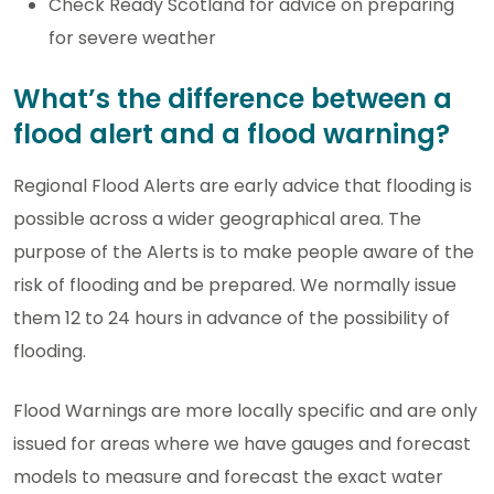
Check Ready Scotland for advice on preparing
for severe weather
What’s the difference between a
flood alert and a flood warning?
Regional Flood Alerts are early advice that flooding is
possible across a wider geographical area. The
purpose of the Alerts is to make people aware of the
risk of flooding and be prepared. We normally issue
them 12 to 24 hours in advance of the possibility of
flooding.
Flood Warnings are more locally specific and are only
issued for areas where we have gauges and forecast
models to measure and forecast the exact water