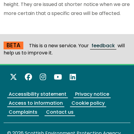
height. They are issued at shorter notice when we are
more certain that a specific area will be affected.
BETA
This is a new service. Your
feedback
will
help us to improve it.
X Twitter
Facebook
Instagram
YouTube
LinkedIn
Accessibility statement
Privacy notice
Access to information
Cookie policy
Complaints
Contact us
© 2026 Scottish Environment Protection Agency