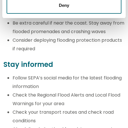
flowing water to move an average family sized
Deny
car
Be extra careful if near the coast. Stay away from
flooded promenades and crashing waves
Consider deploying flooding protection products
if required
Stay informed
Follow SEPA’s social media for the latest flooding
information
Check the Regional Flood Alerts and Local Flood
Warnings for your area
Check your transport routes and check road
conditions