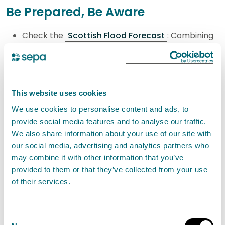
Be Prepared, Be Aware
Check the
Scottish Flood Forecast
: Combining
the Met Office's cutting-edge weather forecasts
with SEPA's data and expertise, the Scottish Flood
Forecast provides a clear, three-day outlook that
This website uses cookies
shows when and where flooding is expected,
We use cookies to personalise content and ads, to
whether from rivers, surface water, or the sea in
provide social media features and to analyse our traffic.
Scotland. It can also reassure you if flooding is not
We also share information about your use of our site with
expected.
our social media, advertising and analytics partners who
Sign up to Floodline
for text, phone call, or
may combine it with other information that you’ve
provided to them or that they’ve collected from your use
email messages for the area where you live or
of their services.
work, allowing you to take action and prepare
when flooding is expected.
Follow SEPA on social media: SEPA provide
Consent