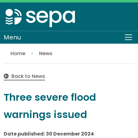
Skip
to
main
content
Menu
To
Home
News
30 Dec: Three severe flood warnings issued
Back to News
Three severe flood
warnings issued
Date published: 30 December 2024