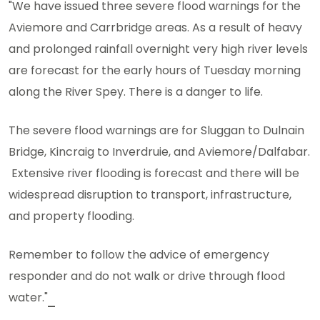
"We have issued three severe flood warnings for the
Aviemore and Carrbridge areas. As a result of heavy
and prolonged rainfall overnight very high river levels
are forecast for the early hours of Tuesday morning
along the River Spey. There is a danger to life.
The severe flood warnings are for Sluggan to Dulnain
Bridge, Kincraig to Inverdruie, and Aviemore/Dalfabar.
Extensive river flooding is forecast and there will be
widespread disruption to transport, infrastructure,
and property flooding.
Remember to follow the advice of emergency
responder and do not walk or drive through flood
water."